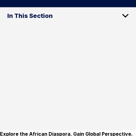
In This Section
Explore the African Diaspora. Gain Global Perspective.