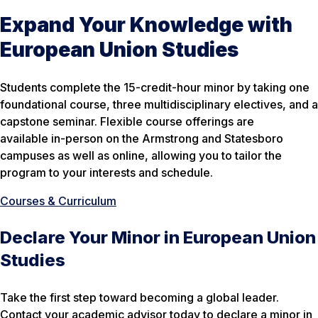
Expand Your Knowledge with
European Union Studies
Students complete the 15-credit-hour minor by taking one
foundational course, three multidisciplinary electives, and a
capstone seminar. Flexible course offerings are
available in-person on the Armstrong and Statesboro
campuses as well as online, allowing you to tailor the
program to your interests and schedule.
Courses & Curriculum
Declare Your Minor in European Union
Studies
Take the first step toward becoming a global leader.
Contact your academic advisor today to declare a minor in