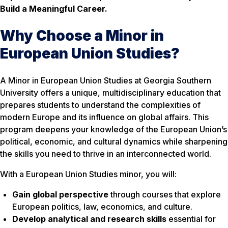
Build a Meaningful Career.
Why Choose a Minor in
European Union Studies?
A Minor in European Union Studies at Georgia Southern
University offers a unique, multidisciplinary education that
prepares students to understand the complexities of
modern Europe and its influence on global affairs. This
program deepens your knowledge of the European Union’s
political, economic, and cultural dynamics while sharpening
the skills you need to thrive in an interconnected world.
With a European Union Studies minor, you will:
Gain global perspective
through courses that explore
European politics, law, economics, and culture.
Develop analytical and research skills
essential for