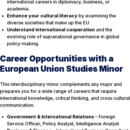
international careers in diplomacy, business, or
academia.
Enhance your cultural literacy
by examining the
diverse societies that make up the EU.
Understand international cooperation
and the
evolving role of supranational governance in global
policy-making.
Career Opportunities with a
European Union Studies Minor
This interdisciplinary minor complements any major and
prepares you for a wide range of careers that require
international knowledge, critical thinking, and cross-cultural
communication.
Government & International Relations
– Foreign
Service Officer, Policy Analyst, Intelligence Analyst