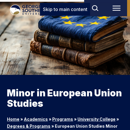
Skip to main content
Minor in European Union
Studies
Home
»
Academics
»
Programs
»
University College
»
Degrees & Programs
»
European Union Studies Minor