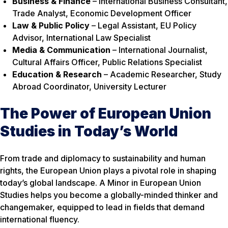
Business & Finance
– International Business Consultant,
Trade Analyst, Economic Development Officer
Law & Public Policy
– Legal Assistant, EU Policy
Advisor, International Law Specialist
Media & Communication
– International Journalist,
Cultural Affairs Officer, Public Relations Specialist
Education & Research
– Academic Researcher, Study
Abroad Coordinator, University Lecturer
The Power of European Union
Studies in Today’s World
From trade and diplomacy to sustainability and human
rights, the European Union plays a pivotal role in shaping
today’s global landscape. A Minor in European Union
Studies helps you become a globally-minded thinker and
changemaker, equipped to lead in fields that demand
international fluency.