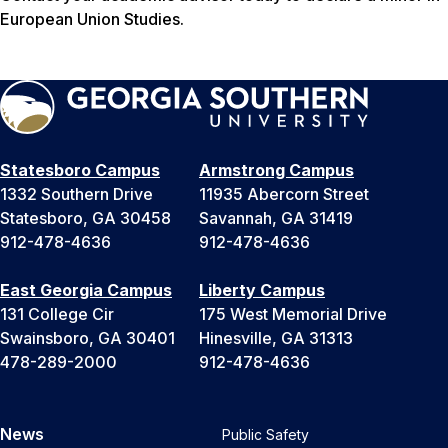
European Union Studies.
Statesboro Campus
Armstrong Campus
1332 Southern Drive
11935 Abercorn Street
Statesboro, GA 30458
Savannah, GA 31419
912-478-4636
912-478-4636
East Georgia Campus
Liberty Campus
131 College Cir
175 West Memorial Drive
Swainsboro, GA 30401
Hinesville, GA 31313
478-289-2000
912-478-4636
News
Public Safety