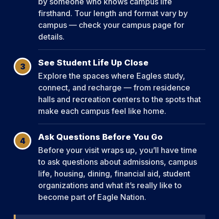
by someone who knows campus life
firsthand. Tour length and format vary by
campus — check your campus page for
details.
See Student Life Up Close
3
Explore the spaces where Eagles study,
connect, and recharge — from residence
halls and recreation centers to the spots that
make each campus feel like home.
Ask Questions Before You Go
4
Before your visit wraps up, you’ll have time
to ask questions about admissions, campus
life, housing, dining, financial aid, student
organizations and what it’s really like to
become part of Eagle Nation.