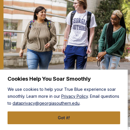
Cookies Help You Soar Smoothly
We use cookies to help your True Blue experience soar
smoothly. Learn more in our
Privacy Policy
. Email questions
to
dataprivacy@georgiasouthern.edu
.
Got it!