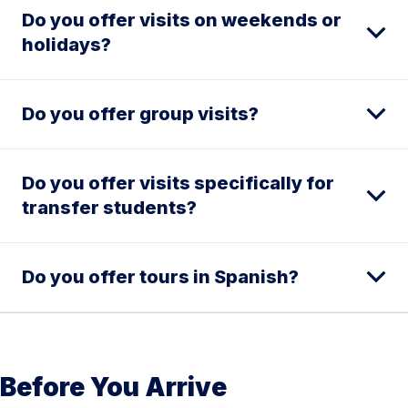
Do you offer visits on weekends or
holidays?
Do you offer group visits?
Do you offer visits specifically for
transfer students?
Do you offer tours in Spanish?
Before You Arrive