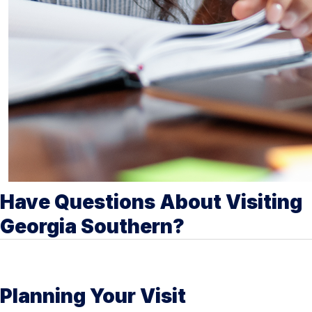
Have Questions About Visiting
Georgia Southern?
Planning Your Visit