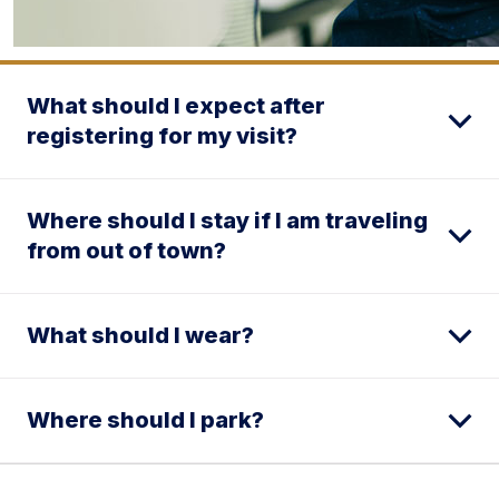
What should I expect after
registering for my visit?
Where should I stay if I am traveling
from out of town?
What should I wear?
Where should I park?