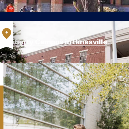
Liberty Campus in Hinesville