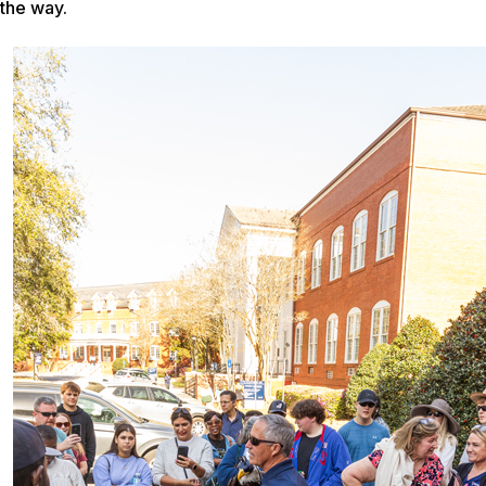
the way.