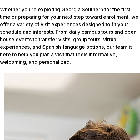
Whether you’re exploring Georgia Southern for the first
time or preparing for your next step toward enrollment, we
offer a variety of visit experiences designed to fit your
schedule and interests. From daily campus tours and open
house events to transfer visits, group tours, virtual
experiences, and Spanish-language options, our team is
here to help you plan a visit that feels informative,
welcoming, and personalized.