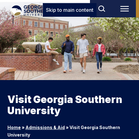
Skip to main content
Visit Georgia Southern
University
Home
»
Admissions & Aid
»
Visit Georgia Southern
University