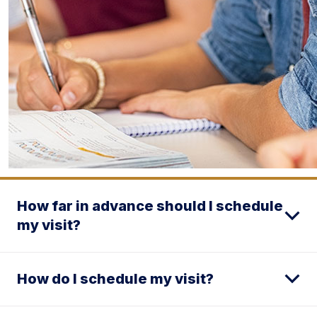
How far in advance should I schedule
my visit?
How do I schedule my visit?