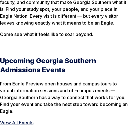
faculty, and community that make Georgia Southern what it
is. Find your study spot, your people, and your place in
Eagle Nation. Every visit is different — but every visitor
leaves knowing exactly what it means to be an Eagle.
Come see what it feels like to soar beyond.
Upcoming Georgia Southern
Admissions Events
From Eagle Preview open houses and campus tours to
virtual information sessions and off-campus events —
Georgia Southern has a way to connect that works for you.
Find your event and take the next step toward becoming an
Eagle.
View All Events