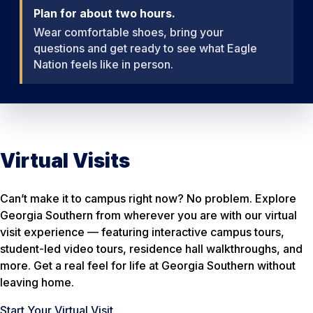
Plan for about two hours.
Wear comfortable shoes, bring your
questions and get ready to see what Eagle
Nation feels like in person.
Virtual Visits
Can’t make it to campus right now? No problem. Explore
Georgia Southern from wherever you are with our virtual
visit experience — featuring interactive campus tours,
student-led video tours, residence hall walkthroughs, and
more. Get a real feel for life at Georgia Southern without
leaving home.
Start Your Virtual Visit