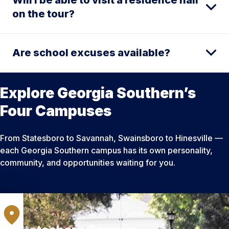
on the tour?
Are school excuses available?
Explore Georgia Southern’s
Four Campuses
From Statesboro to Savannah, Swainsboro to Hinesville —
each Georgia Southern campus has its own personality,
community, and opportunities waiting for you.