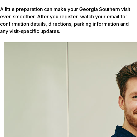
A little preparation can make your Georgia Southern visit
even smoother. After you register, watch your email for
confirmation details, directions, parking information and
any visit-specific updates.