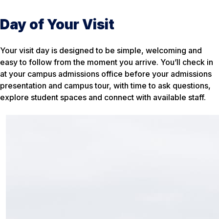
Day of Your Visit
Your visit day is designed to be simple, welcoming and
easy to follow from the moment you arrive. You’ll check in
at your campus admissions office before your admissions
presentation and campus tour, with time to ask questions,
explore student spaces and connect with available staff.