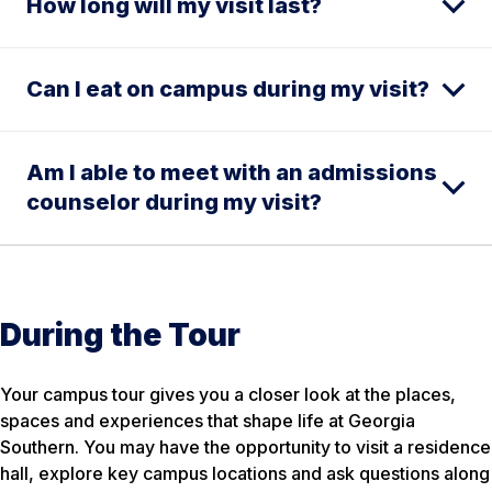
How long will my visit last?
Can I eat on campus during my visit?
Am I able to meet with an admissions
counselor during my visit?
During the Tour
Your campus tour gives you a closer look at the places,
spaces and experiences that shape life at Georgia
Southern. You may have the opportunity to visit a residence
hall, explore key campus locations and ask questions along