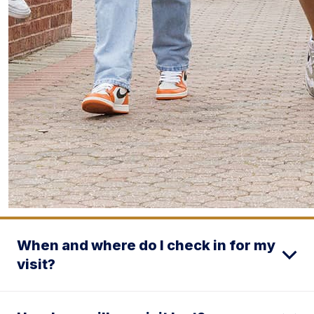
When and where do I check in for my
visit?