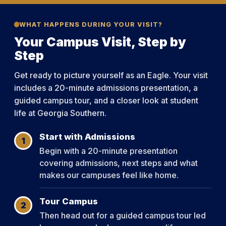
WHAT HAPPENS DURING YOUR VISIT?
Your Campus Visit, Step by
Step
Get ready to picture yourself as an Eagle. Your visit
includes a 20-minute admissions presentation, a
guided campus tour, and a closer look at student
life at Georgia Southern.
Start with Admissions
1
Begin with a 20-minute presentation
covering admissions, next steps and what
makes our campuses feel like home.
Tour Campus
2
Then head out for a guided campus tour led