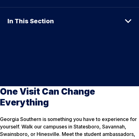
In This Section
One Visit Can Change
Everything
Georgia Southern is something you have to experience for
yourself. Walk our campuses in Statesboro, Savannah,
Swainsboro, or Hinesville. Meet the student ambassadors,