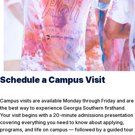
Schedule a Campus Visit
Campus visits are available Monday through Friday and are
the best way to experience Georgia Southern firsthand.
Your visit begins with a 20-minute admissions presentation
covering everything you need to know about applying,
programs, and life on campus — followed by a guided tour