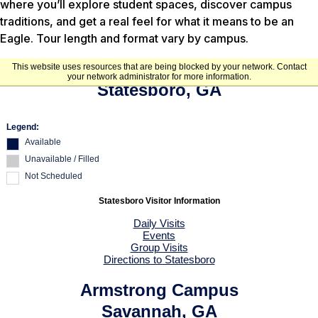
where you’ll explore student spaces, discover campus
traditions, and get a real feel for what it means to be an
Eagle. Tour length and format vary by campus.