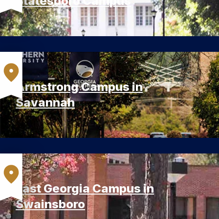
Statesboro Campus
Armstrong Campus in
Savannah
East Georgia Campus in
Swainsboro