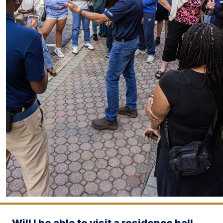
Will I be able to visit a residence hall