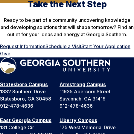
Take the Next Step
Ready to be part of a community uncovering knowledge
and developing solutions that will shape tomorrow? Find an
outlet for your ideas and energy at Georgia Southern.
Request Information
Schedule a Visit
Start Your Application
Give
Statesboro Campus
Armstrong Campus
1332 Southern Drive
11935 Abercorn Street
Statesboro, GA 30458
Savannah, GA 31419
912-478-4636
912-478-4636
East Georgia Campus
Liberty Campus
131 College Cir
175 West Memorial Drive