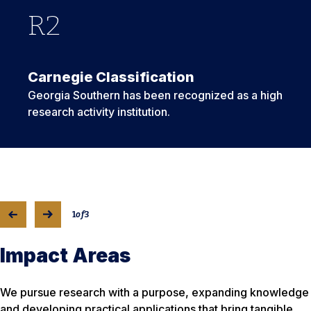
R
975
GS
2
4
Carnegie Classification
Georgia Southern has been recognized as a high
research activity institution.
1
of
3
Impact Areas
We pursue research with a purpose, expanding knowledge
and developing practical applications that bring tangible