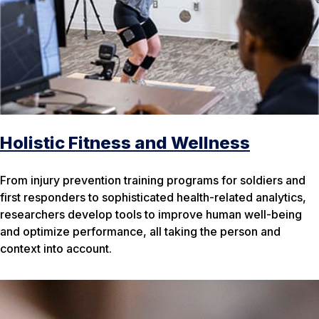
Holistic Fitness and Wellness
From injury prevention training programs for soldiers and
first responders to sophisticated health-related analytics,
researchers develop tools to improve human well-being
and optimize performance, all taking the person and
context into account.