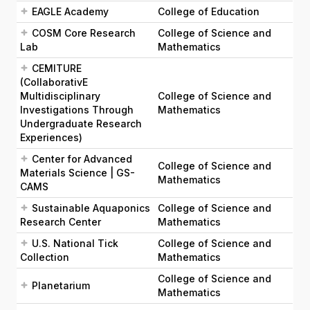
EAGLE Academy
College of Education
COSM Core Research
College of Science and
Lab
Mathematics
CEMITURE
(CollaborativE
Multidisciplinary
College of Science and
Investigations Through
Mathematics
Undergraduate Research
Experiences)
Center for Advanced
College of Science and
Materials Science | GS-
Mathematics
CAMS
Sustainable Aquaponics
College of Science and
Research Center
Mathematics
U.S. National Tick
College of Science and
Collection
Mathematics
College of Science and
Planetarium
Mathematics