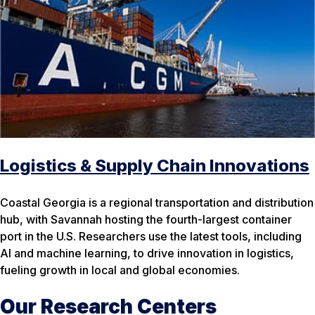
Logistics & Supply Chain Innovations
Coastal Georgia is a regional transportation and distribution
hub, with Savannah hosting the fourth-largest container
port in the U.S. Researchers use the latest tools, including
AI and machine learning, to drive innovation in logistics,
fueling growth in local and global economies.
Our Research Centers