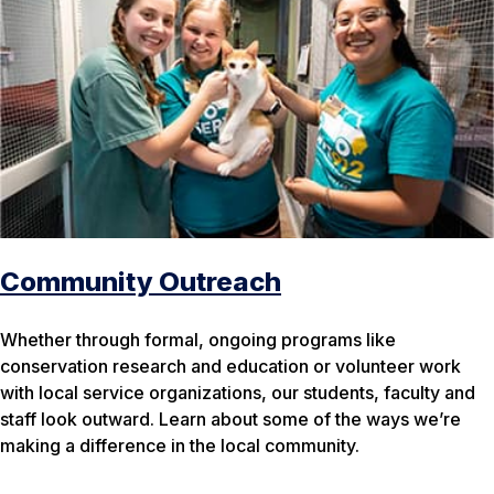
Community Outreach
Whether through formal, ongoing programs like
conservation research and education or volunteer work
with local service organizations, our students, faculty and
staff look outward. Learn about some of the ways we’re
making a difference in the local community.