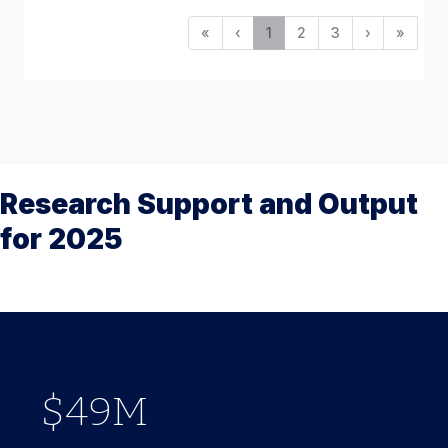
«
‹
1
2
3
›
»
Research Support and Output
for 2025
779