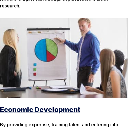
research.
Economic Development
By providing expertise, training talent and entering into