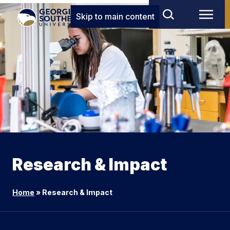
Skip to main content
Research & Impact
Home
»
Research & Impact