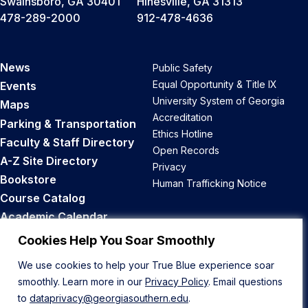
Swainsboro, GA 30401
Hinesville, GA 31313
478-289-2000
912-478-4636
News
Public Safety
Equal Opportunity & Title IX
Events
University System of Georgia
Maps
Accreditation
Parking & Transportation
Ethics Hotline
Faculty & Staff Directory
Open Records
A-Z Site Directory
Privacy
Bookstore
Human Trafficking Notice
Course Catalog
Academic Calendar
Career Opportunities
Cookies Help You Soar Smoothly
We use cookies to help your True Blue experience soar
Back to Top
smoothly. Learn more in our
Privacy Policy
. Email questions
to
dataprivacy@georgiasouthern.edu
.