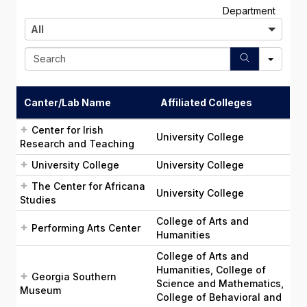
A
Department
l
All
l
S
e
a
r
Canter/Lab Name
Affiliated Colleges
c
h
Center for Irish
University College
Research and Teaching
University College
University College
The Center for Africana
University College
Studies
College of Arts and
Performing Arts Center
Humanities
College of Arts and
Humanities, College of
Georgia Southern
Science and Mathematics,
Museum
College of Behavioral and