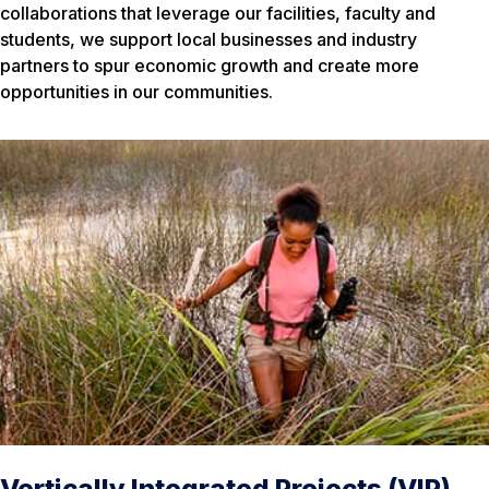
collaborations that leverage our facilities, faculty and
students, we support local businesses and industry
partners to spur economic growth and create more
opportunities in our communities.
Vertically Integrated Projects (VIP)