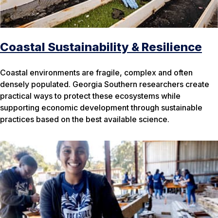
Coastal Sustainability & Resilience
Coastal environments are fragile, complex and often
densely populated. Georgia Southern researchers create
practical ways to protect these ecosystems while
supporting economic development through sustainable
practices based on the best available science.