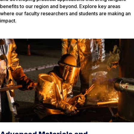
benefits to our region and beyond. Explore key areas
where our faculty researchers and students are making an
impact.