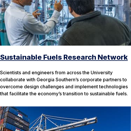
Sustainable Fuels Research Network
Scientists and engineers from across the University
collaborate with Georgia Southern’s corporate partners to
overcome design challenges and implement technologies
that facilitate the economy’s transition to sustainable fuels.