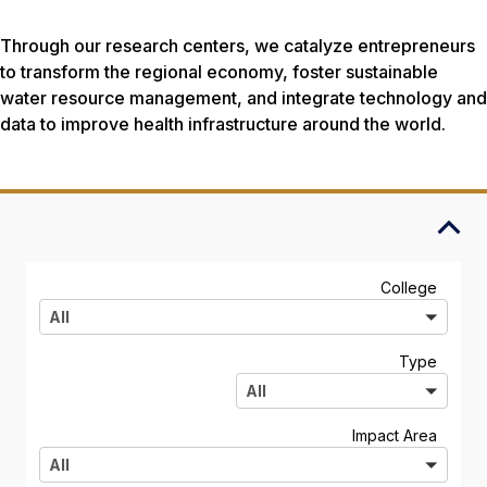
Through our research centers, we catalyze entrepreneurs
to transform the regional economy, foster sustainable
water resource management, and integrate technology and
data to improve health infrastructure around the world.
A
College
l
All
l
A
Type
l
All
l
A
Impact Area
l
All
l