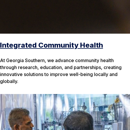
Integrated Community Health
At Georgia Southern, we advance community health
through research, education, and partnerships, creating
innovative solutions to improve well-being locally and
globally.