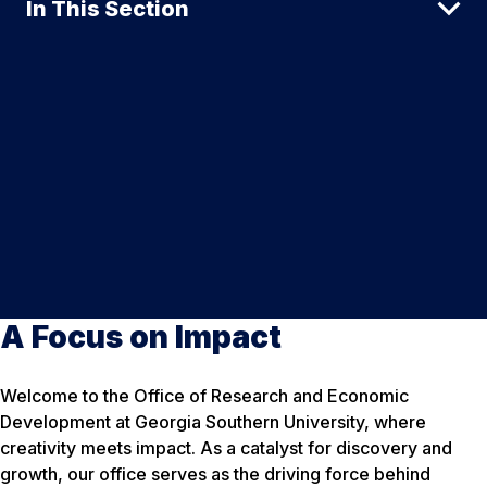
In This Section
A Focus on Impact
Welcome to the Office of Research and Economic
Development at Georgia Southern University, where
creativity meets impact. As a catalyst for discovery and
growth, our office serves as the driving force behind