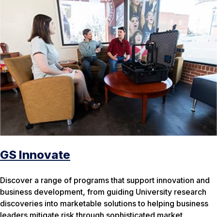
GS Innovate
Discover a range of programs that support innovation and
business development, from guiding University research
discoveries into marketable solutions to helping business
leaders mitigate risk through sophisticated market