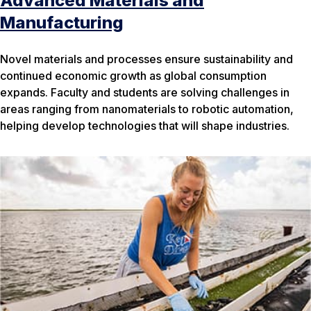
Advanced Materials and
Manufacturing
Novel materials and processes ensure sustainability and
continued economic growth as global consumption
expands. Faculty and students are solving challenges in
areas ranging from nanomaterials to robotic automation,
helping develop technologies that will shape industries.