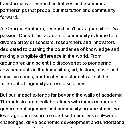
transformative research initiatives and economic
partnerships that propel our institution and community
forward.
At Georgia Southern, research isn’t just a pursuit — it’s a
passion. Our vibrant academic community is home to a
diverse array of scholars, researchers and innovators
dedicated to pushing the boundaries of knowledge and
making a tangible difference in the world. From
groundbreaking scientific discoveries to pioneering
advancements in the humanities, art, history, music and
social sciences, our faculty and students are at the
forefront of ingenuity across disciplines.
But our impact extends far beyond the walls of academia.
Through strategic collaborations with industry partners,
government agencies and community organizations, we
leverage our research expertise to address real-world
challenges, drive economic development and understand