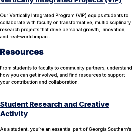
Our Vertically Integrated Program (VIP) equips students to
collaborate with faculty on transformative, multidisciplinary
research projects that drive personal growth, innovation,
and real-world impact.
Resources
From students to faculty to community partners, understand
how you can get involved, and find resources to support
your contribution and collaboration.
Student Research and Creative
Activity
As a student, you’re an essential part of Georgia Southern’s