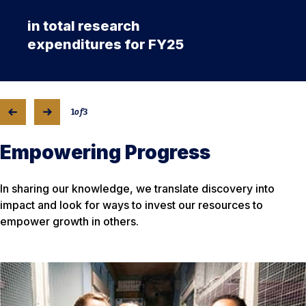
in total research
expenditures for FY25
1
of
3
Empowering Progress
In sharing our knowledge, we translate discovery into
impact and look for ways to invest our resources to
empower growth in others.