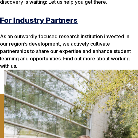
discovery is waiting: Let us help you get there.
For Industry Partners
As an outwardly focused research institution invested in
our region’s development, we actively cultivate
partnerships to share our expertise and enhance student
learning and opportunities. Find out more about working
with us.