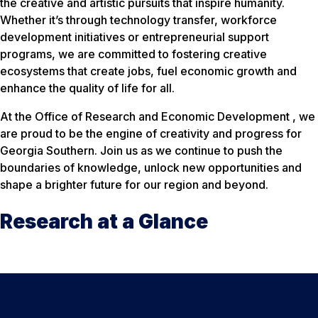
the creative and artistic pursuits that inspire humanity.
Whether it’s through technology transfer, workforce
development initiatives or entrepreneurial support
programs, we are committed to fostering creative
ecosystems that create jobs, fuel economic growth and
enhance the quality of life for all.
At the Office of Research and Economic Development , we
are proud to be the engine of creativity and progress for
Georgia Southern. Join us as we continue to push the
boundaries of knowledge, unlock new opportunities and
shape a brighter future for our region and beyond.
Research at a Glance