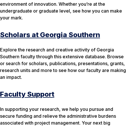
environment of innovation. Whether you’re at the
undergraduate or graduate level, see how you can make
your mark.
Scholars at Georgia Southern
Explore the research and creative activity of Georgia
Southern faculty through this extensive database. Browse
or search for scholars, publications, presentations, grants,
research units and more to see how our faculty are making
an impact.
Faculty Support
In supporting your research, we help you pursue and
secure funding and relieve the administrative burdens
associated with project management. Your next big