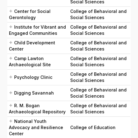
Social Sciences
Center for Social
College of Behavioral and
Gerontology
Social Sciences
Institute for Vibrant and
College of Behavioral and
Engaged Communities
Social Sciences
Child Development
College of Behavioral and
Center
Social Sciences
Camp Lawton
College of Behavioral and
Archaeological Site
Social Sciences
College of Behavioral and
Psychology Clinic
Social Sciences
College of Behavioral and
Digging Savannah
Social Sciences
R. M. Bogan
College of Behavioral and
Archaeological Repository
Social Sciences
National Youth
Advocacy and Resilience
College of Education
Center