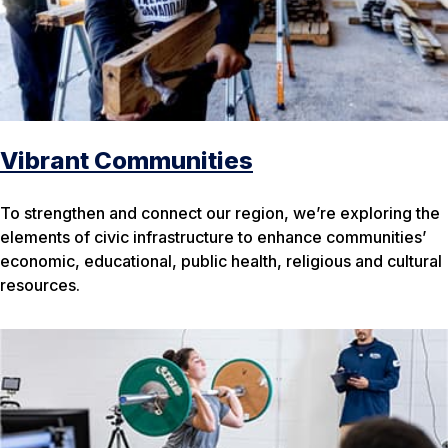
Vibrant Communities
To strengthen and connect our region, we’re exploring the
elements of civic infrastructure to enhance communities’
economic, educational, public health, religious and cultural
resources.