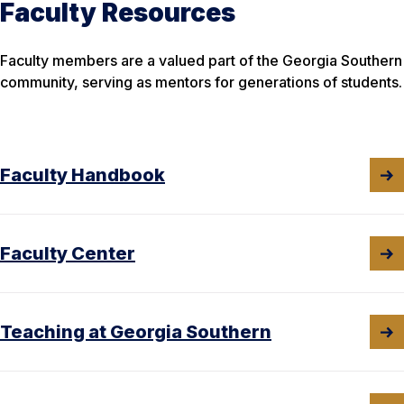
Faculty Resources
Faculty members are a valued part of the Georgia Southern
community, serving as mentors for generations of students.
Faculty Handbook
Faculty Center
Teaching at Georgia Southern