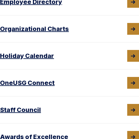
Employee Directory
Organizational Charts
Holiday Calendar
OneUSG Connect
Staff Council
Awards of Excellence