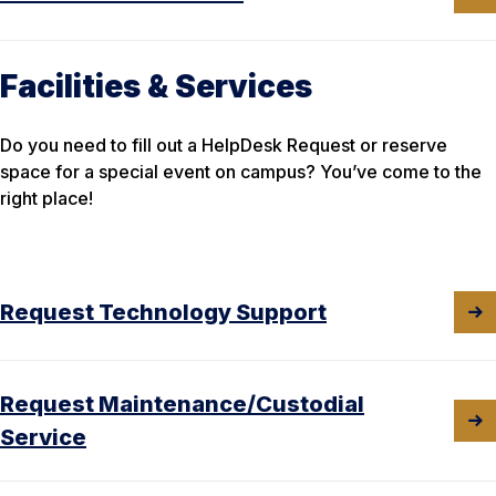
Facilities & Services
Do you need to fill out a HelpDesk Request or reserve
space for a special event on campus? You’ve come to the
right place!
Request Technology Support
Request Maintenance/Custodial
Service