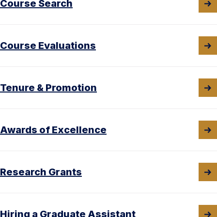
Course Search
Course Evaluations
Tenure & Promotion
Awards of Excellence
Research Grants
Hiring a Graduate Assistant