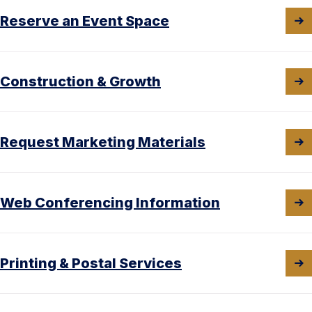
Reserve an Event Space
Construction & Growth
Request Marketing Materials
Web Conferencing Information
Printing & Postal Services