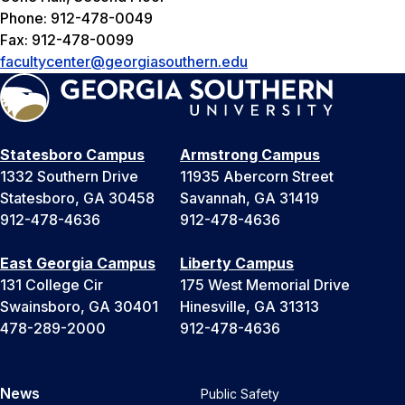
Phone: 912-478-0049
Fax: 912-478-0099
facultycenter@georgiasouthern.edu
Statesboro Campus
Armstrong Campus
1332 Southern Drive
11935 Abercorn Street
Statesboro, GA 30458
Savannah, GA 31419
912-478-4636
912-478-4636
East Georgia Campus
Liberty Campus
131 College Cir
175 West Memorial Drive
Swainsboro, GA 30401
Hinesville, GA 31313
478-289-2000
912-478-4636
News
Public Safety