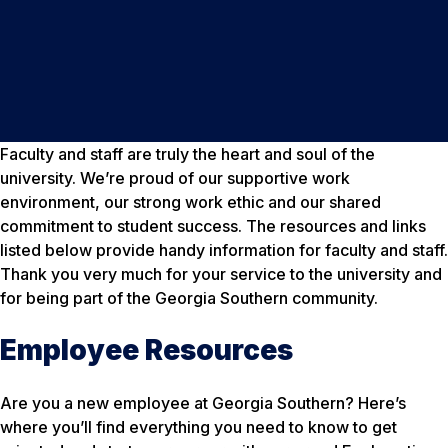
Faculty and staff are truly the heart and soul of the
university. We’re proud of our supportive work
environment, our strong work ethic and our shared
commitment to student success. The resources and links
listed below provide handy information for faculty and staff.
Thank you very much for your service to the university and
for being part of the Georgia Southern community.
Employee Resources
Are you a new employee at Georgia Southern? Here’s
where you’ll find everything you need to know to get