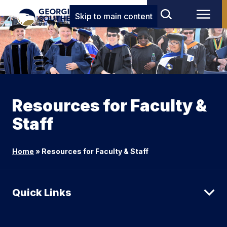
Skip to main content
Resources for Faculty &
Staff
Home
»
Resources for Faculty & Staff
Quick Links