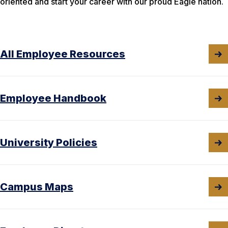
oriented and start your career with our proud Eagle nation.
All Employee Resources
Employee Handbook
University Policies
Campus Maps