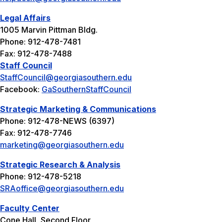
Legal Affairs
1005 Marvin Pittman Bldg.
Phone: 912-478-7481
Fax: 912-478-7488
Staff Council
StaffCouncil@georgiasouthern.edu
Facebook:
GaSouthernStaffCouncil
Strategic Marketing & Communications
Phone: 912-478-NEWS (6397)
Fax: 912-478-7746
marketing@georgiasouthern.edu
Strategic Research & Analysis
Phone: 912-478-5218
SRAoffice@georgiasouthern.edu
Faculty Center
Cone Hall, Second Floor