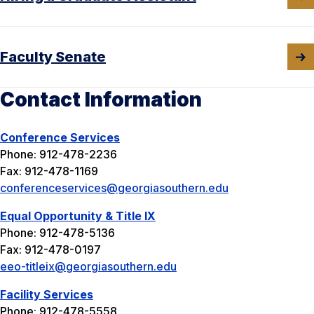
Faculty Senate
Contact Information
Conference Services
Phone: 912-478-2236
Fax: 912-478-1169
conferenceservices@georgiasouthern.edu
Equal Opportunity & Title IX
Phone: 912-478-5136
Fax: 912-478-0197
eeo-titleix@georgiasouthern.edu
Facility Services
Phone: 912-478-5558