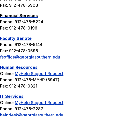
Fax: 912-478-5903
Financial Services
Phone: 912-478-5224
Fax: 912-478-0196
Faculty Senate
Phone: 912-478-5144
Fax: 912-478-0598
fsoffice@georgiasouthern.edu
Human Resources
Online:
MyHelp Support Request
Phone: 912-478-MYHR (6947)
Fax: 912-478-0321
IT Services
Online:
MyHelp Support Request
Phone: 912-478-2287
helpdesk@georgiasouthern.edu