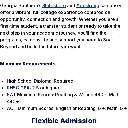
Georgia Southern’s
Statesboro
and
Armstrong
campuses
offer a vibrant, full college experience centered on
opportunity, connection and growth. Whether you are a
first-time student, a transfer student or ready to take the
next step in your academic journey, you’ll find the
programs, campus life and support you need to Soar
Beyond and build the future you want.
Minimum Requirements
High School Diploma: Required
RHSC GPA:
2.5 or higher
SAT Minimum Scores: Reading & Writing 480+; Math
440+
ACT Minimum Scores: English or Reading 17+; Math 17+
Flexible Admission