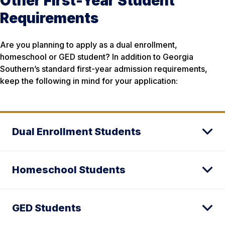
Other First-Year Student
Requirements
Are you planning to apply as a dual enrollment,
homeschool or GED student? In addition to Georgia
Southern’s standard first-year admission requirements,
keep the following in mind for your application:
Dual Enrollment Students
Homeschool Students
GED Students