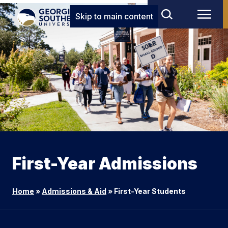
Skip to main content
First-Year Admissions
Home
»
Admissions & Aid
»
First-Year Students