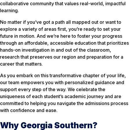
collaborative community that values real-world, impactful
learning.
No matter if you’ve got a path all mapped out or want to
explore a variety of areas first, you’re ready to set your
future in motion. And we’re here to foster your progress
through an affordable, accessible education that prioritizes
hands-on investigation in and out of the classroom,
research that preserves our region and preparation for a
career that matters.
As you embark on this transformative chapter of your life,
our team empowers you with personalized guidance and
support every step of the way. We celebrate the
uniqueness of each student’s academic journey and are
committed to helping you navigate the admissions process
with confidence and ease.
Why Georgia Southern?