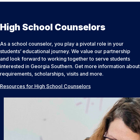
High School Counselors
As a school counselor, you play a pivotal role in your
students’ educational journey. We value our partnership
and look forward to working together to serve students
interested in Georgia Southern. Get more information about
requirements, scholarships, visits and more.
Resources for High School Counselors