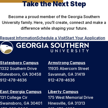
Take the Next Step
Become a proud member of the Georgia Southern
University family. Here, you’ll create, connect and make a
difference while shaping your future.
Request Information
Schedule a Visit
Start Your Application
Statesboro Campus
Armstrong Campus
1332 Southern Drive
11935 Abercorn Street
Statesboro, GA 30458
Savannah, GA 31419
912-478-4636
912-478-4636
East Georgia Campus
Liberty Campus
131 College Cir
175 West Memorial Drive
Swainsboro, GA 30401
Hinesville, GA 31313