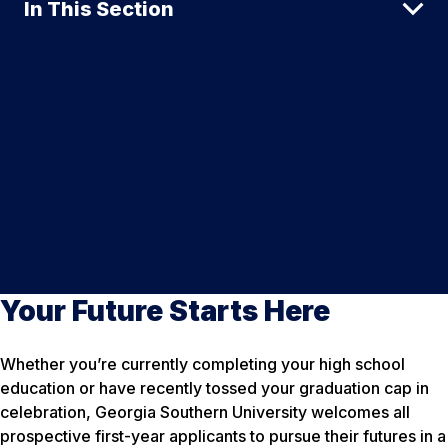
In This Section
Your Future Starts Here
Whether you’re currently completing your high school
education or have recently tossed your graduation cap in
celebration, Georgia Southern University welcomes all
prospective first-year applicants to pursue their futures in a