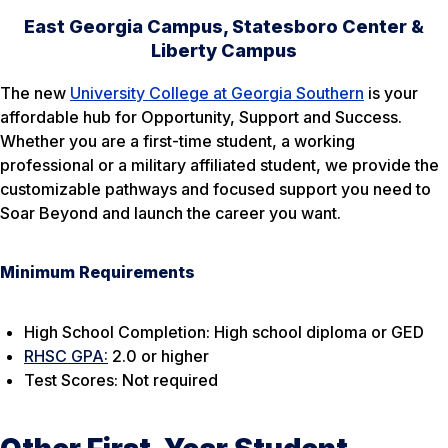
East Georgia Campus, Statesboro Center &
Liberty Campus
The new
University College at Georgia Southern
is your
affordable hub for Opportunity, Support and Success.
Whether you are a first-time student, a working
professional or a military affiliated student, we provide the
customizable pathways and focused support you need to
Soar Beyond and launch the career you want.
Minimum Requirements
High School Completion: High school diploma
or
GED
RHSC GPA:
2.0 or higher
Test Scores: Not required