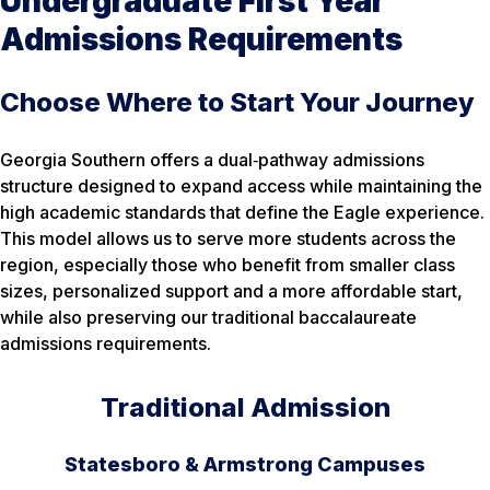
Undergraduate First Year
Admissions Requirements
Choose Where to Start Your Journey
Georgia Southern offers a dual‑pathway admissions
structure designed to expand access while maintaining the
high academic standards that define the Eagle experience.
This model allows us to serve more students across the
region, especially those who benefit from smaller class
sizes, personalized support and a more affordable start,
while also preserving our traditional baccalaureate
admissions requirements.
Traditional Admission
Statesboro & Armstrong Campuses