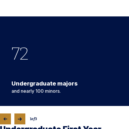
72
1
#
st
5
Undergraduate majors
and nearly 100 minors.
1
of
3