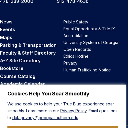
478-289-2000
912-478-4636
News
Public Safety
Equal Opportunity & Title IX
Events
Accreditation
Maps
University System of Georgia
Parking & Transportation
Open Records
Faculty & Staff Directory
Ethics Hotline
A-Z Site Directory
Privacy
Bookstore
Human Trafficking Notice
Course Catalog
Academic Calendar
Career Opportunities
Cookies Help You Soar Smoothly
We use cookies to help your True Blue experience soar
Back to Top
smoothly. Learn more in our
Privacy Policy
. Email questions
to
dataprivacy@georgiasouthern.edu
.