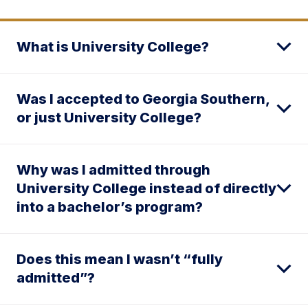
What is University College?
Was I accepted to Georgia Southern,
or just University College?
Why was I admitted through
University College instead of directly
into a bachelor’s program?
Does this mean I wasn’t “fully
admitted”?