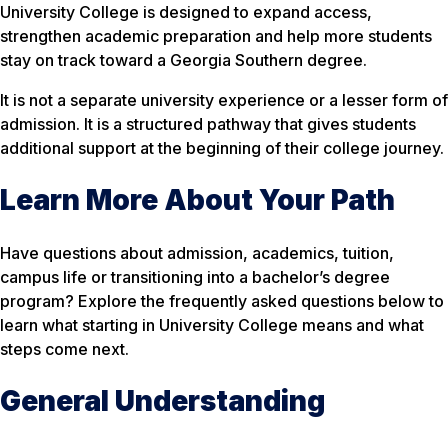
University College is designed to expand access,
strengthen academic preparation and help more students
stay on track toward a Georgia Southern degree.
It is not a separate university experience or a lesser form of
admission. It is a structured pathway that gives students
additional support at the beginning of their college journey.
Learn More About Your Path
Have questions about admission, academics, tuition,
campus life or transitioning into a bachelor’s degree
program? Explore the frequently asked questions below to
learn what starting in University College means and what
steps come next.
General Understanding