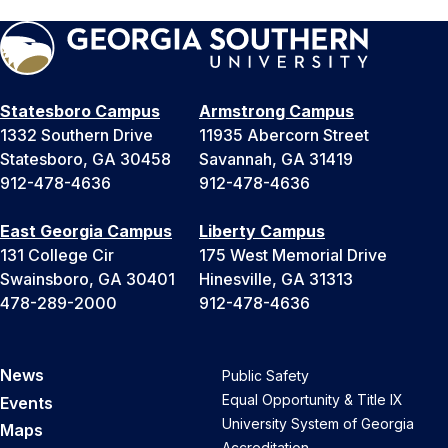
Statesboro Campus
Armstrong Campus
1332 Southern Drive
11935 Abercorn Street
Statesboro, GA 30458
Savannah, GA 31419
912-478-4636
912-478-4636
East Georgia Campus
Liberty Campus
131 College Cir
175 West Memorial Drive
Swainsboro, GA 30401
Hinesville, GA 31313
478-289-2000
912-478-4636
News
Public Safety
Equal Opportunity & Title IX
Events
University System of Georgia
Maps
Accreditation