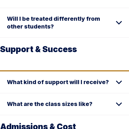
Will I be treated differently from
other students?
Support & Success
What kind of support will I receive?
What are the class sizes like?
Admissions & Cost