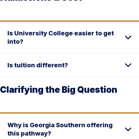
Is University College easier to get
into?
Is tuition different?
Clarifying the Big Question
Why is Georgia Southern offering
this pathway?