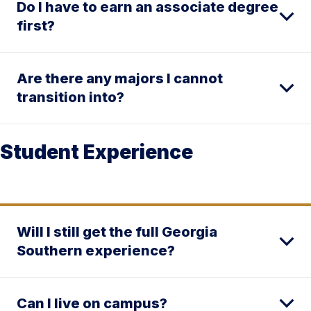
Do I have to earn an associate degree
first?
Are there any majors I cannot
transition into?
Student Experience
Will I still get the full Georgia
Southern experience?
Can I live on campus?