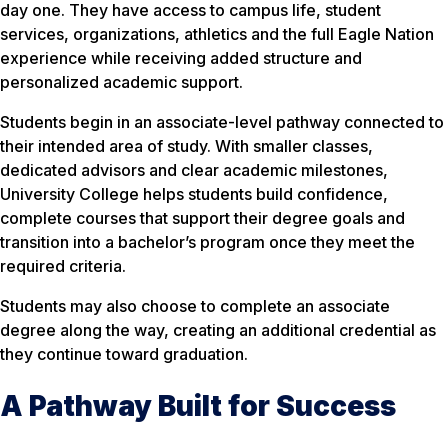
day one. They have access to campus life, student
services, organizations, athletics and the full Eagle Nation
experience while receiving added structure and
personalized academic support.
Students begin in an associate-level pathway connected to
their intended area of study. With smaller classes,
dedicated advisors and clear academic milestones,
University College helps students build confidence,
complete courses that support their degree goals and
transition into a bachelor’s program once they meet the
required criteria.
Students may also choose to complete an associate
degree along the way, creating an additional credential as
they continue toward graduation.
A Pathway Built for Success