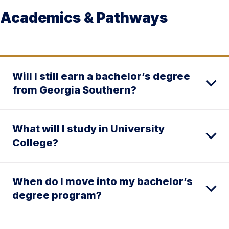
Academics & Pathways
Will I still earn a bachelor’s degree
from Georgia Southern?
What will I study in University
College?
When do I move into my bachelor’s
degree program?