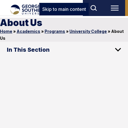
Skip to main content
About Us
Home
»
Academics
»
Programs
»
University College
»
About
Us
In This Section