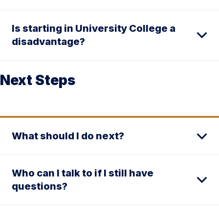
Is starting in University College a
disadvantage?
Next Steps
What should I do next?
Who can I talk to if I still have
questions?