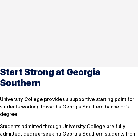
Start Strong at Georgia
Southern
University College provides a supportive starting point for
students working toward a Georgia Southern bachelor’s
degree.
Students admitted through University College are fully
admitted, degree-seeking Georgia Southern students from