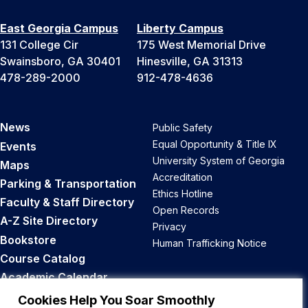
East Georgia Campus
Liberty Campus
131 College Cir
175 West Memorial Drive
Swainsboro, GA 30401
Hinesville, GA 31313
478-289-2000
912-478-4636
News
Public Safety
Equal Opportunity & Title IX
Events
University System of Georgia
Maps
Accreditation
Parking & Transportation
Ethics Hotline
Faculty & Staff Directory
Open Records
A-Z Site Directory
Privacy
Bookstore
Human Trafficking Notice
Course Catalog
Academic Calendar
Career Opportunities
Cookies Help You Soar Smoothly