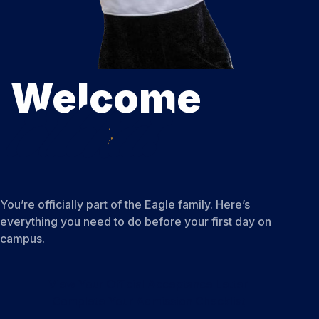
Welcome
to the Nest.
You’re officially part of the Eagle family. Here’s
everything you need to do before your first day on
campus.
View Your Official Acceptance Letter
Complete Your Admission Checklist