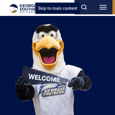
Skip to main content