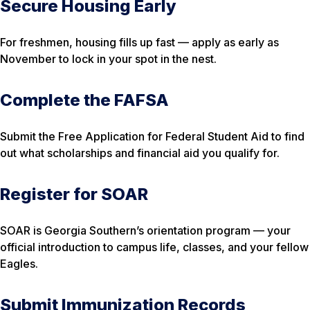
Secure Housing Early
For freshmen, housing fills up fast — apply as early as
November to lock in your spot in the nest.
Complete the FAFSA
Submit the Free Application for Federal Student Aid to find
out what scholarships and financial aid you qualify for.
Register for SOAR
SOAR is Georgia Southern’s orientation program — your
official introduction to campus life, classes, and your fellow
Eagles.
Submit Immunization Records