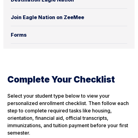
Join Eagle Nation on ZeeMee
Forms
Complete Your Checklist
Select your student type below to view your
personalized enrollment checklist. Then follow each
step to complete required tasks like housing,
orientation, financial aid,
official
transcripts,
immunizations, and tuition payment before your first
semester.