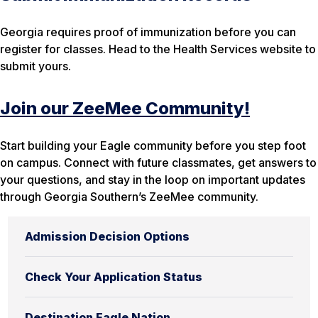
Georgia requires proof of immunization before you can
register for classes. Head to the Health Services website to
submit yours.
Join our ZeeMee Community!
Start building your Eagle community before you step foot
on campus. Connect with future classmates, get answers to
your questions, and stay in the loop on important updates
through Georgia Southern’s ZeeMee community.
Admission Decision Options
Check Your Application Status
Destination Eagle Nation