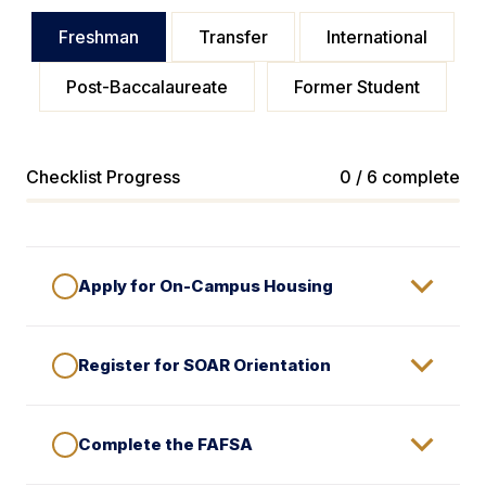
Freshman
Transfer
International
Post-Baccalaureate
Former Student
Checklist Progress
0 / 6 complete
Apply for On-Campus Housing
Register for SOAR Orientation
Complete the FAFSA