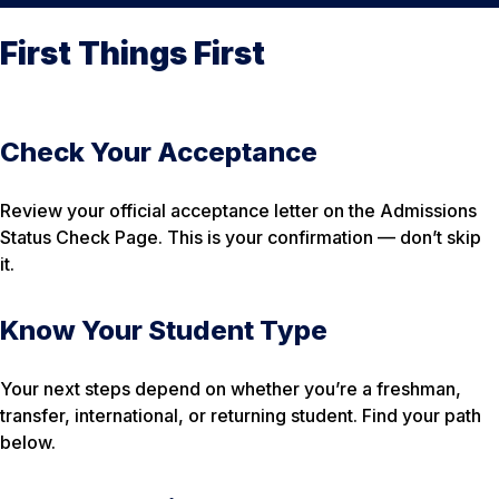
First Things First
Check Your Acceptance
Review your official acceptance letter on the Admissions
Status Check Page. This is your confirmation — don’t skip
it.
Know Your Student Type
Your next steps depend on whether you’re a freshman,
transfer, international, or returning student. Find your path
below.