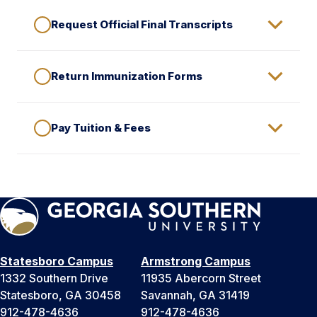
Request Official Final Transcripts
Return Immunization Forms
Pay Tuition & Fees
Statesboro Campus
Armstrong Campus
1332 Southern Drive
11935 Abercorn Street
Statesboro, GA 30458
Savannah, GA 31419
912-478-4636
912-478-4636