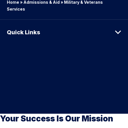
Home
»
Admissions & Aid
»
Military & Veterans
Services
Quick Links
Your Success Is Our Mission