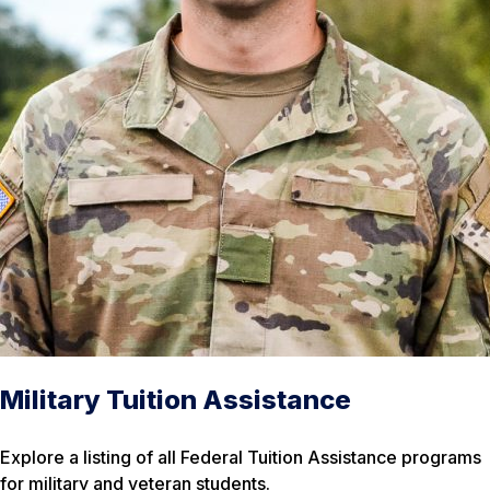
Military Tuition Assistance
Explore a listing of all Federal Tuition Assistance programs
for military and veteran students.