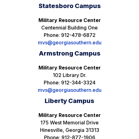
Statesboro Campus
Military Resource Center
Centennial Building One
Phone: 912-478-6872
mvs@georgiasouthern.edu
Armstrong Campus
Military Resource Center
102 Library Dr.
Phone: 912-344-3324
mvs@georgiasouthern.edu
Liberty Campus
Military Resource Center
175 West Memorial Drive
Hinesville, Georgia 31313
Phone: 912-877-1906