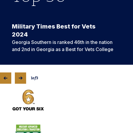
Military Times Best for Vets
2024
Georgia Southern is ranked 46th in the nation
and 2nd in Georgia as a Best for Vets College
1
of
3