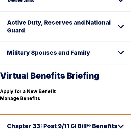
Veterans
Active Duty, Reserves and National
Guard
Military Spouses and Family
Virtual Benefits Briefing
Apply for a New Benefit
Manage Benefits
Chapter 33: Post 9/11 GI Bill® Benefits