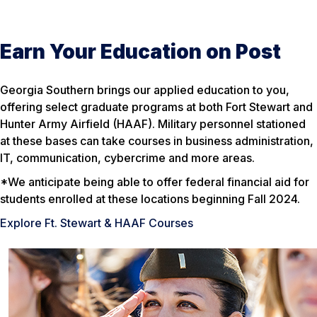
Earn Your Education on Post
Georgia Southern brings our applied education to you,
offering select graduate programs at both Fort Stewart and
Hunter Army Airfield (HAAF). Military personnel stationed
at these bases can take courses in business administration,
IT, communication, cybercrime and more areas.
*We anticipate being able to offer federal financial aid for
students enrolled at these locations beginning Fall 2024.
Explore Ft. Stewart & HAAF Courses