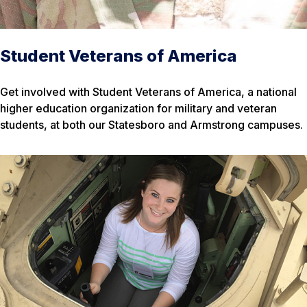
Student Veterans of America
Get involved with Student Veterans of America, a national
higher education organization for military and veteran
students, at both our Statesboro and Armstrong campuses.