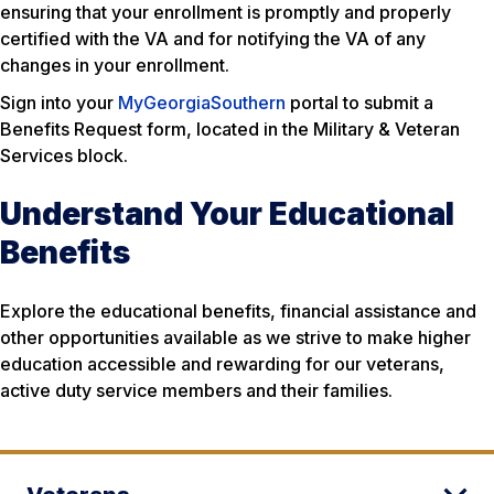
ensuring that your enrollment is promptly and properly
certified with the VA and for notifying the VA of any
changes in your enrollment.
Sign into your
MyGeorgiaSouthern
portal to submit a
Benefits Request form, located in the Military & Veteran
Services block.
Understand Your Educational
Benefits
Explore the educational benefits, financial assistance and
other opportunities available as we strive to make higher
education accessible and rewarding for our veterans,
active duty service members and their families.