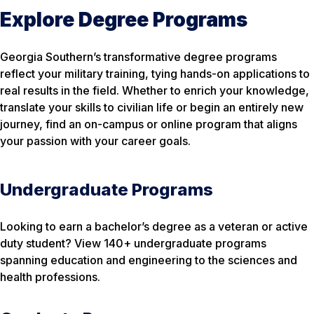
Explore Degree Programs
Georgia Southern’s transformative degree programs
reflect your military training, tying hands-on applications to
real results in the field. Whether to enrich your knowledge,
translate your skills to civilian life or begin an entirely new
journey, find an on-campus or online program that aligns
your passion with your career goals.
Undergraduate Programs
Looking to earn a bachelor’s degree as a veteran or active
duty student? View 140+ undergraduate programs
spanning education and engineering to the sciences and
health professions.