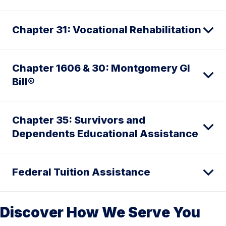
Chapter 31: Vocational Rehabilitation
Chapter 1606 & 30: Montgomery GI
Bill®
Chapter 35: Survivors and
Dependents Educational Assistance
Federal Tuition Assistance
Discover How We Serve You