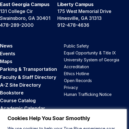
East Georgia Campus
Liberty Campus
131 College Cir
175 West Memorial Drive
Swainsboro, GA 30401
Hinesville, GA 31313
478-289-2000
912-478-4636
News
Public Safety
Equal Opportunity & Title IX
Events
University System of Georgia
Maps
Accreditation
Parking & Transportation
Ethics Hotline
Faculty & Staff Directory
Open Records
A-Z Site Directory
Privacy
Bookstore
Human Trafficking Notice
Course Catalog
Academic Calendar
Career Opportunities
Cookies Help You Soar Smoothly
We use cookies to help your True Blue experience soar