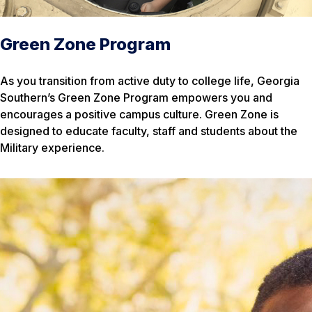
Green Zone Program
As you transition from active duty to college life, Georgia
Southern’s Green Zone Program empowers you and
encourages a positive campus culture. Green Zone is
designed to educate faculty, staff and students about the
Military experience.