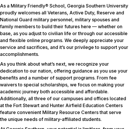
As a Military Friendly® School, Georgia Southern University
proudly welcomes all Veterans, Active Duty, Reserve and
National Guard military personnel, military spouses and
family members to build their futures here — whether on
base, as you adjust to civilian life or through our accessible
and flexible online programs. We deeply appreciate your
service and sacrifices, and it’s our privilege to support your
accomplishments.
As you think about what’s next, we recognize your
dedication to our nation, offering guidance as you use your
benefits and a number of support programs. From fee
waivers to special scholarships, we focus on making your
academic journey both accessible and affordable.
Additionally, all three of our campuses and offices located
at the Fort Stewart and Hunter Airfield Education Centers
feature convenient Military Resource Centers that serve
the unique needs of military-affiliated students.