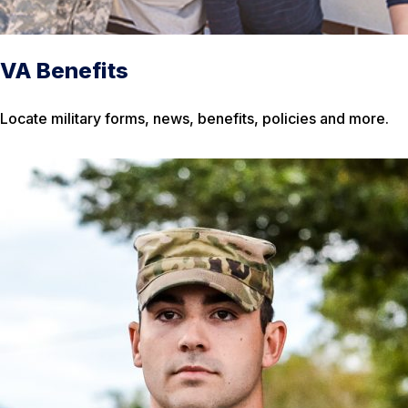
VA Benefits
Locate military forms, news, benefits, policies and more.