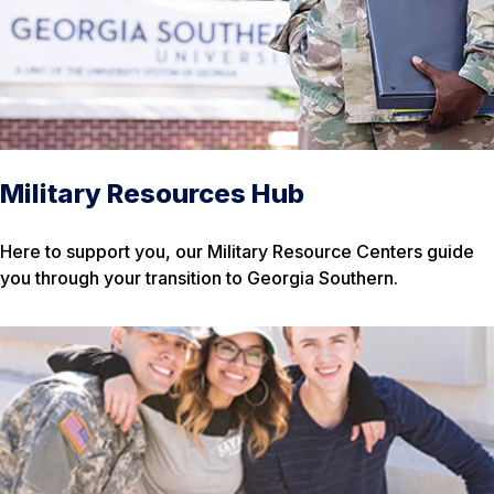
Military Resources Hub
Here to support you, our Military Resource Centers guide
you through your transition to Georgia Southern.