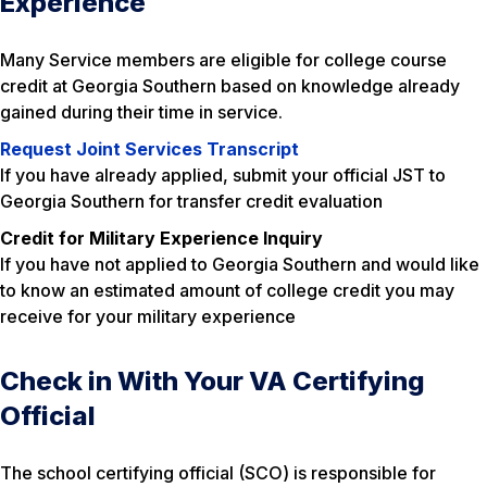
Experience
Many Service members are eligible for college course
credit at Georgia Southern based on knowledge already
gained during their time in service.
Request Joint Services Transcript
If you have already applied, submit your official JST to
Georgia Southern for transfer credit evaluation
Credit for Military Experience Inquiry
If you have not applied to Georgia Southern and would like
to know an estimated amount of college credit you may
receive for your military experience
Check in With Your VA Certifying
Official
The school certifying official (SCO) is responsible for