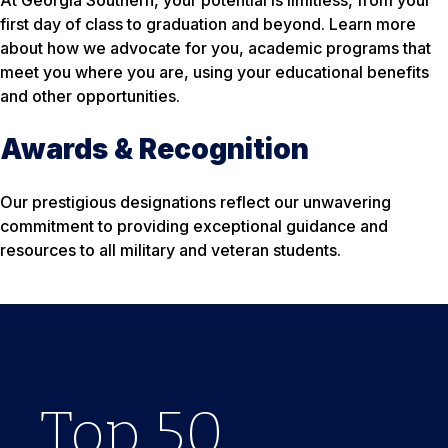
At Georgia Southern, your potential is limitless, from your
first day of class to graduation and beyond. Learn more
about how we advocate for you, academic programs that
meet you where you are, using your educational benefits
and other opportunities.
Awards & Recognition
Our prestigious designations reflect our unwavering
commitment to providing exceptional guidance and
resources to all military and veteran students.
Top
For ‘
7
Years
50
24