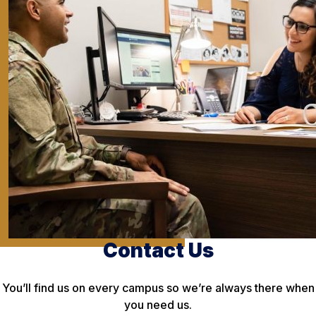
Contact Us
You’ll find us on every campus so we’re always there when
you need us.