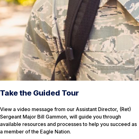
Take the Guided Tour
View a video message from our Assistant Director, (Ret)
Sergeant Major Bill Gammon, will guide you through
available resources and processes to help you succeed as
a member of the Eagle Nation.