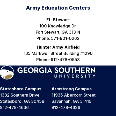
Army Education Centers
Ft. Stewart
100 Knowledge Dr.
Fort Stewart, GA 31314
Phone: 571-801-0262
Hunter Army Airfield
165 Markwell Street Building #1290
Phone: 912-478-0953
Statesboro Campus
Armstrong Campus
1332 Southern Drive
11935 Abercorn Street
Statesboro, GA 30458
Savannah, GA 31419
912-478-4636
912-478-4636