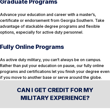
Graduate Programs
Advance your education and career with a master’s,
certificate or endorsement from Georgia Southern. Take
advantage of stackable degree programs and flexible
options, especially for active duty personnel.
Fully Online Programs
As active duty military, you can’t always be on campus.
Rather than put your education on pause, our fully online
programs and certifications let you finish your degree even
if you move to another base or serve around the globe.
CAN I GET CREDIT FOR MY
MILITARY EXPERIENCE?