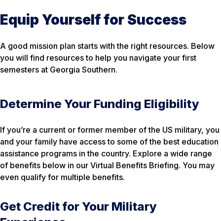
Equip Yourself for Success
A good mission plan starts with the right resources. Below
you will find resources to help you navigate your first
semesters at Georgia Southern.
Determine Your Funding Eligibility
If you’re a current or former member of the US military, you
and your family have access to some of the best education
assistance programs in the country. Explore a wide range
of benefits below in our Virtual Benefits Briefing. You may
even qualify for multiple benefits.
Get Credit for Your Military