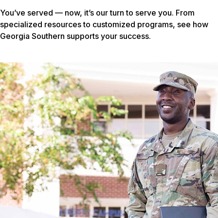
You’ve served — now, it’s our turn to serve you. From
specialized resources to customized programs, see how
Georgia Southern supports your success.