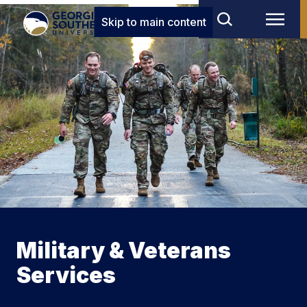
Skip to main content
Military & Veterans
Services