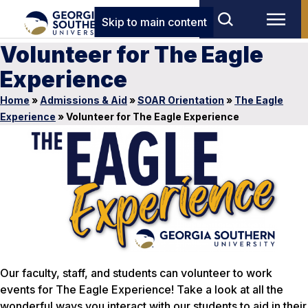
Skip to main content
Volunteer for The Eagle
Experience
Home
»
Admissions & Aid
»
SOAR Orientation
»
The Eagle
Experience
»
Volunteer for The Eagle Experience
Our faculty, staff, and students can volunteer to work
events for The Eagle Experience! Take a look at all the
wonderful ways you interact with our students to aid in their