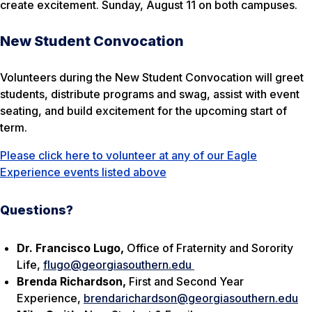
create excitement. Sunday, August 11 on both campuses.
New Student Convocation
Volunteers during the New Student Convocation will greet
students, distribute programs and swag, assist with event
seating, and build excitement for the upcoming start of
term.
Please click here to volunteer at any of our Eagle
Experience events listed above
Questions?
Dr. Francisco Lugo,
Office of Fraternity and Sorority
Life,
flugo@georgiasouthern.edu
Brenda Richardson,
First and Second Year
Experience,
brendarichardson@georgiasouthern.edu