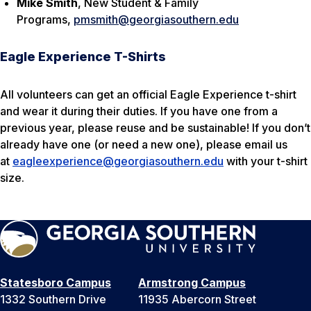
Mike Smith
, New Student & Family
Programs,
pmsmith@georgiasouthern.edu
Eagle Experience T-Shirts
All volunteers can get an official Eagle Experience t-shirt
and wear it during their duties. If you have one from a
previous year, please reuse and be sustainable! If you don’t
already have one (or need a new one), please email us
at
eagleexperience@georgiasouthern.edu
with your t-shirt
size.
Statesboro Campus
Armstrong Campus
1332 Southern Drive
11935 Abercorn Street