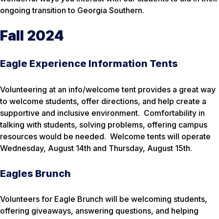
ongoing transition to Georgia Southern.
Fall 2024
Eagle Experience Information Tents
Volunteering at an info/welcome tent provides a great way
to welcome students, offer directions, and help create a
supportive and inclusive environment. Comfortability in
talking with students, solving problems, offering campus
resources would be needed. Welcome tents will operate
Wednesday, August 14th and Thursday, August 15th.
Eagles Brunch
Volunteers for Eagle Brunch will be welcoming students,
offering giveaways, answering questions, and helping