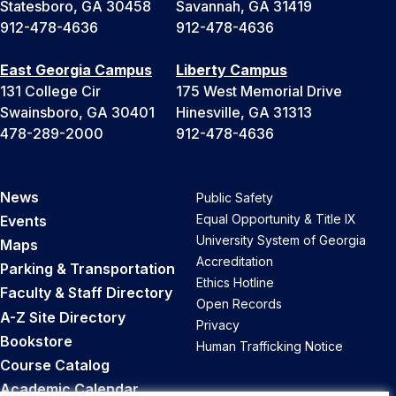
Statesboro, GA 30458
Savannah, GA 31419
912-478-4636
912-478-4636
East Georgia Campus
Liberty Campus
131 College Cir
175 West Memorial Drive
Swainsboro, GA 30401
Hinesville, GA 31313
478-289-2000
912-478-4636
News
Public Safety
Equal Opportunity & Title IX
Events
University System of Georgia
Maps
Accreditation
Parking & Transportation
Ethics Hotline
Faculty & Staff Directory
Open Records
A-Z Site Directory
Privacy
Bookstore
Human Trafficking Notice
Course Catalog
Academic Calendar