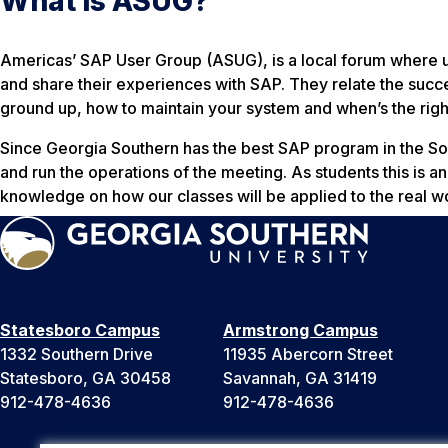
What is ASUG?
Americas’ SAP User Group (ASUG), is a local forum where u
and share their experiences with SAP. They relate the succ
ground up, how to maintain your system and when’s the right
Since Georgia Southern has the best SAP program in the S
and run the operations of the meeting. As students this is an
knowledge on how our classes will be applied to the real w
Statesboro Campus
Armstrong Campus
1332 Southern Drive
11935 Abercorn Street
Statesboro, GA 30458
Savannah, GA 31419
912-478-4636
912-478-4636