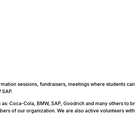
rmation sessions, fundraisers, meetings where students ca
f SAP.
 as: Coca-Cola, BMW, SAP, Goodrich and many others to br
ers of our organization. We are also active volunteers with