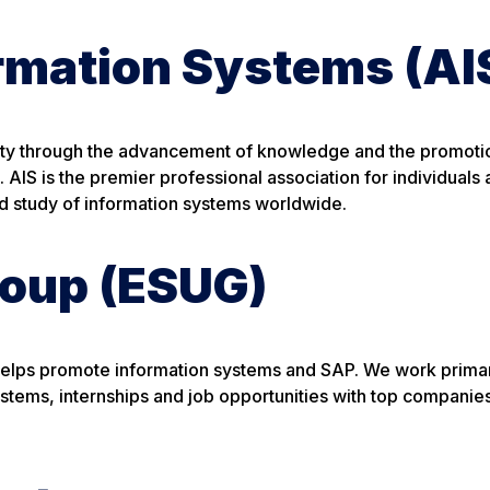
ormation Systems (AI
iety through the advancement of knowledge and the promoti
 AIS is the premier professional association for individuals
nd study of information systems worldwide.
roup (ESUG)
 helps promote information systems and SAP. We work primar
systems, internships and job opportunities with top companie