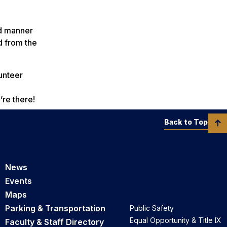
ed manner
d from the
unteer
’re there!
Back to Top
News
Events
Maps
Parking & Transportation
Public Safety
Equal Opportunity & Title IX
Faculty & Staff Directory