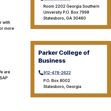
Room 2202 Georgia Southern
University P.O. Box 7998
Statesboro, GA 30460
r with
For more
Parker College of
Business
We are
912-478-2622
n SAP
P.O. Box 8002
Statesboro, Georgia