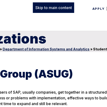
Skip to main content
APPLY
zations
»
Department of Information Systems and Analytics
»
Student
 Group (ASUG)
ers of SAP, usually companies, get together in a structure
ess or problems with implementation, effective ways to buil
 time to expand and still be relevant.