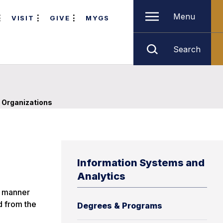
Menu
VISIT
GIVE
MYGS
Search
 Organizations
Information Systems and
Analytics
d manner
d from the
Degrees & Programs