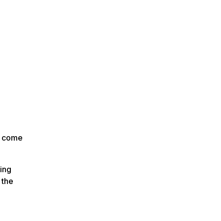
n come
ing
 the