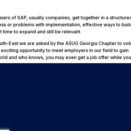
sers of SAP, usually companies, get together in a structur
ess or problems with implementation, effective ways to buil
 time to expand and still be relevant.
outh-East we are asked by the ASUG Georgia Chapter to vol
 exciting opportunity to meet employers in our field to gain
orld and who knows, you may even get a job offer while you