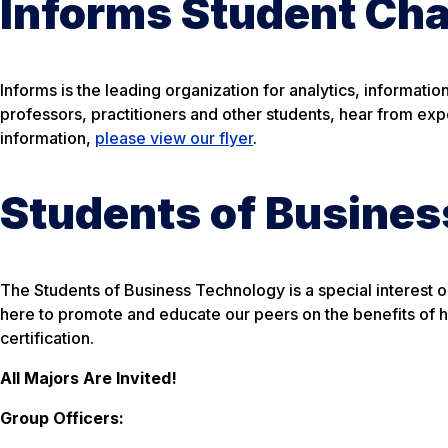
Informs Student Cha
Informs is the leading organization for analytics, informati
professors, practitioners and other students, hear from ex
information,
please view our flyer
.
Students of Busine
The Students of Business Technology is a special interest 
here to promote and educate our peers on the benefits of 
certification.
All Majors Are Invited!
Group Officers: