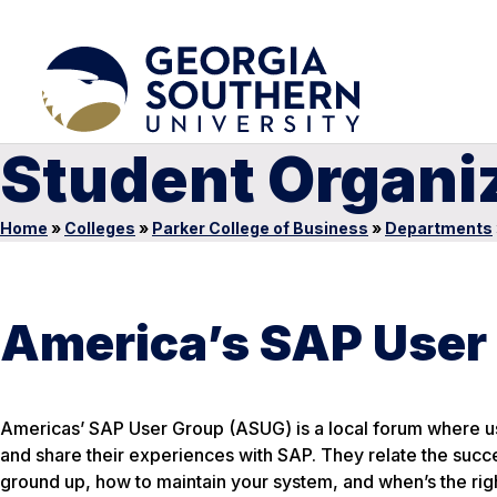
Student Organi
Home
»
Colleges
»
Parker College of Business
»
Departments
America’s SAP User
Americas’ SAP User Group (ASUG) is a local forum where us
and share their experiences with SAP. They relate the succ
ground up, how to maintain your system, and when’s the right