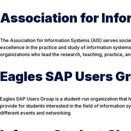
Association for Inf
The Association for Information Systems (AIS) serves soc
excellence in the practice and study of information systems.
organizations who lead the research, teaching, practice, a
Eagles SAP Users G
Eagles SAP Users Group is a student-run organization that
provide for students interested in the field of information 
different events and networking.