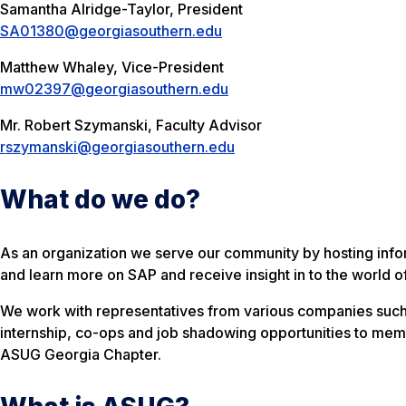
Samantha Alridge-Taylor, President
SA01380@georgiasouthern.edu
Matthew Whaley, Vice-President
mw02397@georgiasouthern.edu
Mr. Robert Szymanski, Faculty Advisor
rszymanski@georgiasouthern.edu
What do we do?
As an organization we serve our community by hosting info
and learn more on SAP and receive insight in to the world o
We work with representatives from various companies such
internship, co-ops and job shadowing opportunities to memb
ASUG Georgia Chapter.