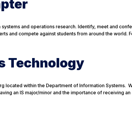
pter
on systems and operations research. Identify, meet and confe
perts and compete against students from around the world. 
ss Technology
org located within the Department of Information Systems. 
having an IS major/minor and the importance of receiving a