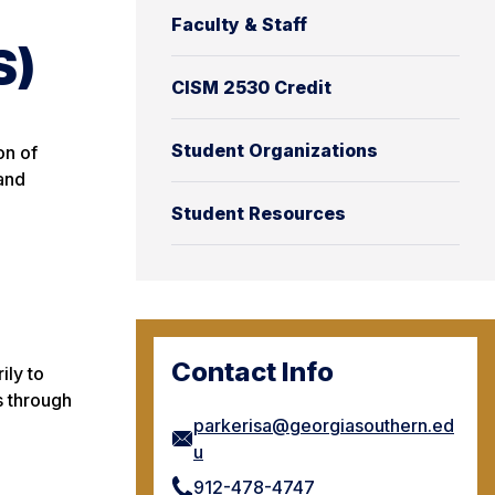
Faculty & Staff
S)
CISM 2530 Credit
Student Organizations
on of
 and
Student Resources
Contact Info
ily to
s through
parkerisa@georgiasouthern.ed
u
912-478-4747