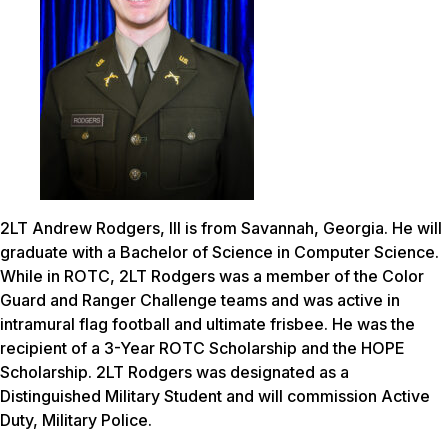
2LT Andrew Rodgers, III is from Savannah, Georgia. He will
graduate with a Bachelor of Science in Computer Science.
While in ROTC, 2LT Rodgers was a member of the Color
Guard and Ranger Challenge teams and was active in
intramural flag football and ultimate frisbee. He was the
recipient of a 3-Year ROTC Scholarship and the HOPE
Scholarship. 2LT Rodgers was designated as a
Distinguished Military Student and will commission Active
Duty, Military Police.