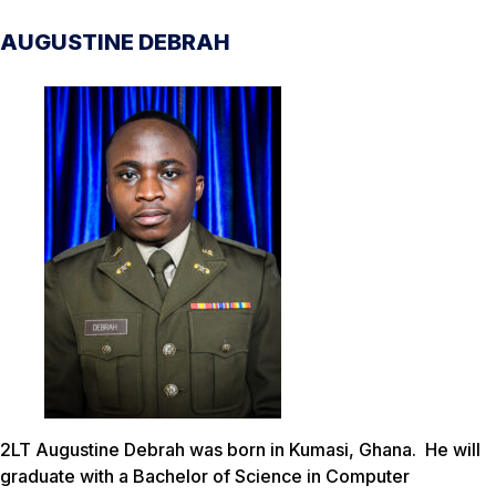
AUGUSTINE DEBRAH
2LT Augustine Debrah was born in Kumasi, Ghana. He will
graduate with a Bachelor of Science in Computer