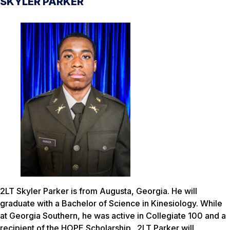
SKYLER PARKER
2LT Skyler Parker is from Augusta, Georgia. He will
graduate with a Bachelor of Science in Kinesiology. While
at Georgia Southern, he was active in Collegiate 100 and a
recipient of the HOPE Scholarship. 2LT Parker will