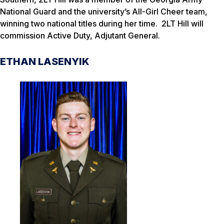
National Guard and the university’s All-Girl Cheer team,
winning two national titles during her time. 2LT Hill will
commission Active Duty, Adjutant General.
ETHAN LASENYIK