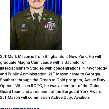
2LT Mark Mason is from Binghamton, New York. He will
graduate Magna Cum Laude with a Bachelor of
Interdisciplinary Studies with concentrations in Psychology
and Public Administration. 2LT Mason came to Georgia
Southern through the Green to Gold program, Active Duty
Option. While in ROTC, he was a member of the Color
Guard team and a recipient of the Sergeant York Award.
2LT Mason will commission Active Duty, Aviation.