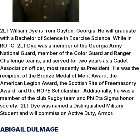
2LT William Dye is from Guyton, Georgia. He will graduate
with a Bachelor of Science in Exercise Science. While in
ROTC, 2LT Dye was a member of the Georgia Army
National Guard, member of the Color Guard and Ranger
Challenge teams, and served for two years as a Cadet
Association officer, most recently as President. He was the
recipient of the Bronze Medal of Merit Award, the
American Legion Award, the Scottish Rite of Freemasonry
Award, and the HOPE Scholarship. Additionally, he was a
member of the club Rugby team and Phi Eta Sigma honor
society. 2LT Dye was named a Distinguished Military
Student and will commission Active Duty, Armor.
ABIGAIL DULMAGE