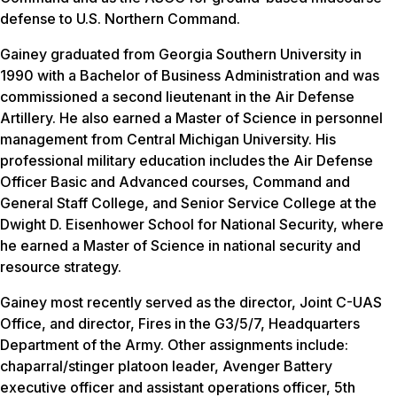
defense to U.S. Northern Command.
Gainey graduated from Georgia Southern University in
1990 with a Bachelor of Business Administration and was
commissioned a second lieutenant in the Air Defense
Artillery. He also earned a Master of Science in personnel
management from Central Michigan University. His
professional military education includes the Air Defense
Officer Basic and Advanced courses, Command and
General Staff College, and Senior Service College at the
Dwight D. Eisenhower School for National Security, where
he earned a Master of Science in national security and
resource strategy.
Gainey most recently served as the director, Joint C-UAS
Office, and director, Fires in the G3/5/7, Headquarters
Department of the Army. Other assignments include:
chaparral/stinger platoon leader, Avenger Battery
executive officer and assistant operations officer, 5th