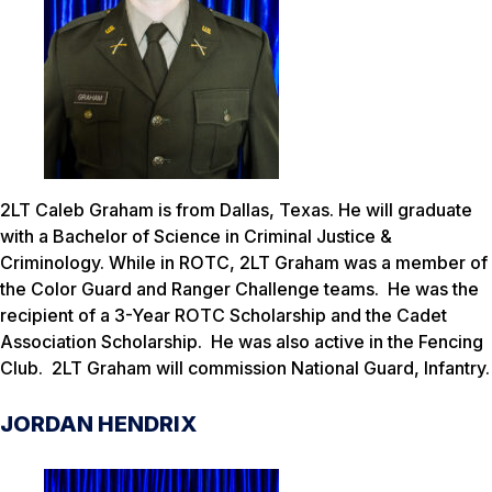
2LT Caleb Graham is from Dallas, Texas. He will graduate
with a Bachelor of Science in Criminal Justice &
Criminology. While in ROTC, 2LT Graham was a member of
the Color Guard and Ranger Challenge teams. He was the
recipient of a 3-Year ROTC Scholarship and the Cadet
Association Scholarship. He was also active in the Fencing
Club. 2LT Graham will commission National Guard, Infantry.
JORDAN HENDRIX