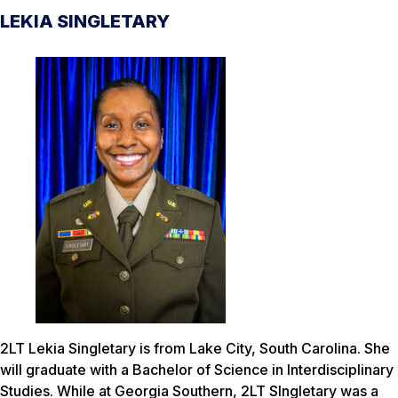
LEKIA SINGLETARY
2LT Lekia Singletary is from Lake City, South Carolina. She
will graduate with a Bachelor of Science in Interdisciplinary
Studies. While at Georgia Southern, 2LT SIngletary was a