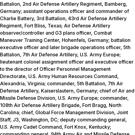
Battalion, 2nd Air Defense Artillery Regiment, Bamberg,
Germany; assistant operations officer and commander of
Charlie Battery, 3rd Battalion, 43rd Air Defense Artillery
Regiment, Fort Bliss, Texas; Air Defense Artillery
observer/controller and G3 plans officer, Combat
Maneuver Training Center, Hohenfels, Germany; battalion
executive officer and later brigade operations officer, 5th
Battalion, 7th Air Defense Artillery, U.S. Army Europe;
lieutenant colonel assignment officer and executive officer
to the director of Officer Personnel Management
Directorate, U.S. Army Human Resources Command,
Alexandria, Virginia; commander, 5th Battalion, 7th Air
Defense Artillery, Kaiserslautern, Germany; chief of Air and
Missile Defense Division, U.S. Army Europe; commander,
108th Air Defense Artillery Brigade, Fort Bragg, North
Carolina; chief, Global Force Management Division, Joint
Staff, J3, Washington, DC; deputy commanding general,
U.S. Army Cadet Command, Fort Knox, Kentucky;
commanding general, 94th Army Air and Missile Defense