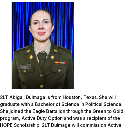
2LT Abigail Dulmage is from Houston, Texas. She will
graduate with a Bachelor of Science in Political Science.
She joined the Eagle Battalion through the Green to Gold
program, Active Duty Option and was a recipient of the
HOPE Scholarship. 2LT Dulmage will commission Active