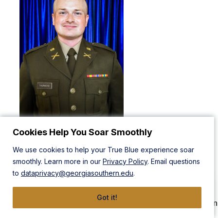
Cookies Help You Soar Smoothly
2LT Charles Thurmond is from Modesto, California. He will
graduate with a Bachelor of Business Administration in
We use cookies to help your True Blue experience soar
Supply Chain Management, with an emphasis in Logistics
smoothly. Learn more in our
Privacy Policy
. Email questions
and Intermodal Transportation. While in ROTC, 2LT
to
dataprivacy@georgiasouthern.edu
.
Thurmond served as Color Guard OIC and Battalion S3
while participating in intramural softball, archery, and
Got it!
shooting. Additionally, he was a recipient of a 4-Year Green
to Gold Hip Pocket Scholarship. 2LT Thurmond will