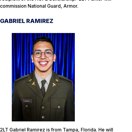
commission National Guard, Armor.
GABRIEL RAMIREZ
2LT Gabriel Ramirez is from Tampa, Florida. He will