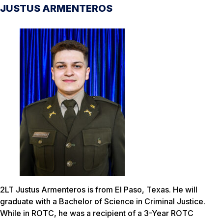
JUSTUS ARMENTEROS
2LT Justus Armenteros is from El Paso, Texas. He will
graduate with a Bachelor of Science in Criminal Justice.
While in ROTC, he was a recipient of a 3-Year ROTC