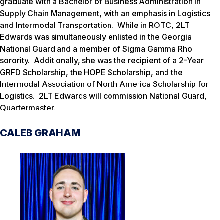
graduate with a Bachelor of Business Administration in
Supply Chain Management, with an emphasis in Logistics
and Intermodal Transportation. While in ROTC, 2LT
Edwards was simultaneously enlisted in the Georgia
National Guard and a member of Sigma Gamma Rho
sorority. Additionally, she was the recipient of a 2-Year
GRFD Scholarship, the HOPE Scholarship, and the
Intermodal Association of North America Scholarship for
Logistics. 2LT Edwards will commission National Guard,
Quartermaster.
CALEB GRAHAM