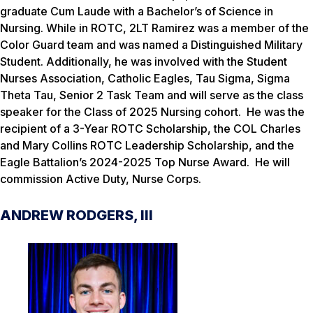
graduate Cum Laude with a Bachelor’s of Science in
Nursing. While in ROTC, 2LT Ramirez was a member of the
Color Guard team and was named a Distinguished Military
Student. Additionally, he was involved with the Student
Nurses Association, Catholic Eagles, Tau Sigma, Sigma
Theta Tau, Senior 2 Task Team and will serve as the class
speaker for the Class of 2025 Nursing cohort. He was the
recipient of a 3-Year ROTC Scholarship, the COL Charles
and Mary Collins ROTC Leadership Scholarship, and the
Eagle Battalion’s 2024-2025 Top Nurse Award. He will
commission Active Duty, Nurse Corps.
ANDREW RODGERS, III