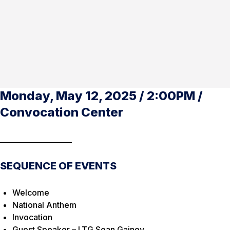
Monday, May 12, 2025 / 2:00PM /
Convocation Center
____________________
SEQUENCE OF EVENTS
Welcome
National Anthem
Invocation
Guest Speaker – LTG Sean Gainey