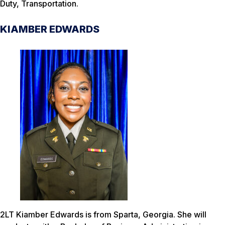
Duty, Transportation.
KIAMBER EDWARDS
2LT Kiamber Edwards is from Sparta, Georgia. She will