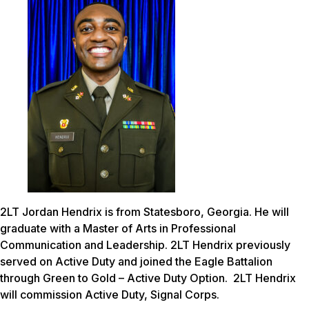
2LT Jordan Hendrix is from Statesboro, Georgia. He will
graduate with a Master of Arts in Professional
Communication and Leadership. 2LT Hendrix previously
served on Active Duty and joined the Eagle Battalion
through Green to Gold – Active Duty Option. 2LT Hendrix
will commission Active Duty, Signal Corps.