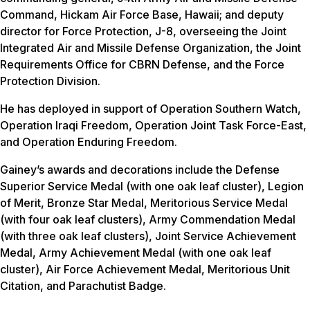
Command, Hickam Air Force Base, Hawaii; and deputy
director for Force Protection, J-8, overseeing the Joint
Integrated Air and Missile Defense Organization, the Joint
Requirements Office for CBRN Defense, and the Force
Protection Division.
He has deployed in support of Operation Southern Watch,
Operation Iraqi Freedom, Operation Joint Task Force-East,
and Operation Enduring Freedom.
Gainey’s awards and decorations include the Defense
Superior Service Medal (with one oak leaf cluster), Legion
of Merit, Bronze Star Medal, Meritorious Service Medal
(with four oak leaf clusters), Army Commendation Medal
(with three oak leaf clusters), Joint Service Achievement
Medal, Army Achievement Medal (with one oak leaf
cluster), Air Force Achievement Medal, Meritorious Unit
Citation, and Parachutist Badge.