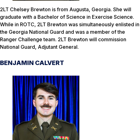
2LT Chelsey Brewton is from Augusta, Georgia. She will
graduate with a Bachelor of Science in Exercise Science.
While in ROTC, 2LT Brewton was simultaneously enlisted in
the Georgia National Guard and was a member of the
Ranger Challenge team. 2LT Brewton will commission
National Guard, Adjutant General.
BENJAMIN CALVERT