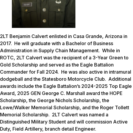
2LT Benjamin Calvert enlisted in Casa Grande, Arizona in
2017. He will graduate with a Bachelor of Business
Administration in Supply Chain Management. While in
ROTC, 2LT Calvert was the recipient of a 3-Year Green to
Gold Scholarship and served as the Eagle Battalion
Commander for Fall 2024. He was also active in intramural
dodgeball and the Statesboro Motorcycle Club. Additional
awards include the Eagle Battalion’s 2024-2025 Top Eagle
Award, 2025 GEN George C. Marshall award the HOPE
Scholarship, the George Nichols Scholarship, the
Lowe/Walker Memorial Scholarship, and the Roger Tollett
Memorial Scholarship. 2LT Calvert was named a
Distinguished Military Student and will commission Active
Duty, Field Artillery, branch detail Engineer.