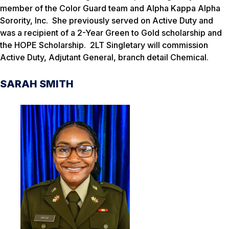
member of the Color Guard team and Alpha Kappa Alpha
Sorority, Inc. She previously served on Active Duty and
was a recipient of a 2-Year Green to Gold scholarship and
the HOPE Scholarship. 2LT Singletary will commission
Active Duty, Adjutant General, branch detail Chemical.
SARAH SMITH