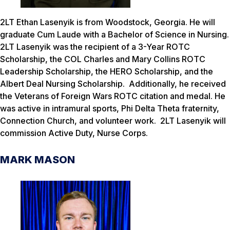
2LT Ethan Lasenyik is from Woodstock, Georgia. He will
graduate Cum Laude with a Bachelor of Science in Nursing.
2LT Lasenyik was the recipient of a 3-Year ROTC
Scholarship, the COL Charles and Mary Collins ROTC
Leadership Scholarship, the HERO Scholarship, and the
Albert Deal Nursing Scholarship. Additionally, he received
the Veterans of Foreign Wars ROTC citation and medal. He
was active in intramural sports, Phi Delta Theta fraternity,
Connection Church, and volunteer work. 2LT Lasenyik will
commission Active Duty, Nurse Corps.
MARK MASON