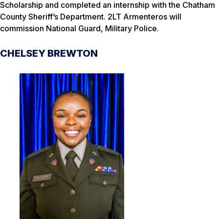
Scholarship and completed an internship with the Chatham
County Sheriff’s Department. 2LT Armenteros will
commission National Guard, Military Police.
CHELSEY BREWTON