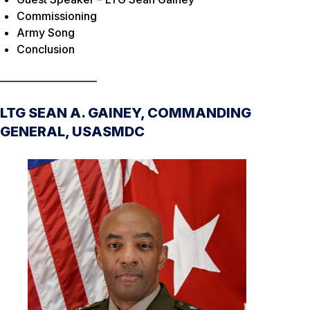
Commissioning
Army Song
Conclusion
____________________
LTG SEAN A. GAINEY, COMMANDING
GENERAL, USASMDC