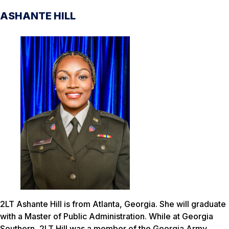
ASHANTE HILL
2LT Ashante Hill is from Atlanta, Georgia. She will graduate
with a Master of Public Administration. While at Georgia
Southern, 2LT Hill was a member of the Georgia Army