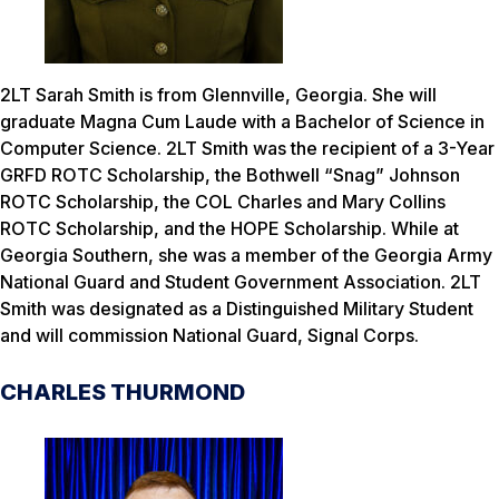
2LT Sarah Smith is from Glennville, Georgia. She will
graduate Magna Cum Laude with a Bachelor of Science in
Computer Science. 2LT Smith was the recipient of a 3-Year
GRFD ROTC Scholarship, the Bothwell “Snag” Johnson
ROTC Scholarship, the COL Charles and Mary Collins
ROTC Scholarship, and the HOPE Scholarship. While at
Georgia Southern, she was a member of the Georgia Army
National Guard and Student Government Association. 2LT
Smith was designated as a Distinguished Military Student
and will commission National Guard, Signal Corps.
CHARLES THURMOND