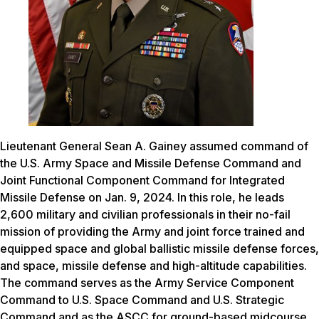
Lieutenant General Sean A. Gainey assumed command of
the U.S. Army Space and Missile Defense Command and
Joint Functional Component Command for Integrated
Missile Defense on Jan. 9, 2024. In this role, he leads
2,600 military and civilian professionals in their no-fail
mission of providing the Army and joint force trained and
equipped space and global ballistic missile defense forces,
and space, missile defense and high-altitude capabilities.
The command serves as the Army Service Component
Command to U.S. Space Command and U.S. Strategic
Command and as the ASCC for ground-based midcourse