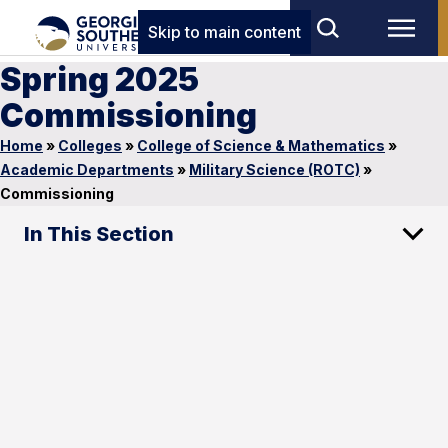
Skip to main content
Spring 2025
Commissioning
Home
»
Colleges
»
College of Science & Mathematics
»
Academic Departments
»
Military Science (ROTC)
»
Commissioning
In This Section