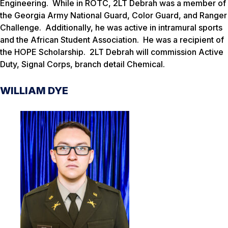
Engineering. While in ROTC, 2LT Debrah was a member of
the Georgia Army National Guard, Color Guard, and Ranger
Challenge. Additionally, he was active in intramural sports
and the African Student Association. He was a recipient of
the HOPE Scholarship. 2LT Debrah will commission Active
Duty, Signal Corps, branch detail Chemical.
WILLIAM DYE