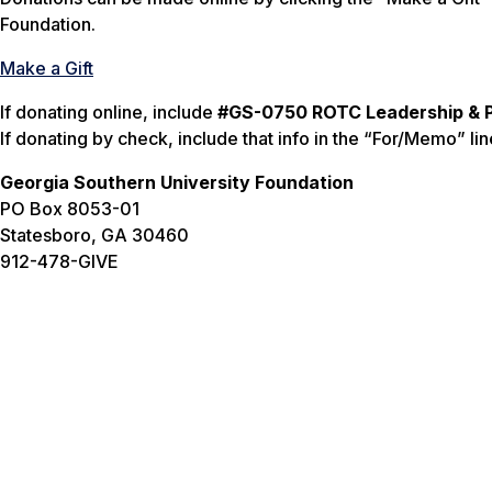
Foundation.
Make a Gift
If donating online, include
#GS-0750 ROTC Leadership & P
If donating by check, include that info in the “For/Memo” lin
Georgia Southern University Foundation
PO Box 8053-01
Statesboro, GA 30460
912-478-GIVE