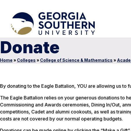
Donate
Home
»
Colleges
»
College of Science & Mathematics
»
Acade
By donating to the Eagle Battalion, YOU are allowing us to 
The Eagle Battalion relies on your generous donations to he
Commissioning and Awards ceremonies, Dining In/Out, annua
competitions, Cadet and alumni cookouts, as well as traini
costs are not covered by our normal operating budgets.
Donations can be made online by clicking the “Make a Gift” 