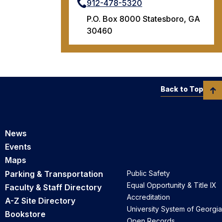
912-478-5320
P.O. Box 8000 Statesboro, GA
30460
Back to Top
News
Events
Maps
Parking & Transportation
Public Safety
Equal Opportunity & Title IX
Faculty & Staff Directory
Accreditation
A-Z Site Directory
University System of Georgia
Bookstore
Open Records