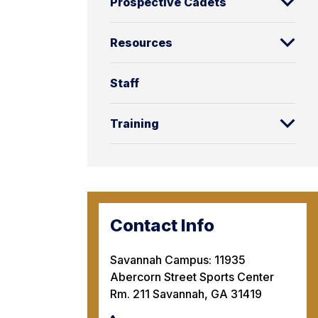
Prospective Cadets
Resources
Staff
Training
Contact Info
Savannah Campus: 11935
Abercorn Street Sports Center
Rm. 211 Savannah, GA 31419