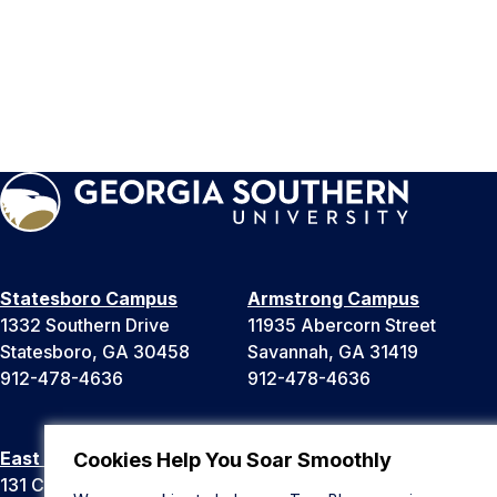
Statesboro Campus
Armstrong Campus
1332 Southern Drive
11935 Abercorn Street
Statesboro, GA 30458
Savannah, GA 31419
912-478-4636
912-478-4636
East Georgia Campus
Liberty Campus
Cookies Help You Soar Smoothly
131 College Cir
175 West Memorial Drive