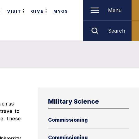
Menu
VISIT
GIVE
MYGS
Search
Military Science
uch as
travel to
le. These
Commissioning
Commissioning
niversity