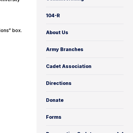
104-R
ions” box.
About Us
Army Branches
Cadet Association
Directions
Donate
Forms