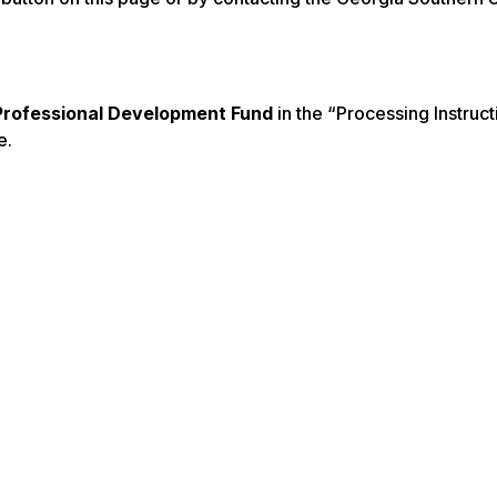
rofessional Development Fund
in the “Processing Instruct
e.