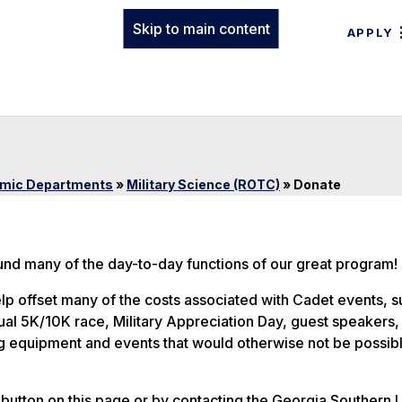
Skip to main content
APPLY
mic Departments
»
Military Science (ROTC)
»
Donate
fund many of the day-to-day functions of our great program!
lp offset many of the costs associated with Cadet events, s
l 5K/10K race, Military Appreciation Day, guest speakers, 
ng equipment and events that would otherwise not be possib
button on this page or by contacting the Georgia Southern U