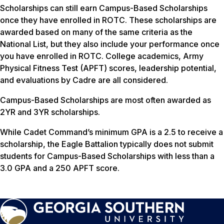
Scholarships can still earn Campus-Based Scholarships
once they have enrolled in ROTC. These scholarships are
awarded based on many of the same criteria as the
National List, but they also include your performance once
you have enrolled in ROTC. College academics, Army
Physical Fitness Test (APFT) scores, leadership potential,
and evaluations by Cadre are all considered.
Campus-Based Scholarships are most often awarded as
2YR and 3YR scholarships.
While Cadet Command’s minimum GPA is a 2.5 to receive a
scholarship, the Eagle Battalion typically does not submit
students for Campus-Based Scholarships with less than a
3.0 GPA and a 250 APFT score.