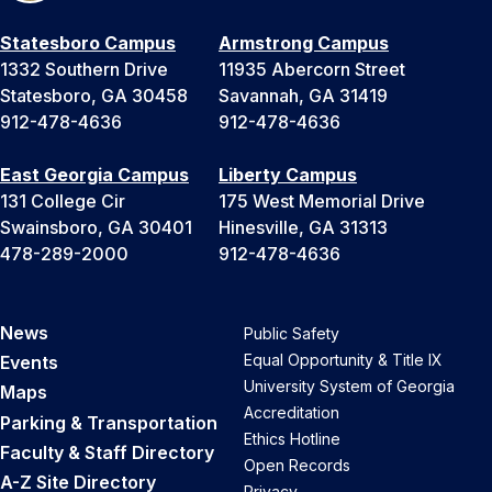
Statesboro Campus
Armstrong Campus
1332 Southern Drive
11935 Abercorn Street
Statesboro, GA 30458
Savannah, GA 31419
912-478-4636
912-478-4636
East Georgia Campus
Liberty Campus
131 College Cir
175 West Memorial Drive
Swainsboro, GA 30401
Hinesville, GA 31313
478-289-2000
912-478-4636
News
Public Safety
Equal Opportunity & Title IX
Events
University System of Georgia
Maps
Accreditation
Parking & Transportation
Ethics Hotline
Faculty & Staff Directory
Open Records
A-Z Site Directory
Privacy