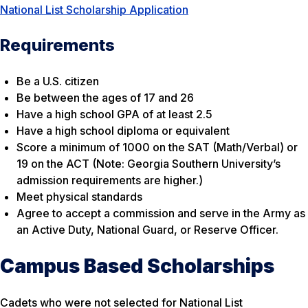
National List Scholarship Application
Requirements
Be a U.S. citizen
Be between the ages of 17 and 26
Have a high school GPA of at least 2.5
Have a high school diploma or equivalent
Score a minimum of 1000 on the SAT (Math/Verbal) or
19 on the ACT (Note: Georgia Southern University’s
admission requirements are higher.)
Meet physical standards
Agree to accept a commission and serve in the Army as
an Active Duty, National Guard, or Reserve Officer.
Campus Based Scholarships
Cadets who were not selected for National List