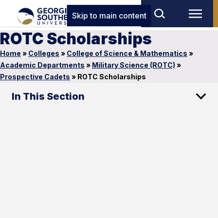
Skip to main content
ROTC Scholarships
Home
»
Colleges
»
College of Science & Mathematics
»
Academic Departments
»
Military Science (ROTC)
»
Prospective Cadets
»
ROTC Scholarships
In This Section