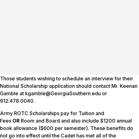
Those students wishing to schedule an interview for their
National Scholarship application should contact Mr. Keenan
Gamble at kgamble@GeorgiaSouthern.edu or
912.478.0040.
Army ROTC Scholarships pay for Tuition and
Fees
OR
Room and Board and also include $1200 annual
book allowance ($600 per semester). These benefits do
not go into effect until the Cadet has met all of the