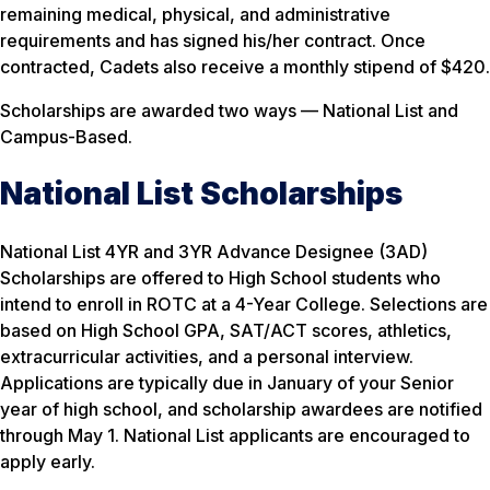
remaining medical, physical, and administrative
requirements and has signed his/her contract. Once
contracted, Cadets also receive a monthly stipend of $420.
Scholarships are awarded two ways — National List and
Campus-Based.
National List Scholarships
National List 4YR and 3YR Advance Designee (3AD)
Scholarships are offered to High School students who
intend to enroll in ROTC at a 4-Year College. Selections are
based on High School GPA, SAT/ACT scores, athletics,
extracurricular activities, and a personal interview.
Applications are typically due in January of your Senior
year of high school, and scholarship awardees are notified
through May 1. National List applicants are encouraged to
apply early.