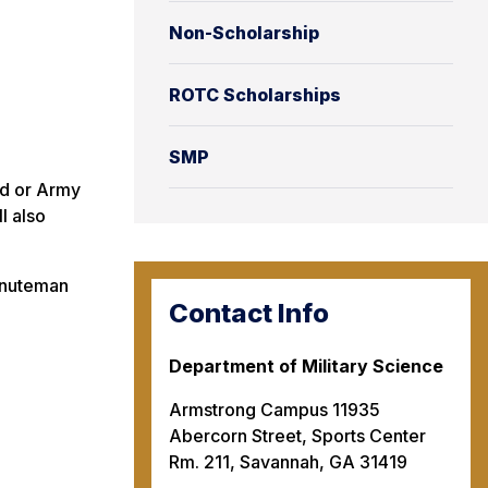
Non-Scholarship
ROTC Scholarships
SMP
rd or Army
l also
Minuteman
Contact Info
Department of Military Science
Armstrong Campus 11935
Abercorn Street, Sports Center
Rm. 211, Savannah, GA 31419