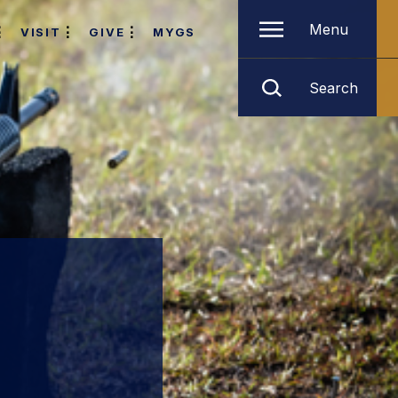
Menu
VISIT
GIVE
MYGS
Search