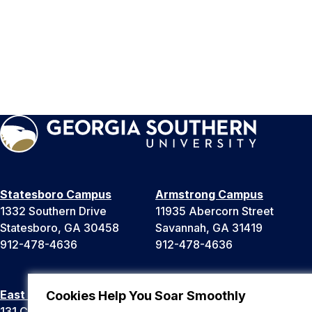
Statesboro Campus
Armstrong Campus
1332 Southern Drive
11935 Abercorn Street
Statesboro, GA 30458
Savannah, GA 31419
912-478-4636
912-478-4636
East Georgia Campus
Liberty Campus
Cookies Help You Soar Smoothly
131 College Cir
175 West Memorial Drive