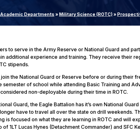
Academic Departments
»
Military Science (ROTC)
»
Prospecti
 to serve in the Army Reserve or National Guard and parti
in additional experience and training. They receive their re
OTC stipends.
join the National Guard or Reserve before or during their 
e semester of school while attending Basic Training and A
e considered non-deployable during their time in ROTC.
ional Guard, the Eagle Battalion has it’s own National Guard
nger have to travel all over the state on drill weekends. Th
ing is focused on what they are learning in ROTC and will e
ip of 1LT Lucas Hynes (Detachment Commander) and SFC Ke