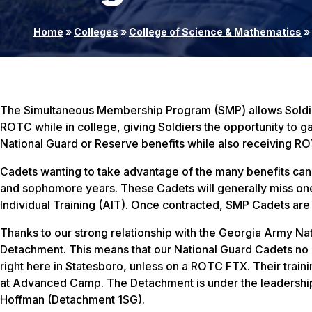
Home
»
Colleges
»
College of Science & Mathematics
»
The Simultaneous Membership Program (SMP) allows Soldiers
ROTC while in college, giving Soldiers the opportunity to ga
National Guard or Reserve benefits while also receiving R
Cadets wanting to take advantage of the many benefits can 
and sophomore years. These Cadets will generally miss on
Individual Training (AIT). Once contracted, SMP Cadets ar
Thanks to our strong relationship with the Georgia Army Nat
Detachment. This means that our National Guard Cadets no lo
right here in Statesboro, unless on a ROTC FTX. Their train
at Advanced Camp. The Detachment is under the leadersh
Hoffman (Detachment 1SG).