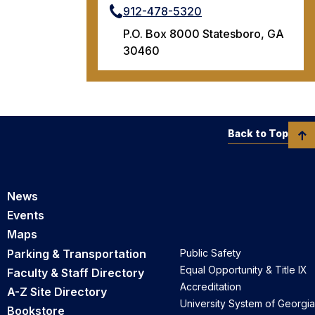
912-478-5320
P.O. Box 8000 Statesboro, GA
30460
Back to Top
News
Events
Maps
Parking & Transportation
Public Safety
Equal Opportunity & Title IX
Faculty & Staff Directory
Accreditation
A-Z Site Directory
University System of Georgia
Bookstore