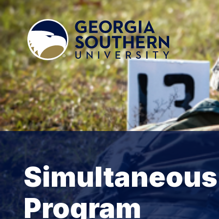
Simultaneou
Program