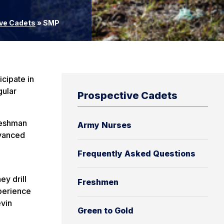
ve Cadets
»
SMP
cipate in
gular
Prospective Cadets
freshman
Army Nurses
dvanced
Frequently Asked Questions
ey drill
Freshmen
xperience
vin
Green to Gold