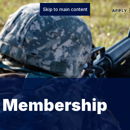
Skip to main content
APPLY
s Membership