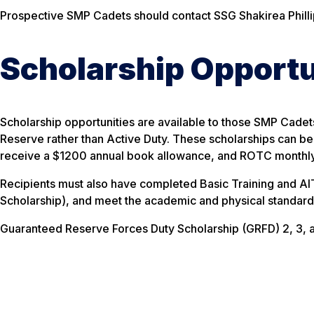
Prospective SMP Cadets should contact SSG Shakirea Phill
Scholarship Opportu
Scholarship opportunities are available to those SMP Cade
Reserve rather than Active Duty. These scholarships can be
receive a $1200 annual book allowance, and ROTC monthly 
Recipients must also have completed Basic Training and AIT
Scholarship), and meet the academic and physical standard
Guaranteed Reserve Forces Duty Scholarship (GRFD) 2, 3, 