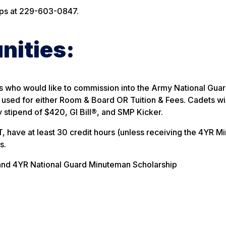
ips at 229-603-0847.
nities:
ts who would like to commission into the Army National Gua
 used for either Room & Board OR Tuition & Fees. Cadets wil
stipend of $420, GI Bill®, and SMP Kicker.
, have at least 30 credit hours (unless receiving the 4YR 
s.
and 4YR National Guard Minuteman Scholarship