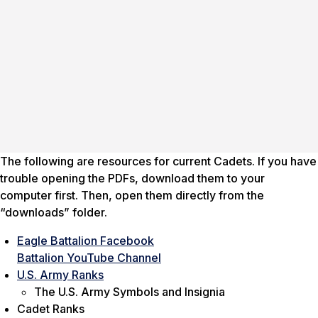
The following are resources for current Cadets. If you have
trouble opening the PDFs, download them to your
computer first. Then, open them directly from the
“downloads” folder.
Eagle Battalion Facebook
Battalion YouTube Channel
U.S. Army Ranks
The U.S. Army Symbols and Insignia
Cadet Ranks