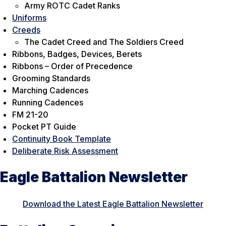
Army ROTC Cadet Ranks
Uniforms
Creeds
The Cadet Creed and The Soldiers Creed
Ribbons, Badges, Devices, Berets
Ribbons – Order of Precedence
Grooming Standards
Marching Cadences
Running Cadences
FM 21-20
Pocket PT Guide
Continuity Book Template
Deliberate Risk Assessment
Eagle Battalion Newsletter
Download the Latest Eagle Battalion Newsletter