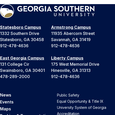
Statesboro Campus
Armstrong Campus
1332 Southern Drive
11935 Abercorn Street
Statesboro, GA 30458
Savannah, GA 31419
912-478-4636
912-478-4636
East Georgia Campus
Liberty Campus
131 College Cir
175 West Memorial Drive
Swainsboro, GA 30401
Hinesville, GA 31313
478-289-2000
912-478-4636
News
Public Safety
Equal Opportunity & Title IX
Events
University System of Georgia
Maps
Accreditation