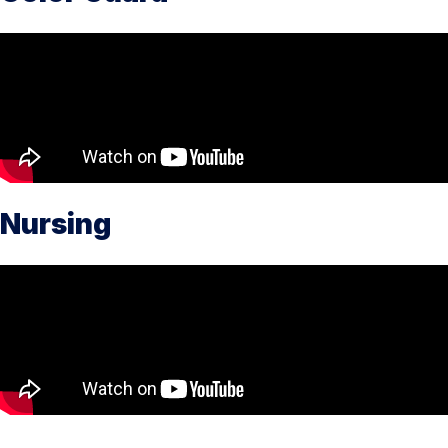
Nursing