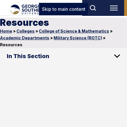
Skip to main content
Resources
Home
»
Colleges
»
College of Science & Mathematics
»
Academic Departments
»
Military Science (ROTC)
»
Resources
In This Section