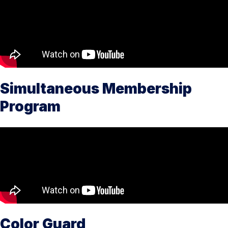
Simultaneous Membership
Program
Color Guard