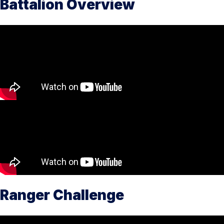
Battalion Overview
Ranger Challenge