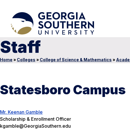
Staff
Home
»
Colleges
»
College of Science & Mathematics
»
Acade
Statesboro Campus
Mr. Keenan Gamble
Scholarship & Enrollment Officer
kgamble@GeorgiaSouthern.edu