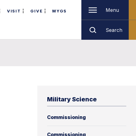
Menu
VISIT
GIVE
MYGS
Search
Military Science
Commissioning
Commissioning