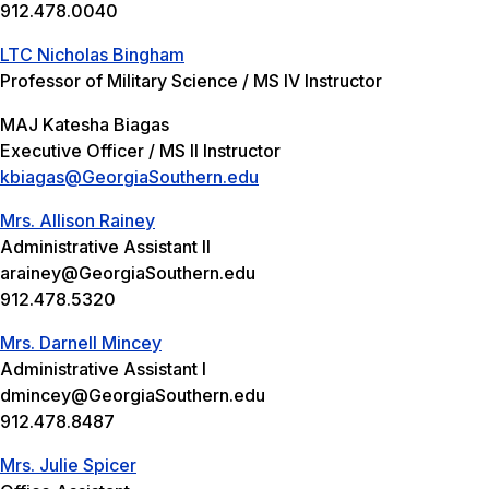
912.478.0040
LTC Nicholas Bingham
Professor of Military Science / MS IV Instructor
MAJ Katesha Biagas
Executive Officer / MS II Instructor
kbiagas@GeorgiaSouthern.edu
Mrs. Allison Rainey
Administrative Assistant II
arainey@GeorgiaSouthern.edu
912.478.5320
Mrs. Darnell Mincey
Administrative Assistant I
dmincey@GeorgiaSouthern.edu
912.478.8487
Mrs. Julie Spicer