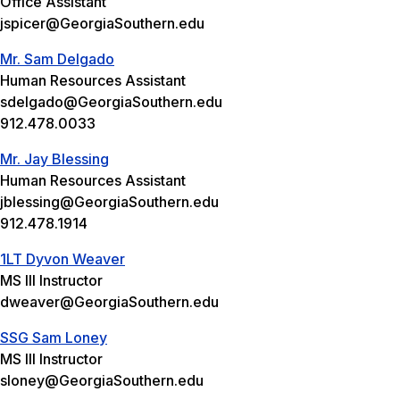
Office Assistant
jspicer@GeorgiaSouthern.edu
Mr. Sam Delgado
Human Resources Assistant
sdelgado@GeorgiaSouthern.edu
912.478.0033
Mr. Jay Blessing
Human Resources Assistant
jblessing@GeorgiaSouthern.edu
912.478.1914
1LT Dyvon Weaver
MS III Instructor
dweaver@GeorgiaSouthern.edu
SSG Sam Loney
MS III Instructor
sloney@GeorgiaSouthern.edu