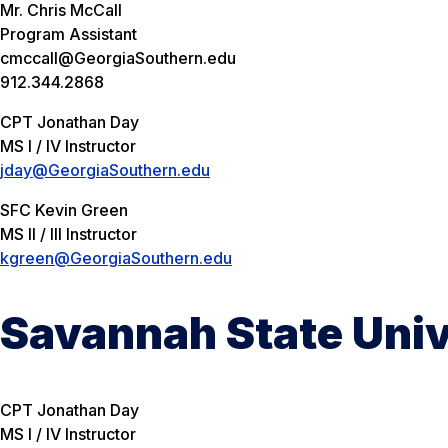
Mr. Chris McCall
Program Assistant
cmccall@GeorgiaSouthern.edu
912.344.2868
CPT Jonathan Day
MS I / IV Instructor
jday@GeorgiaSouthern.edu
SFC Kevin Green
MS II / III Instructor
kgreen@GeorgiaSouthern.edu
Savannah State Univ
CPT Jonathan Day
MS I / IV Instructor