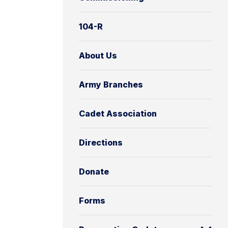
104-R
About Us
Army Branches
Cadet Association
Directions
Donate
Forms