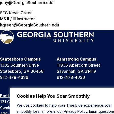
jday@GeorgiaSouthern.edu
SFC Kevin Green
MS II / III Instructor
kgreen@GeorgiaSouthern.edu
Statesboro Campus
Armstrong Campus
1332 Southern Drive
11935 Abercorn Street
Statesboro, GA 30458
Savannah, GA 31419
912-478-4636
912-478-4636
East Georgia Campus
Liberty Campus
Cookies Help You Soar Smoothly
131 College Cir
175 West Memorial Drive
We use cookies to help your True Blue experience soar
Swainsboro, GA 30401
Hinesville, GA 31313
smoothly. Learn more in our
Privacy Policy
. Email question
478-289-2000
912-478-4636