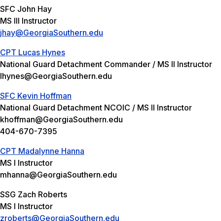
SFC John Hay
MS III Instructor
jhay@GeorgiaSouthern.edu
CPT Lucas Hynes
National Guard Detachment Commander / MS II Instructor
lhynes@GeorgiaSouthern.edu
SFC Kevin Hoffman
National Guard Detachment NCOIC / MS II Instructor
khoffman@GeorgiaSouthern.edu
404-670-7395
CPT Madalynne Hanna
MS I Instructor
mhanna@GeorgiaSouthern.edu
SSG Zach Roberts
MS I Instructor
zroberts@GeorgiaSouthern.edu