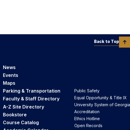
Back to Top
News
Events
Maps
Parking & Transportation
Public Safety
Equal Opportunity & Title IX
Faculty & Staff Directory
University System of Georgia
A-Z Site Directory
Accreditation
Bookstore
Ethics Hotline
Course Catalog
Open Records