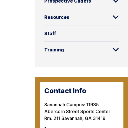
Prospective Cadets
Resources
Staff
Training
Contact Info
Savannah Campus: 11935
Abercorn Street Sports Center
Rm. 211 Savannah, GA 31419