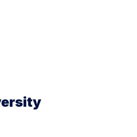
ersity