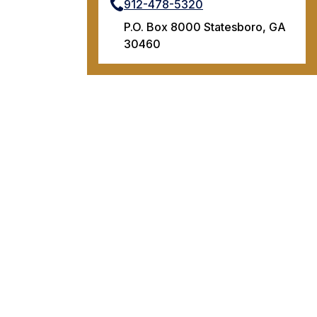
912-478-5320
P.O. Box 8000 Statesboro, GA
30460