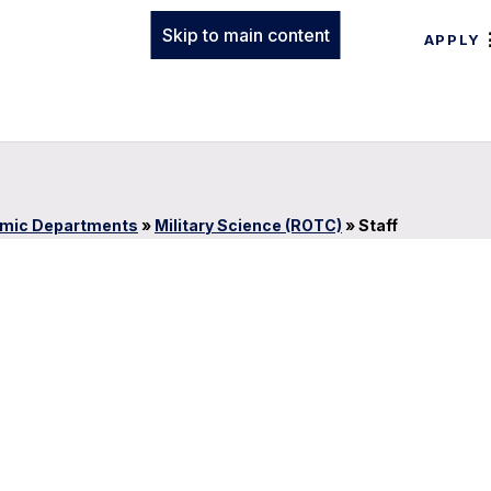
Skip to main content
APPLY
mic Departments
»
Military Science (ROTC)
»
Staff