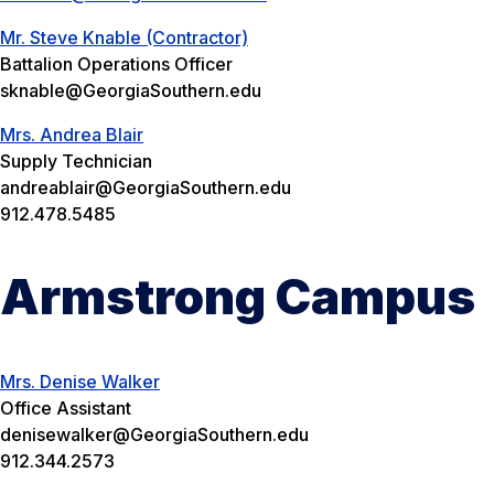
Mr. Steve Knable (Contractor)
Battalion Operations Officer
sknable@GeorgiaSouthern.edu
Mrs. Andrea Blair
Supply Technician
andreablair@GeorgiaSouthern.edu
912.478.5485
Armstrong Campus
Mrs. Denise Walker
Office Assistant
denisewalker@GeorgiaSouthern.edu
912.344.2573