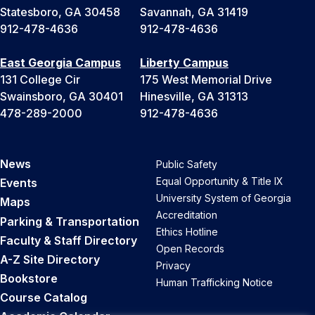
Statesboro, GA 30458
Savannah, GA 31419
912-478-4636
912-478-4636
East Georgia Campus
Liberty Campus
131 College Cir
175 West Memorial Drive
Swainsboro, GA 30401
Hinesville, GA 31313
478-289-2000
912-478-4636
News
Public Safety
Equal Opportunity & Title IX
Events
University System of Georgia
Maps
Accreditation
Parking & Transportation
Ethics Hotline
Faculty & Staff Directory
Open Records
A-Z Site Directory
Privacy
Bookstore
Human Trafficking Notice
Course Catalog