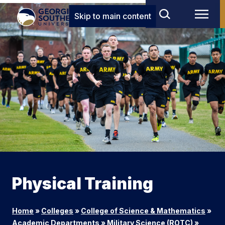
Skip to main content
Physical Training
Home
»
Colleges
»
College of Science & Mathematics
»
Academic Departments
»
Military Science (ROTC)
»