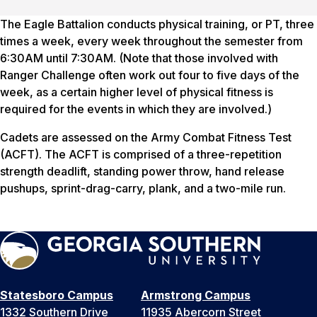
The Eagle Battalion conducts physical training, or PT, three
times a week, every week throughout the semester from
6:30AM until 7:30AM. (Note that those involved with
Ranger Challenge often work out four to five days of the
week, as a certain higher level of physical fitness is
required for the events in which they are involved.)
Cadets are assessed on the Army Combat Fitness Test
(ACFT). The ACFT is comprised of a three-repetition
strength deadlift, standing power throw, hand release
pushups, sprint-drag-carry, plank, and a two-mile run.
Statesboro Campus
Armstrong Campus
1332 Southern Drive
11935 Abercorn Street