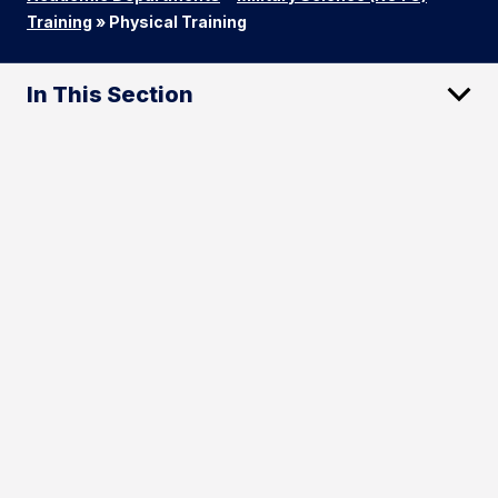
Training
»
Physical Training
In This Section