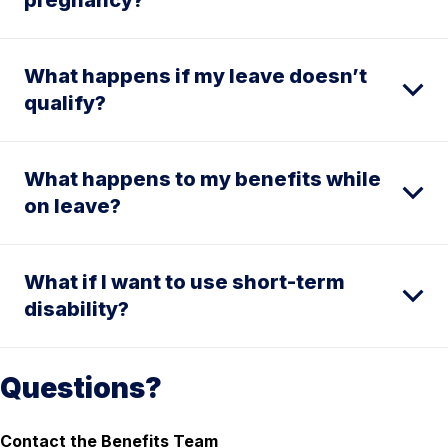
What happens if my leave doesn’t
qualify?
What happens to my benefits while
on leave?
What if I want to use short-term
disability?
Questions?
Contact the Benefits Team