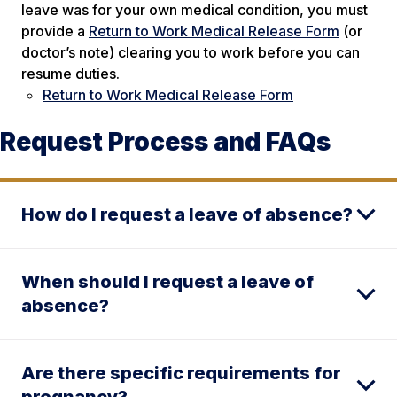
leave was for your own medical condition, you must
provide a
Return to Work Medical Release Form
(or
doctor’s note) clearing you to work before you can
resume duties.
Return to Work Medical Release Form
Request Process and FAQs
How do I request a leave of absence?
When should I request a leave of
absence?
Are there specific requirements for
pregnancy?