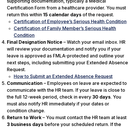
supporting documentation, typically a Medical
Certification Form from a healthcare provider. You must
return this within
15 calendar days
of the request.
Certification of Employee’s Serious Health Condition
Certification of Family Member’s Serious Health
Condition
Final Designation Notice
– Watch your email inbox. HR
will review your documentation and notify you if your
leave is approved as FMLA-protected and outline your
next steps, including submitting your Extended Absence
Request.
How to Submit an Extended Absence Request
Communication
– Employees on leave are expected to
communicate with the HR team. If your leave is close to
the full 12-week period, check in every
30 days
. You
must also notify HR immediately if your dates or
condition change.
Return to Work
– You must contact the HR team at least
3 business days
before your scheduled return. If the