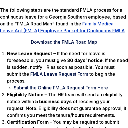
The following steps are the standard FMLA process for a
continuous leave for a Georgia Southern employee, based
on the “FMLA Road Map” found in the
Family Medical
Leave Act (FMLA) Employee Packet for Continuous FMLA
.
Download the FMLA Road Map
New Leave Request
– If the need for leave is
foreseeable, you must give
30 days’ notice
. If the need
is sudden, notify HR as soon as possible. You must
submit the
FMLA Leave Request Form
to begin the
process.
Submit the Online FMLA Request Form Here
Eligibility Notice
– The HR team will send an eligibility
notice within
5 business days
of receiving your
request.
Note: Eligibility does not guarantee approval; it
confirms you meet the tenure/hours requirements.
Certification Form
– You may be required to submit