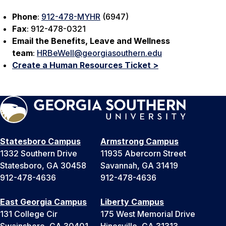
Phone
:
912-478-MYHR
(6947)
Fax
: 912-478-0321
Email
the Benefits, Leave and Wellness
team
:
HRBeWell@georgiasouthern.edu
Create a Human Resources Ticket >
Statesboro Campus
Armstrong Campus
1332 Southern Drive
11935 Abercorn Street
Statesboro, GA 30458
Savannah, GA 31419
912-478-4636
912-478-4636
East Georgia Campus
Liberty Campus
131 College Cir
175 West Memorial Drive