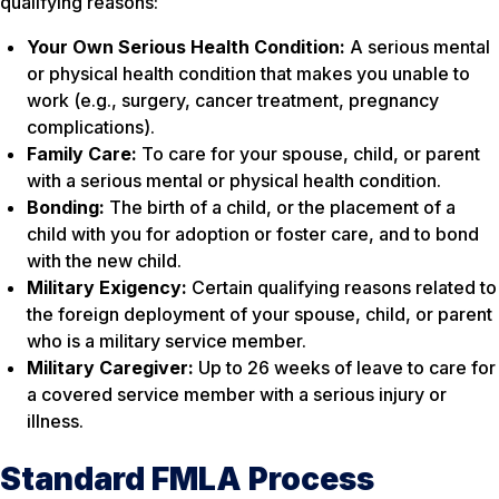
qualifying reasons:
Your Own Serious Health Condition:
A serious mental
or physical health condition that makes you unable to
work (e.g., surgery, cancer treatment, pregnancy
complications).
Family Care:
To care for your spouse, child, or parent
with a serious mental or physical health condition.
Bonding:
The birth of a child, or the placement of a
child with you for adoption or foster care, and to bond
with the new child.
Military Exigency:
Certain qualifying reasons related to
the foreign deployment of your spouse, child, or parent
who is a military service member.
Military Caregiver:
Up to 26 weeks of leave to care for
a covered service member with a serious injury or
illness.
Standard FMLA Process