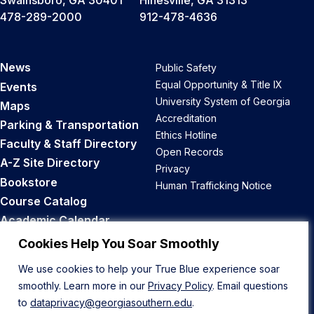
Swainsboro, GA 30401
Hinesville, GA 31313
478-289-2000
912-478-4636
News
Public Safety
Equal Opportunity & Title IX
Events
University System of Georgia
Maps
Accreditation
Parking & Transportation
Ethics Hotline
Faculty & Staff Directory
Open Records
A-Z Site Directory
Privacy
Bookstore
Human Trafficking Notice
Course Catalog
Academic Calendar
Career Opportunities
Cookies Help You Soar Smoothly
We use cookies to help your True Blue experience soar
Back to Top
smoothly. Learn more in our
Privacy Policy
. Email questions
to
dataprivacy@georgiasouthern.edu
.