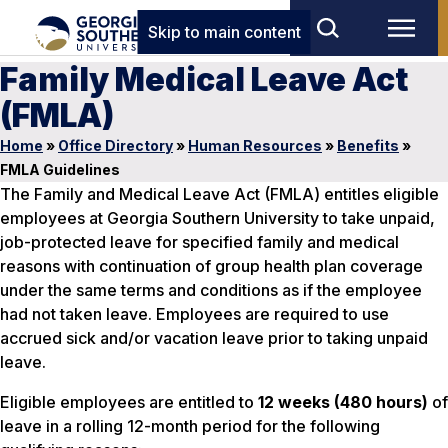
Skip to main content
Family Medical Leave Act
(FMLA)
Home
»
Office Directory
»
Human Resources
»
Benefits
»
FMLA Guidelines
The Family and Medical Leave Act (FMLA) entitles eligible
employees at Georgia Southern University to take unpaid,
job-protected leave for specified family and medical
reasons with continuation of group health plan coverage
under the same terms and conditions as if the employee
had not taken leave. Employees are required to use
accrued sick and/or vacation leave prior to taking unpaid
leave.
Eligible employees are entitled to
12 weeks (480 hours)
of
leave in a rolling 12-month period for the following