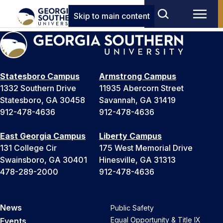
Skip to main content
Statesboro Campus
Armstrong Campus
1332 Southern Drive
11935 Abercorn Street
Statesboro, GA 30458
Savannah, GA 31419
912-478-4636
912-478-4636
East Georgia Campus
Liberty Campus
131 College Cir
175 West Memorial Drive
Swainsboro, GA 30401
Hinesville, GA 31313
478-289-2000
912-478-4636
News
Public Safety
Equal Opportunity & Title IX
Events