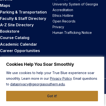
University System of Georgia
Maps
Accreditation
Parking & Transportation
Ethics Hotline
Faculty & Staff Directory
Open Records
A-Z Site Directory
Privacy
Bookstore
Human Trafficking Notice
Course Catalog
Academic Calendar
Career Opportunities
Back to Top
Cookies Help You Soar Smoothly
We use cookies to help your True Blue experience soar
smoothly. Learn more in our
Privacy Policy
. Email questions
to
dataprivacy@georgiasouthern.edu
.
© 2026 Georgia Southern University
Got it!