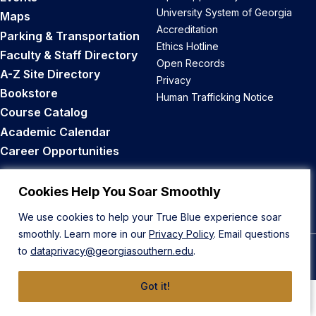
University System of Georgia
Maps
Accreditation
Parking & Transportation
Ethics Hotline
Faculty & Staff Directory
Open Records
A-Z Site Directory
Privacy
Bookstore
Human Trafficking Notice
Course Catalog
Academic Calendar
Career Opportunities
Back to Top
Cookies Help You Soar Smoothly
We use cookies to help your True Blue experience soar
smoothly. Learn more in our
Privacy Policy
. Email questions
to
dataprivacy@georgiasouthern.edu
.
© 2026 Georgia Southern University
Got it!