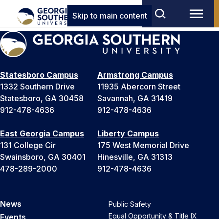
Skip to main content
Statesboro Campus
Armstrong Campus
1332 Southern Drive
11935 Abercorn Street
Statesboro, GA 30458
Savannah, GA 31419
912-478-4636
912-478-4636
East Georgia Campus
Liberty Campus
131 College Cir
175 West Memorial Drive
Swainsboro, GA 30401
Hinesville, GA 31313
478-289-2000
912-478-4636
News
Public Safety
Equal Opportunity & Title IX
Events