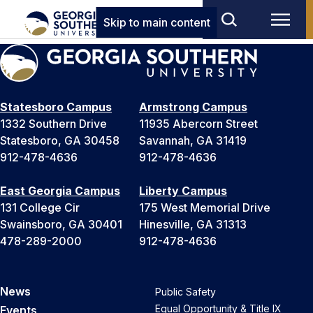
Skip to main content
Statesboro Campus
Armstrong Campus
1332 Southern Drive
11935 Abercorn Street
Statesboro, GA 30458
Savannah, GA 31419
912-478-4636
912-478-4636
East Georgia Campus
Liberty Campus
131 College Cir
175 West Memorial Drive
Swainsboro, GA 30401
Hinesville, GA 31313
478-289-2000
912-478-4636
News
Public Safety
Equal Opportunity & Title IX
Events