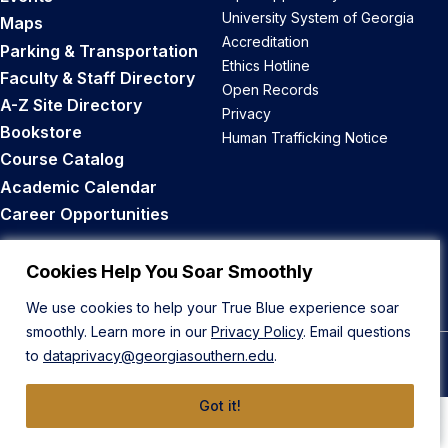
University System of Georgia
Maps
Accreditation
Parking & Transportation
Ethics Hotline
Faculty & Staff Directory
Open Records
A-Z Site Directory
Privacy
Bookstore
Human Trafficking Notice
Course Catalog
Academic Calendar
Career Opportunities
Back to Top
Cookies Help You Soar Smoothly
We use cookies to help your True Blue experience soar
smoothly. Learn more in our
Privacy Policy
. Email questions
to
dataprivacy@georgiasouthern.edu
.
© 2026 Georgia Southern University
Got it!