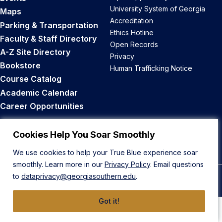
University System of Georgia
Maps
Accreditation
Parking & Transportation
Ethics Hotline
Faculty & Staff Directory
Open Records
A-Z Site Directory
Privacy
Bookstore
Human Trafficking Notice
Course Catalog
Academic Calendar
Career Opportunities
Back to Top
Cookies Help You Soar Smoothly
We use cookies to help your True Blue experience soar
smoothly. Learn more in our
Privacy Policy
. Email questions
to
dataprivacy@georgiasouthern.edu
.
© 2026 Georgia Southern University
Got it!