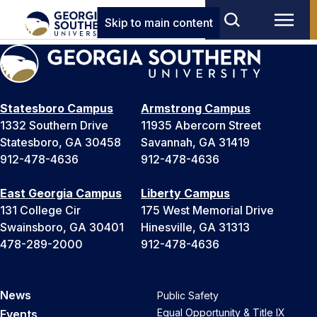
Skip to main content
Statesboro Campus
Armstrong Campus
1332 Southern Drive
11935 Abercorn Street
Statesboro, GA 30458
Savannah, GA 31419
912-478-4636
912-478-4636
East Georgia Campus
Liberty Campus
131 College Cir
175 West Memorial Drive
Swainsboro, GA 30401
Hinesville, GA 31313
478-289-2000
912-478-4636
News
Public Safety
Equal Opportunity & Title IX
Events