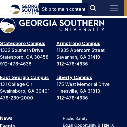
Skip to main content
Statesboro Campus
Armstrong Campus
1332 Southern Drive
11935 Abercorn Street
Statesboro, GA 30458
Savannah, GA 31419
912-478-4636
912-478-4636
East Georgia Campus
Liberty Campus
131 College Cir
175 West Memorial Drive
Swainsboro, GA 30401
Hinesville, GA 31313
478-289-2000
912-478-4636
News
Public Safety
Equal Opportunity & Title IX
Events