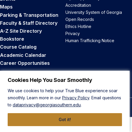
Accreditation
Maps
University System of Georgia
Parking & Transportation
Open Records
Faculty & Staff Directory
Ethics Hotline
A-Z Site Directory
Privacy
Bookstore
Human Trafficking Notice
Course Catalog
Academic Calendar
Career Opportunities
Back to Top
Cookies Help You Soar Smoothly
We use cookies to help your True Blue experience soar
smoothly. Learn more in our
Privacy Policy
. Email questions
to
dataprivacy@georgiasouthern.edu
.
© 2026 Georgia Southern University
Got it!