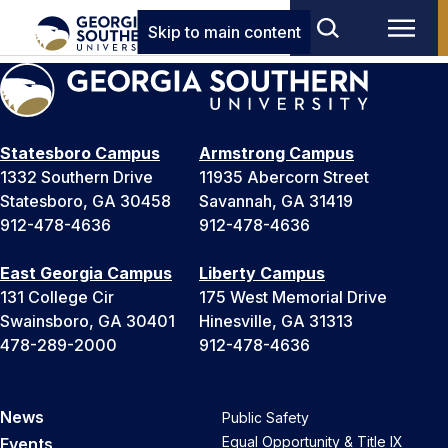
Skip to main content
Statesboro Campus
Armstrong Campus
1332 Southern Drive
11935 Abercorn Street
Statesboro, GA 30458
Savannah, GA 31419
912-478-4636
912-478-4636
East Georgia Campus
Liberty Campus
131 College Cir
175 West Memorial Drive
Swainsboro, GA 30401
Hinesville, GA 31313
478-289-2000
912-478-4636
News
Public Safety
Equal Opportunity & Title IX
Events