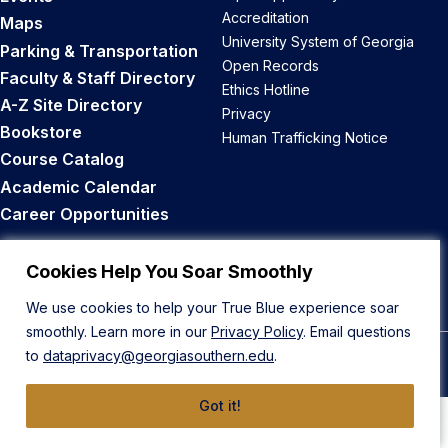
Accreditation
Maps
University System of Georgia
Parking & Transportation
Open Records
Faculty & Staff Directory
Ethics Hotline
A-Z Site Directory
Privacy
Bookstore
Human Trafficking Notice
Course Catalog
Academic Calendar
Career Opportunities
Back to Top
Cookies Help You Soar Smoothly
We use cookies to help your True Blue experience soar
smoothly. Learn more in our
Privacy Policy
. Email questions
to
dataprivacy@georgiasouthern.edu
.
© 2026 Georgia Southern University
Got it!