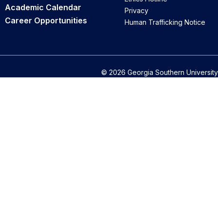
Academic Calendar
Privacy
Career Opportunities
Human Trafficking Notice
© 2026 Georgia Southern University