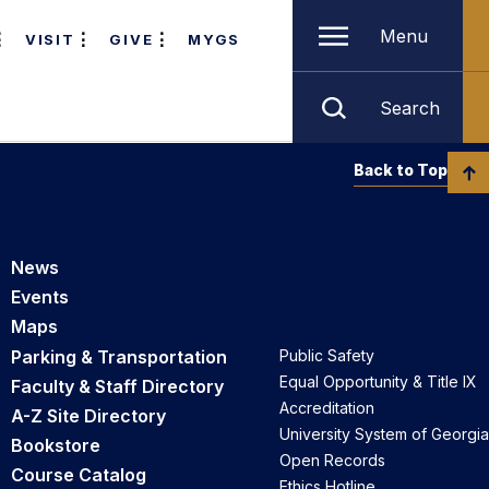
Menu
VISIT
GIVE
MYGS
Search
Back to Top
News
Events
Maps
Parking & Transportation
Public Safety
Equal Opportunity & Title IX
Faculty & Staff Directory
Accreditation
A-Z Site Directory
University System of Georgia
Bookstore
Open Records
Course Catalog
Ethics Hotline