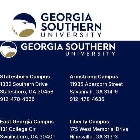
Statesboro Campus
Armstrong Campus
1332 Southern Drive
11935 Abercorn Street
Statesboro, GA 30458
Savannah, GA 31419
912-478-4636
912-478-4636
East Georgia Campus
Liberty Campus
131 College Cir
175 West Memorial Drive
Swainsboro, GA 30401
Hinesville, GA 31313