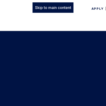
Skip to main content
APPLY