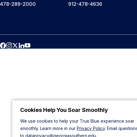
478-289-2000
912-478-4636
Cookies Help You Soar Smoothly
We use cookies to help your True Blue experience soar
smoothly. Learn more in our
Privacy Policy
. Email question
to
dataprivacy@georgiasouthern.edu
.