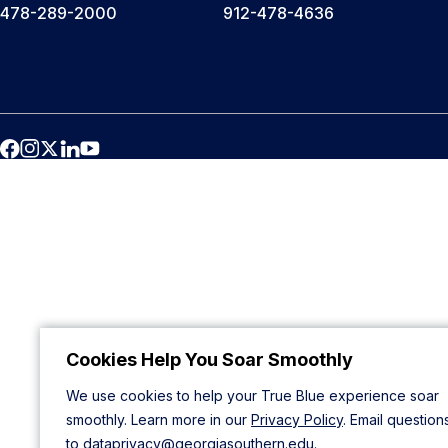
478-289-2000
912-478-4636
Cookies Help You Soar Smoothly
We use cookies to help your True Blue experience soar
smoothly. Learn more in our
Privacy Policy
. Email question
to
dataprivacy@georgiasouthern.edu
.