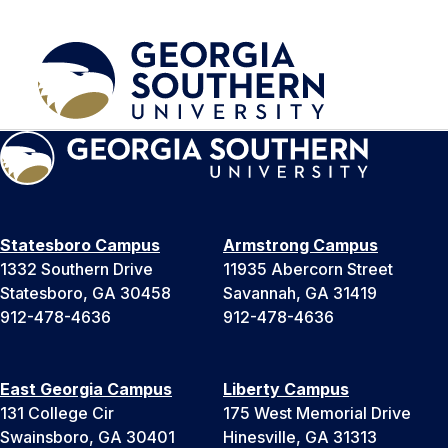
Statesboro Campus
Armstrong Campus
1332 Southern Drive
11935 Abercorn Street
Statesboro, GA 30458
Savannah, GA 31419
912-478-4636
912-478-4636
East Georgia Campus
Liberty Campus
131 College Cir
175 West Memorial Drive
Swainsboro, GA 30401
Hinesville, GA 31313