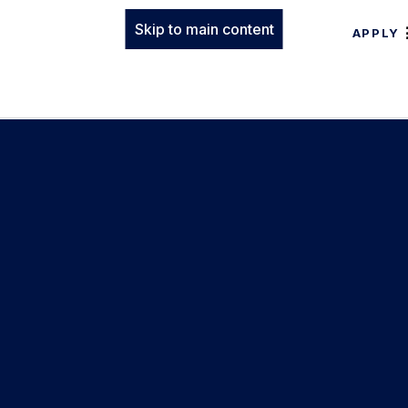
Skip to main content
APPLY