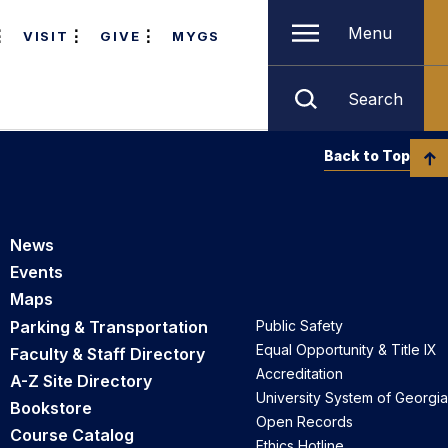
Menu
VISIT
GIVE
MYGS
Search
Back to Top
News
Events
Maps
Parking & Transportation
Public Safety
Equal Opportunity & Title IX
Faculty & Staff Directory
Accreditation
A-Z Site Directory
University System of Georgia
Bookstore
Open Records
Course Catalog
Ethics Hotline