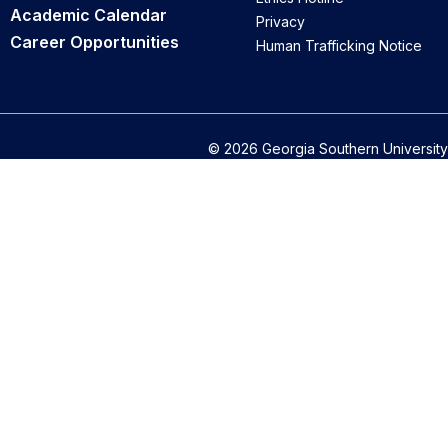
Academic Calendar
Privacy
Career Opportunities
Human Trafficking Notice
© 2026 Georgia Southern University