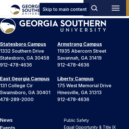
Skip to main content
Statesboro Campus
Armstrong Campus
1332 Southern Drive
11935 Abercorn Street
Statesboro, GA 30458
Savannah, GA 31419
912-478-4636
912-478-4636
East Georgia Campus
Liberty Campus
131 College Cir
175 West Memorial Drive
Swainsboro, GA 30401
Hinesville, GA 31313
478-289-2000
912-478-4636
News
Public Safety
Equal Opportunity & Title IX
Events