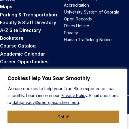
Accreditation
Maps
University System of Georgia
Parking & Transportation
Open Records
Faculty & Staff Directory
Ethics Hotline
A-Z Site Directory
Privacy
Bookstore
Human Trafficking Notice
Course Catalog
Academic Calendar
Career Opportunities
Back to Top
Cookies Help You Soar Smoothly
We use cookies to help your True Blue experience soar
smoothly. Learn more in our
Privacy Policy
. Email questions
to
dataprivacy@georgiasouthern.edu
.
© 2026 Georgia Southern University
Got it!