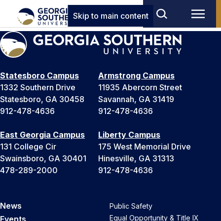
Skip to main content
Statesboro Campus
Armstrong Campus
1332 Southern Drive
11935 Abercorn Street
Statesboro, GA 30458
Savannah, GA 31419
912-478-4636
912-478-4636
East Georgia Campus
Liberty Campus
131 College Cir
175 West Memorial Drive
Swainsboro, GA 30401
Hinesville, GA 31313
478-289-2000
912-478-4636
News
Public Safety
Equal Opportunity & Title IX
Events