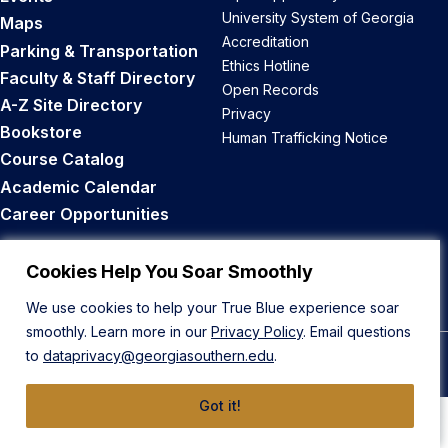
University System of Georgia
Maps
Accreditation
Parking & Transportation
Ethics Hotline
Faculty & Staff Directory
Open Records
A-Z Site Directory
Privacy
Bookstore
Human Trafficking Notice
Course Catalog
Academic Calendar
Career Opportunities
Back to Top
Cookies Help You Soar Smoothly
We use cookies to help your True Blue experience soar
smoothly. Learn more in our
Privacy Policy
. Email questions
to
dataprivacy@georgiasouthern.edu
.
© 2026 Georgia Southern University
Got it!