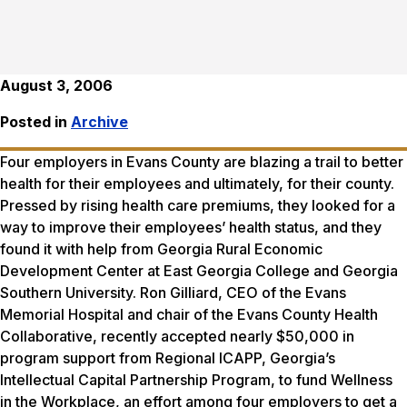
August 3, 2006
Posted in
Archive
Four employers in Evans County are blazing a trail to better
health for their employees and ultimately, for their county.
Pressed by rising health care premiums, they looked for a
way to improve their employees’ health status, and they
found it with help from Georgia Rural Economic
Development Center at East Georgia College and Georgia
Southern University. Ron Gilliard, CEO of the Evans
Memorial Hospital and chair of the Evans County Health
Collaborative, recently accepted nearly $50,000 in
program support from Regional ICAPP, Georgia’s
Intellectual Capital Partnership Program, to fund Wellness
in the Workplace, an effort among four employers to get a