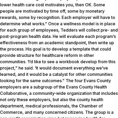
lower health care cost motivates you, then OK. Some
people are motivated by time off, some by monetary
rewards, some by recognition. Each employer will have to
determine what works.” Once a wellness model is in place
for each group of employees, Tedders will collect pre- and
post-program health data. He will evaluate each program’s
effectiveness from an academic standpoint, then write up
the process. His goal is to develop a template that could
provide structure for healthcare reform in other
communities. ‘I’d like to see a workbook develop from this
project,” he said. ‘It would document everything we’ve
learned, and it would be a catalyst for other communities
looking for the same outcomes.” The four Evans County
employers are a subgroup of the Evans County Health
Collaborative, a community-wide organization that includes
not only these employers, but also the county health
department, medical professionals, the Chamber of
Commerce, and many concerned citizens. The group is a