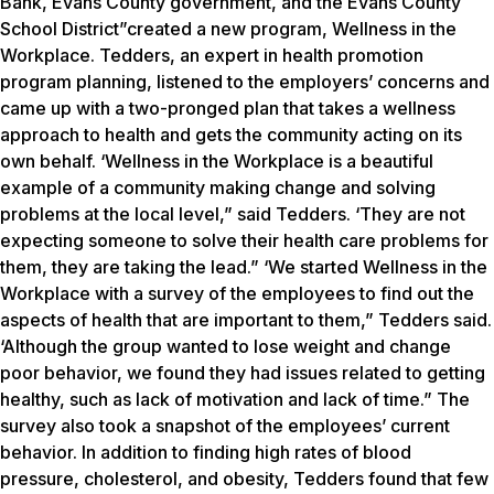
Bank, Evans County government, and the Evans County
School District”created a new program, Wellness in the
Workplace. Tedders, an expert in health promotion
program planning, listened to the employers’ concerns and
came up with a two-pronged plan that takes a wellness
approach to health and gets the community acting on its
own behalf. ‘Wellness in the Workplace is a beautiful
example of a community making change and solving
problems at the local level,” said Tedders. ‘They are not
expecting someone to solve their health care problems for
them, they are taking the lead.” ‘We started Wellness in the
Workplace with a survey of the employees to find out the
aspects of health that are important to them,” Tedders said.
‘Although the group wanted to lose weight and change
poor behavior, we found they had issues related to getting
healthy, such as lack of motivation and lack of time.” The
survey also took a snapshot of the employees’ current
behavior. In addition to finding high rates of blood
pressure, cholesterol, and obesity, Tedders found that few