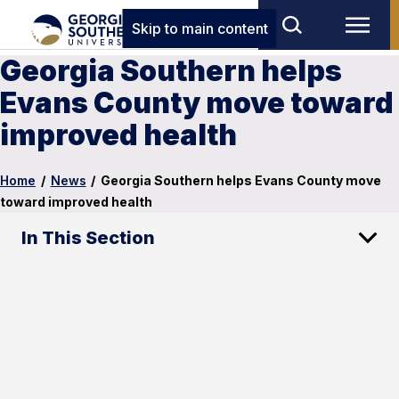
Skip to main content
Georgia Southern helps
Evans County move toward
improved health
Home
/
News
/
Georgia Southern helps Evans County move
toward improved health
In This Section