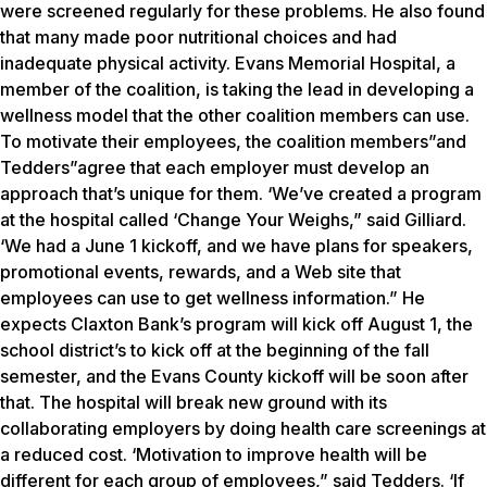
were screened regularly for these problems. He also found
that many made poor nutritional choices and had
inadequate physical activity. Evans Memorial Hospital, a
member of the coalition, is taking the lead in developing a
wellness model that the other coalition members can use.
To motivate their employees, the coalition members”and
Tedders”agree that each employer must develop an
approach that’s unique for them. ‘We’ve created a program
at the hospital called ‘Change Your Weighs,” said Gilliard.
‘We had a June 1 kickoff, and we have plans for speakers,
promotional events, rewards, and a Web site that
employees can use to get wellness information.” He
expects Claxton Bank’s program will kick off August 1, the
school district’s to kick off at the beginning of the fall
semester, and the Evans County kickoff will be soon after
that. The hospital will break new ground with its
collaborating employers by doing health care screenings at
a reduced cost. ‘Motivation to improve health will be
different for each group of employees,” said Tedders. ‘If