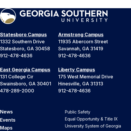
Statesboro Campus
Armstrong Campus
1332 Southern Drive
11935 Abercorn Street
Statesboro, GA 30458
Savannah, GA 31419
912-478-4636
912-478-4636
East Georgia Campus
Liberty Campus
131 College Cir
175 West Memorial Drive
Swainsboro, GA 30401
Hinesville, GA 31313
478-289-2000
912-478-4636
News
Public Safety
Equal Opportunity & Title IX
Events
University System of Georgia
Maps