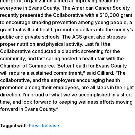
non-profit organization aimed at improving health for
everyone in Evans County. The American Cancer Society
recently presented the Collaborative with a $10,000 grant
to encourage smoking prevention among young people, a
grant that will put health promotion dollars into the county’s
public and private schools. The ACS grant also stresses
proper nutrition and physical activity. Last fall the
Collaborative conducted a diabetic screening for the
community, and last spring hosted a health fair with the
Chamber of Commerce. ‘Better health for Evans County
will require a sustained commitment,” said Gilliard. ‘The
collaborative, and the employers encouraging health
promotion among their employees, are all steps in the right
direction. I’m proud of what we’ve accomplished in a short
time, and look forward to keeping wellness efforts moving
forward in Evans County.”
Tagged with:
Press Release