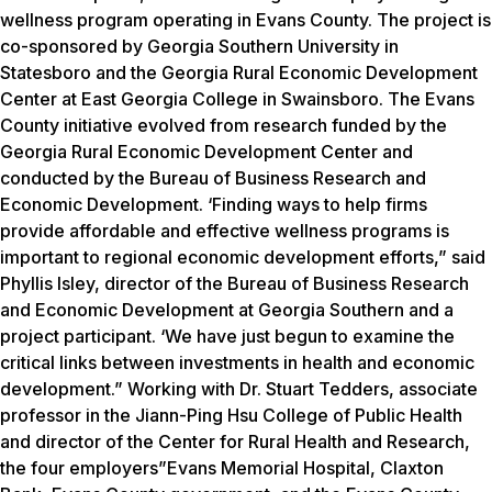
wellness program operating in Evans County. The project is
co-sponsored by Georgia Southern University in
Statesboro and the Georgia Rural Economic Development
Center at East Georgia College in Swainsboro. The Evans
County initiative evolved from research funded by the
Georgia Rural Economic Development Center and
conducted by the Bureau of Business Research and
Economic Development. ‘Finding ways to help firms
provide affordable and effective wellness programs is
important to regional economic development efforts,” said
Phyllis Isley, director of the Bureau of Business Research
and Economic Development at Georgia Southern and a
project participant. ‘We have just begun to examine the
critical links between investments in health and economic
development.” Working with Dr. Stuart Tedders, associate
professor in the Jiann-Ping Hsu College of Public Health
and director of the Center for Rural Health and Research,
the four employers”Evans Memorial Hospital, Claxton