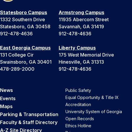
Statesboro Campus
Armstrong Campus
1332 Southern Drive
11935 Abercorn Street
Statesboro, GA 30458
Savannah, GA 31419
912-478-4636
912-478-4636
East Georgia Campus
Liberty Campus
131 College Cir
175 West Memorial Drive
Swainsboro, GA 30401
Hinesville, GA 31313
478-289-2000
912-478-4636
News
Public Safety
Equal Opportunity & Title IX
Events
Accreditation
Maps
University System of Georgia
Parking & Transportation
Open Records
Faculty & Staff Directory
Ethics Hotline
A-Z Site Directory