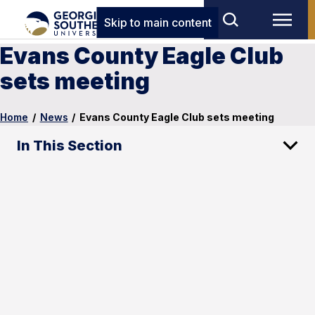
Skip to main content
Evans County Eagle Club
sets meeting
Home
/
News
/
Evans County Eagle Club sets meeting
In This Section