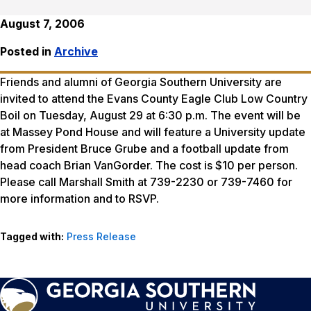
August 7, 2006
Posted in
Archive
Friends and alumni of Georgia Southern University are
invited to attend the Evans County Eagle Club Low Country
Boil on Tuesday, August 29 at 6:30 p.m. The event will be
at Massey Pond House and will feature a University update
from President Bruce Grube and a football update from
head coach Brian VanGorder. The cost is $10 per person.
Please call Marshall Smith at 739-2230 or 739-7460 for
more information and to RSVP.
Tagged with:
Press Release