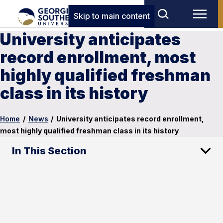
Skip to main content
University anticipates
record enrollment, most
highly qualified freshman
class in its history
Home
/
News
/
University anticipates record enrollment,
most highly qualified freshman class in its history
In This Section