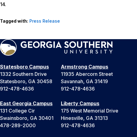
14.
Tagged with:
Press Release
Statesboro Campus
Armstrong Campus
1332 Southern Drive
11935 Abercorn Street
Statesboro, GA 30458
Savannah, GA 31419
912-478-4636
912-478-4636
East Georgia Campus
Liberty Campus
131 College Cir
175 West Memorial Drive
Swainsboro, GA 30401
Hinesville, GA 31313
478-289-2000
912-478-4636