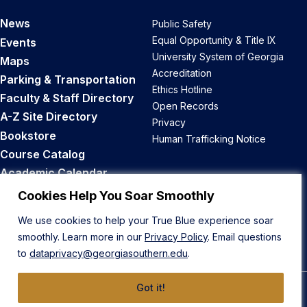
News
Public Safety
Equal Opportunity & Title IX
Events
University System of Georgia
Maps
Accreditation
Parking & Transportation
Ethics Hotline
Faculty & Staff Directory
Open Records
A-Z Site Directory
Privacy
Bookstore
Human Trafficking Notice
Course Catalog
Academic Calendar
Career Opportunities
Cookies Help You Soar Smoothly
We use cookies to help your True Blue experience soar
Back to Top
smoothly. Learn more in our
Privacy Policy
. Email questions
to
dataprivacy@georgiasouthern.edu
.
Got it!