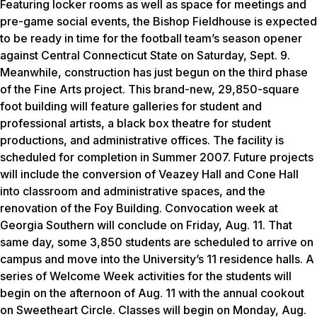
Featuring locker rooms as well as space for meetings and
pre-game social events, the Bishop Fieldhouse is expected
to be ready in time for the football team’s season opener
against Central Connecticut State on Saturday, Sept. 9.
Meanwhile, construction has just begun on the third phase
of the Fine Arts project. This brand-new, 29,850-square
foot building will feature galleries for student and
professional artists, a black box theatre for student
productions, and administrative offices. The facility is
scheduled for completion in Summer 2007. Future projects
will include the conversion of Veazey Hall and Cone Hall
into classroom and administrative spaces, and the
renovation of the Foy Building. Convocation week at
Georgia Southern will conclude on Friday, Aug. 11. That
same day, some 3,850 students are scheduled to arrive on
campus and move into the University’s 11 residence halls. A
series of Welcome Week activities for the students will
begin on the afternoon of Aug. 11 with the annual cookout
on Sweetheart Circle. Classes will begin on Monday, Aug.