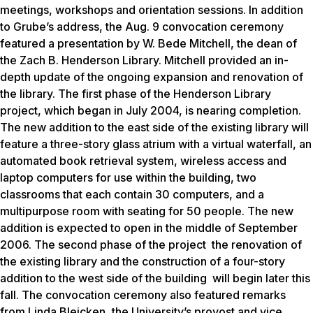
meetings, workshops and orientation sessions. In addition
to Grube’s address, the Aug. 9 convocation ceremony
featured a presentation by W. Bede Mitchell, the dean of
the Zach B. Henderson Library. Mitchell provided an in-
depth update of the ongoing expansion and renovation of
the library. The first phase of the Henderson Library
project, which began in July 2004, is nearing completion.
The new addition to the east side of the existing library will
feature a three-story glass atrium with a virtual waterfall, an
automated book retrieval system, wireless access and
laptop computers for use within the building, two
classrooms that each contain 30 computers, and a
multipurpose room with seating for 50 people. The new
addition is expected to open in the middle of September
2006. The second phase of the project the renovation of
the existing library and the construction of a four-story
addition to the west side of the building will begin later this
fall. The convocation ceremony also featured remarks
from Linda Bleicken, the University’s provost and vice