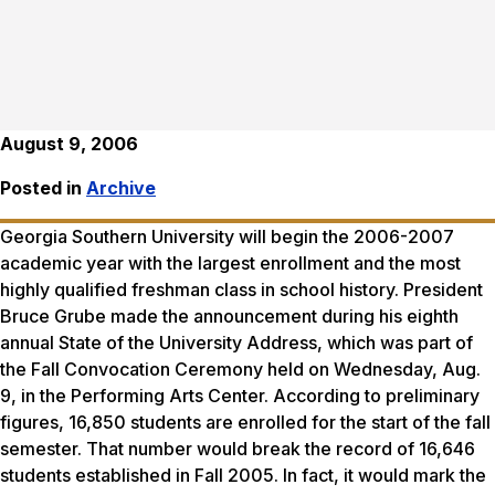
August 9, 2006
Posted in
Archive
Georgia Southern University will begin the 2006-2007
academic year with the largest enrollment and the most
highly qualified freshman class in school history. President
Bruce Grube made the announcement during his eighth
annual State of the University Address, which was part of
the Fall Convocation Ceremony held on Wednesday, Aug.
9, in the Performing Arts Center. According to preliminary
figures, 16,850 students are enrolled for the start of the fall
semester. That number would break the record of 16,646
students established in Fall 2005. In fact, it would mark the