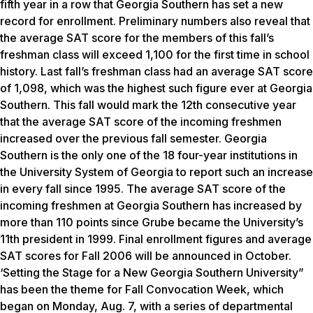
fifth year in a row that Georgia Southern has set a new
record for enrollment. Preliminary numbers also reveal that
the average SAT score for the members of this fall’s
freshman class will exceed 1,100 for the first time in school
history. Last fall’s freshman class had an average SAT score
of 1,098, which was the highest such figure ever at Georgia
Southern. This fall would mark the 12th consecutive year
that the average SAT score of the incoming freshmen
increased over the previous fall semester. Georgia
Southern is the only one of the 18 four-year institutions in
the University System of Georgia to report such an increase
in every fall since 1995. The average SAT score of the
incoming freshmen at Georgia Southern has increased by
more than 110 points since Grube became the University’s
11th president in 1999. Final enrollment figures and average
SAT scores for Fall 2006 will be announced in October.
‘Setting the Stage for a New Georgia Southern University”
has been the theme for Fall Convocation Week, which
began on Monday, Aug. 7, with a series of departmental