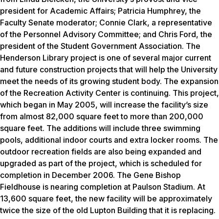
president for Academic Affairs; Patricia Humphrey, the
Faculty Senate moderator; Connie Clark, a representative
of the Personnel Advisory Committee; and Chris Ford, the
president of the Student Government Association. The
Henderson Library project is one of several major current
and future construction projects that will help the University
meet the needs of its growing student body. The expansion
of the Recreation Activity Center is continuing. This project,
which began in May 2005, will increase the facility’s size
from almost 82,000 square feet to more than 200,000
square feet. The additions will include three swimming
pools, additional indoor courts and extra locker rooms. The
outdoor recreation fields are also being expanded and
upgraded as part of the project, which is scheduled for
completion in December 2006. The Gene Bishop
Fieldhouse is nearing completion at Paulson Stadium. At
13,600 square feet, the new facility will be approximately
twice the size of the old Lupton Building that it is replacing.