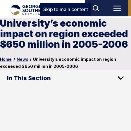
Skip to main content
University’s economic
impact on region exceeded
$650 million in 2005-2006
Home
/
News
/
University’s economic impact on region
exceeded $650 million in 2005-2006
In This Section