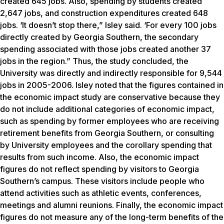
created 645 jobs. Also, spending by students created
2,647 jobs, and construction expenditures created 648
jobs. ‘It doesn’t stop there,” Isley said. ‘For every 100 jobs
directly created by Georgia Southern, the secondary
spending associated with those jobs created another 37
jobs in the region.” Thus, the study concluded, the
University was directly and indirectly responsible for 9,544
jobs in 2005-2006. Isley noted that the figures contained in
the economic impact study are conservative because they
do not include additional categories of economic impact,
such as spending by former employees who are receiving
retirement benefits from Georgia Southern, or consulting
by University employees and the corollary spending that
results from such income. Also, the economic impact
figures do not reflect spending by visitors to Georgia
Southern’s campus. These visitors include people who
attend activities such as athletic events, conferences,
meetings and alumni reunions. Finally, the economic impact
figures do not measure any of the long-term benefits of the