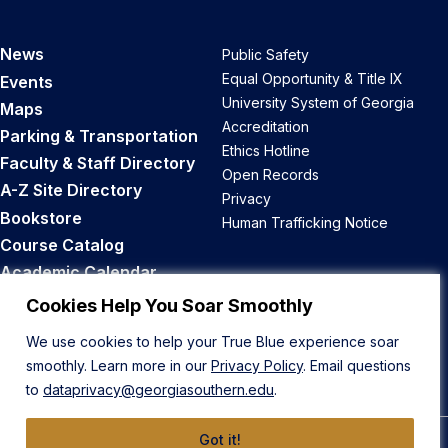
News
Public Safety
Equal Opportunity & Title IX
Events
University System of Georgia
Maps
Accreditation
Parking & Transportation
Ethics Hotline
Faculty & Staff Directory
Open Records
A-Z Site Directory
Privacy
Bookstore
Human Trafficking Notice
Course Catalog
Academic Calendar
Career Opportunities
Cookies Help You Soar Smoothly
We use cookies to help your True Blue experience soar
Back to Top
smoothly. Learn more in our
Privacy Policy
. Email questions
to
dataprivacy@georgiasouthern.edu
.
Got it!