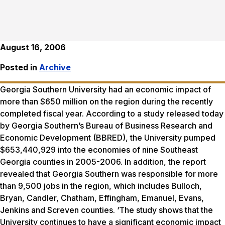
August 16, 2006
Posted in
Archive
Georgia Southern University had an economic impact of
more than $650 million on the region during the recently
completed fiscal year. According to a study released today
by Georgia Southern’s Bureau of Business Research and
Economic Development (BBRED), the University pumped
$653,440,929 into the economies of nine Southeast
Georgia counties in 2005-2006. In addition, the report
revealed that Georgia Southern was responsible for more
than 9,500 jobs in the region, which includes Bulloch,
Bryan, Candler, Chatham, Effingham, Emanuel, Evans,
Jenkins and Screven counties. ‘The study shows that the
University continues to have a significant economic impact