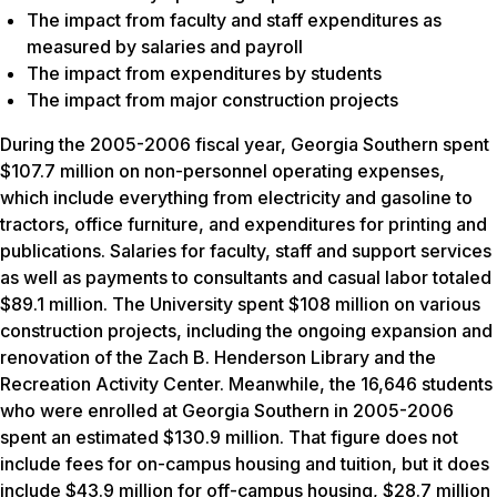
The impact from faculty and staff expenditures as
measured by salaries and payroll
The impact from expenditures by students
The impact from major construction projects
During the 2005-2006 fiscal year, Georgia Southern spent
$107.7 million on non-personnel operating expenses,
which include everything from electricity and gasoline to
tractors, office furniture, and expenditures for printing and
publications. Salaries for faculty, staff and support services
as well as payments to consultants and casual labor totaled
$89.1 million. The University spent $108 million on various
construction projects, including the ongoing expansion and
renovation of the Zach B. Henderson Library and the
Recreation Activity Center. Meanwhile, the 16,646 students
who were enrolled at Georgia Southern in 2005-2006
spent an estimated $130.9 million. That figure does not
include fees for on-campus housing and tuition, but it does
include $43.9 million for off-campus housing, $28.7 million