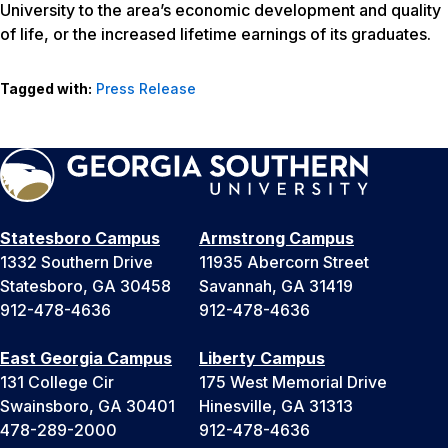
University to the area’s economic development and quality
of life, or the increased lifetime earnings of its graduates.
Tagged with:
Press Release
Statesboro Campus
Armstrong Campus
1332 Southern Drive
11935 Abercorn Street
Statesboro, GA 30458
Savannah, GA 31419
912-478-4636
912-478-4636
East Georgia Campus
Liberty Campus
131 College Cir
175 West Memorial Drive
Swainsboro, GA 30401
Hinesville, GA 31313
478-289-2000
912-478-4636