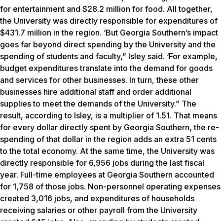
for entertainment and $28.2 million for food. All together,
the University was directly responsible for expenditures of
$431.7 million in the region. ‘But Georgia Southern’s impact
goes far beyond direct spending by the University and the
spending of students and faculty,” Isley said. ‘For example,
budget expenditures translate into the demand for goods
and services for other businesses. In turn, these other
businesses hire additional staff and order additional
supplies to meet the demands of the University.” The
result, according to Isley, is a multiplier of 1.51. That means
for every dollar directly spent by Georgia Southern, the re-
spending of that dollar in the region adds an extra 51 cents
to the total economy. At the same time, the University was
directly responsible for 6,956 jobs during the last fiscal
year. Full-time employees at Georgia Southern accounted
for 1,758 of those jobs. Non-personnel operating expenses
created 3,016 jobs, and expenditures of households
receiving salaries or other payroll from the University