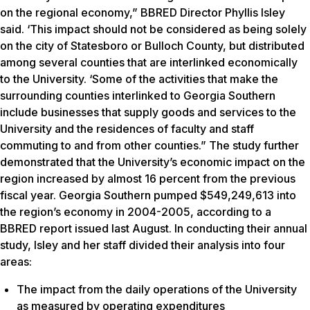
on the regional economy,” BBRED Director Phyllis Isley
said. ‘This impact should not be considered as being solely
on the city of Statesboro or Bulloch County, but distributed
among several counties that are interlinked economically
to the University. ‘Some of the activities that make the
surrounding counties interlinked to Georgia Southern
include businesses that supply goods and services to the
University and the residences of faculty and staff
commuting to and from other counties.” The study further
demonstrated that the University’s economic impact on the
region increased by almost 16 percent from the previous
fiscal year. Georgia Southern pumped $549,249,613 into
the region’s economy in 2004-2005, according to a
BBRED report issued last August. In conducting their annual
study, Isley and her staff divided their analysis into four
areas:
The impact from the daily operations of the University
as measured by operating expenditures