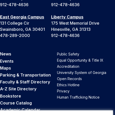
912-478-4636
912-478-4636
East Georgia Campus
Liberty Campus
131 College Cir
175 West Memorial Drive
Swainsboro, GA 30401
Hinesville, GA 31313
478-289-2000
912-478-4636
News
Public Safety
Equal Opportunity & Title IX
Events
Accreditation
Maps
University System of Georgia
Parking & Transportation
Open Records
Faculty & Staff Directory
Ethics Hotline
A-Z Site Directory
Privacy
Bookstore
Human Trafficking Notice
Course Catalog
Academic Calendar