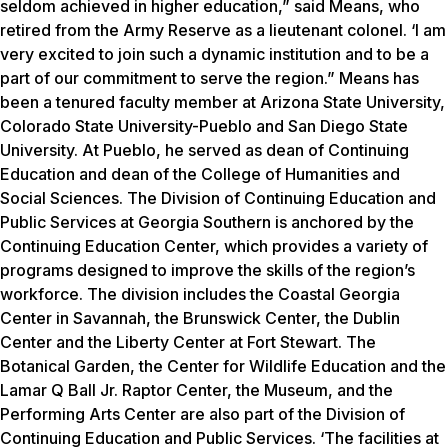
seldom achieved in higher education,” said Means, who
retired from the Army Reserve as a lieutenant colonel. ‘I am
very excited to join such a dynamic institution and to be a
part of our commitment to serve the region.” Means has
been a tenured faculty member at Arizona State University,
Colorado State University-Pueblo and San Diego State
University. At Pueblo, he served as dean of Continuing
Education and dean of the College of Humanities and
Social Sciences. The Division of Continuing Education and
Public Services at Georgia Southern is anchored by the
Continuing Education Center, which provides a variety of
programs designed to improve the skills of the region’s
workforce. The division includes the Coastal Georgia
Center in Savannah, the Brunswick Center, the Dublin
Center and the Liberty Center at Fort Stewart. The
Botanical Garden, the Center for Wildlife Education and the
Lamar Q Ball Jr. Raptor Center, the Museum, and the
Performing Arts Center are also part of the Division of
Continuing Education and Public Services. ‘The facilities at