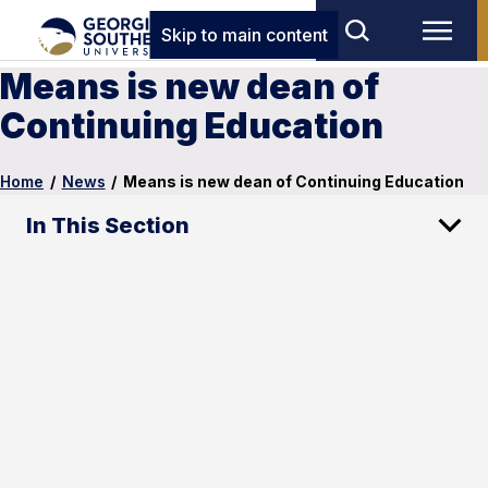
Skip to main content
Means is new dean of
Continuing Education
Home
/
News
/
Means is new dean of Continuing Education
In This Section