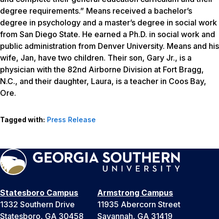
degree requirements.” Means received a bachelor’s
degree in psychology and a master’s degree in social work
from San Diego State. He earned a Ph.D. in social work and
public administration from Denver University. Means and his
wife, Jan, have two children. Their son, Gary Jr., is a
physician with the 82nd Airborne Division at Fort Bragg,
N.C., and their daughter, Laura, is a teacher in Coos Bay,
Ore.
Tagged with:
Press Release
Statesboro Campus
Armstrong Campus
1332 Southern Drive
11935 Abercorn Street
Statesboro, GA 30458
Savannah, GA 31419