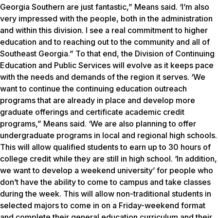
Georgia Southern are just fantastic,” Means said. ‘I’m also
very impressed with the people, both in the administration
and within this division. I see a real commitment to higher
education and to reaching out to the community and all of
Southeast Georgia.” To that end, the Division of Continuing
Education and Public Services will evolve as it keeps pace
with the needs and demands of the region it serves. ‘We
want to continue the continuing education outreach
programs that are already in place and develop more
graduate offerings and certificate academic credit
programs,” Means said. ‘We are also planning to offer
undergraduate programs in local and regional high schools.
This will allow qualified students to earn up to 30 hours of
college credit while they are still in high school. ‘In addition,
we want to develop a weekend university’ for people who
don’t have the ability to come to campus and take classes
during the week. This will allow non-traditional students in
selected majors to come in on a Friday-weekend format
and complete their general education curriculum and their