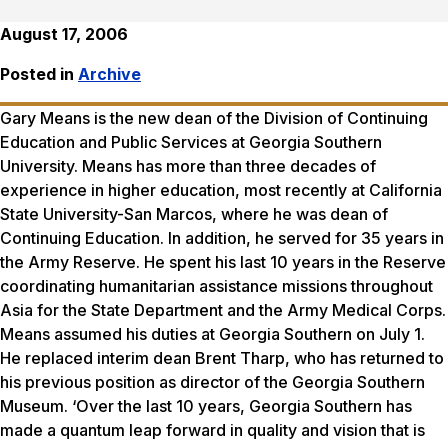
August 17, 2006
Posted in
Archive
Gary Means is the new dean of the Division of Continuing
Education and Public Services at Georgia Southern
University. Means has more than three decades of
experience in higher education, most recently at California
State University-San Marcos, where he was dean of
Continuing Education. In addition, he served for 35 years in
the Army Reserve. He spent his last 10 years in the Reserve
coordinating humanitarian assistance missions throughout
Asia for the State Department and the Army Medical Corps.
Means assumed his duties at Georgia Southern on July 1.
He replaced interim dean Brent Tharp, who has returned to
his previous position as director of the Georgia Southern
Museum. ‘Over the last 10 years, Georgia Southern has
made a quantum leap forward in quality and vision that is