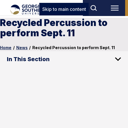
Skip to main content
Recycled Percussion to
perform Sept. 11
Home
/
News
/
Recycled Percussion to perform Sept. 11
In This Section