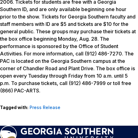
2006. Tickets for students are free with a Georgia
Southern ID, and are only available beginning one hour
prior to the show. Tickets for Georgia Southern faculty and
staff members with ID are $5 and tickets are $10 for the
general public. These groups may purchase their tickets at
the box office beginning Monday, Aug. 28. The
performance is sponsored by the Office of Student
Activities. For more information, call (912) 486-7270. The
PAC is located on the Georgia Southern campus at the
corner of Chandler Road and Plant Drive. The box office is
open every Tuesday through Friday from 10 a.m. until 5
p.m. To purchase tickets, call (912) 486-7999 or toll free
(866) PAC-ARTS.
Tagged with:
Press Release