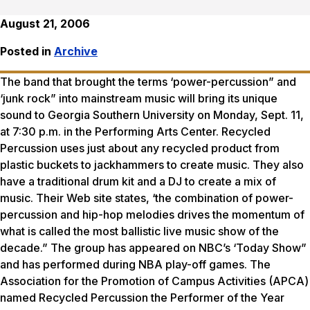
August 21, 2006
Posted in
Archive
The band that brought the terms ‘power-percussion” and
‘junk rock” into mainstream music will bring its unique
sound to Georgia Southern University on Monday, Sept. 11,
at 7:30 p.m. in the Performing Arts Center. Recycled
Percussion uses just about any recycled product from
plastic buckets to jackhammers to create music. They also
have a traditional drum kit and a DJ to create a mix of
music. Their Web site states, ‘the combination of power-
percussion and hip-hop melodies drives the momentum of
what is called the most ballistic live music show of the
decade.” The group has appeared on NBC’s ‘Today Show”
and has performed during NBA play-off games. The
Association for the Promotion of Campus Activities (APCA)
named Recycled Percussion the Performer of the Year