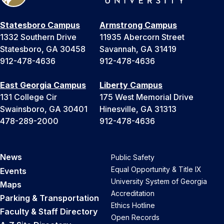
Statesboro Campus
Armstrong Campus
1332 Southern Drive
11935 Abercorn Street
Statesboro, GA 30458
Savannah, GA 31419
912-478-4636
912-478-4636
East Georgia Campus
Liberty Campus
131 College Cir
175 West Memorial Drive
Swainsboro, GA 30401
Hinesville, GA 31313
478-289-2000
912-478-4636
News
Public Safety
Equal Opportunity & Title IX
Events
University System of Georgia
Maps
Accreditation
Parking & Transportation
Ethics Hotline
Faculty & Staff Directory
Open Records