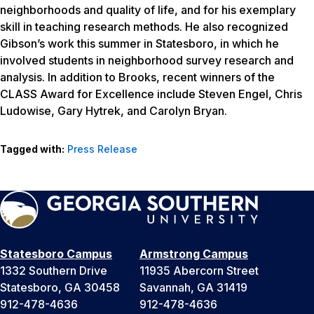
neighborhoods and quality of life, and for his exemplary
skill in teaching research methods. He also recognized
Gibson’s work this summer in Statesboro, in which he
involved students in neighborhood survey research and
analysis. In addition to Brooks, recent winners of the
CLASS Award for Excellence include Steven Engel, Chris
Ludowise, Gary Hytrek, and Carolyn Bryan.
Tagged with:
Press Release
Statesboro Campus
Armstrong Campus
1332 Southern Drive
11935 Abercorn Street
Statesboro, GA 30458
Savannah, GA 31419
912-478-4636
912-478-4636