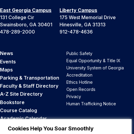
East Georgia Campus
Liberty Campus
131 College Cir
175 West Memorial Drive
Swainsboro, GA 30401
Hinesville, GA 31313
478-289-2000
912-478-4636
News
Public Safety
Equal Opportunity & Title IX
Events
University System of Georgia
Maps
Accreditation
Parking & Transportation
Ethics Hotline
Faculty & Staff Directory
Open Records
A-Z Site Directory
Privacy
Bookstore
Human Trafficking Notice
Course Catalog
Academic Calendar
Career Opportunities
Cookies Help You Soar Smoothly