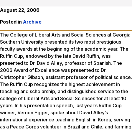
August 22, 2006
Posted in
Archive
The College of Liberal Arts and Social Sciences at Georgia
Southern University presented its two most prestigious
faculty awards at the beginning of the academic year. The
Ruffin Cup, endowed by the late David Ruffin, was
presented to Dr. David Alley, professor of Spanish. The
2006 Award of Excellence was presented to Dr.
Christopher Gibson, assistant professor of political science.
The Ruffin Cup recognizes the highest achievement in
teaching and scholarship, and distinguished service to the
college of Liberal Arts and Social Sciences for at least 10
years. In his presentation speech, last year’s Ruffin Cup
winner, Vernon Egger, spoke about David Alley’s
international experience teaching English in Korea, serving
as a Peace Corps volunteer in Brazil and Chile, and farming