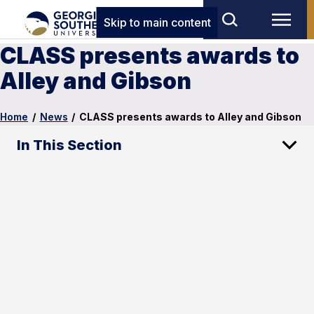
Skip to main content
CLASS presents awards to
Alley and Gibson
Home
/
News
/
CLASS presents awards to Alley and Gibson
In This Section