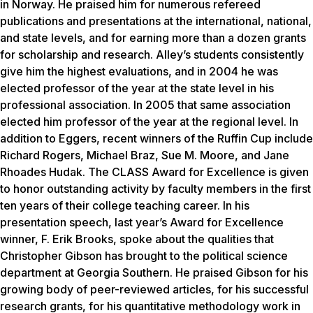
in Norway. He praised him for numerous refereed
publications and presentations at the international, national,
and state levels, and for earning more than a dozen grants
for scholarship and research. Alley’s students consistently
give him the highest evaluations, and in 2004 he was
elected professor of the year at the state level in his
professional association. In 2005 that same association
elected him professor of the year at the regional level. In
addition to Eggers, recent winners of the Ruffin Cup include
Richard Rogers, Michael Braz, Sue M. Moore, and Jane
Rhoades Hudak. The CLASS Award for Excellence is given
to honor outstanding activity by faculty members in the first
ten years of their college teaching career. In his
presentation speech, last year’s Award for Excellence
winner, F. Erik Brooks, spoke about the qualities that
Christopher Gibson has brought to the political science
department at Georgia Southern. He praised Gibson for his
growing body of peer-reviewed articles, for his successful
research grants, for his quantitative methodology work in