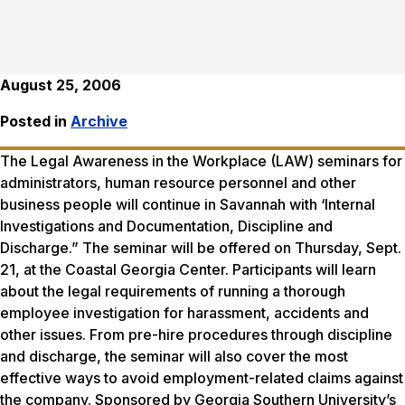
August 25, 2006
Posted in
Archive
The Legal Awareness in the Workplace (LAW) seminars for
administrators, human resource personnel and other
business people will continue in Savannah with ‘Internal
Investigations and Documentation, Discipline and
Discharge.” The seminar will be offered on Thursday, Sept.
21, at the Coastal Georgia Center. Participants will learn
about the legal requirements of running a thorough
employee investigation for harassment, accidents and
other issues. From pre-hire procedures through discipline
and discharge, the seminar will also cover the most
effective ways to avoid employment-related claims against
the company. Sponsored by Georgia Southern University’s