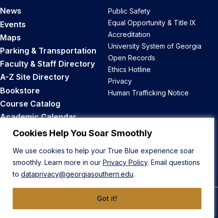
News
Public Safety
Equal Opportunity & Title IX
Events
Accreditation
Maps
University System of Georgia
Parking & Transportation
Open Records
Faculty & Staff Directory
Ethics Hotline
A-Z Site Directory
Privacy
Bookstore
Human Trafficking Notice
Course Catalog
Academic Calendar
Career Opportunities
Cookies Help You Soar Smoothly
We use cookies to help your True Blue experience soar
Back to Top
smoothly. Learn more in our
Privacy Policy
. Email questions
to
dataprivacy@georgiasouthern.edu
.
Got it!
© 2026 Georgia Southern University