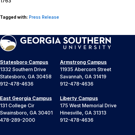
1763
Tagged with:
Press Release
Statesboro Campus
Armstrong Campus
1332 Southern Drive
11935 Abercorn Street
Statesboro, GA 30458
Savannah, GA 31419
912-478-4636
912-478-4636
East Georgia Campus
Liberty Campus
131 College Cir
175 West Memorial Drive
Swainsboro, GA 30401
Hinesville, GA 31313
478-289-2000
912-478-4636