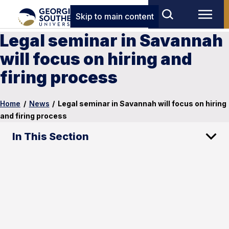
Skip to main content
Legal seminar in Savannah
will focus on hiring and
firing process
Home
/
News
/
Legal seminar in Savannah will focus on hiring
and firing process
In This Section