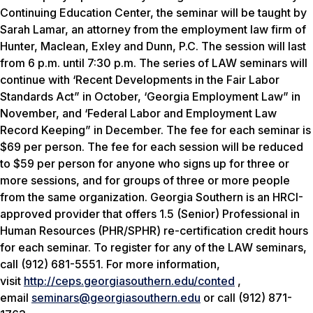
Continuing Education Center, the seminar will be taught by
Sarah Lamar, an attorney from the employment law firm of
Hunter, Maclean, Exley and Dunn, P.C. The session will last
from 6 p.m. until 7:30 p.m. The series of LAW seminars will
continue with ‘Recent Developments in the Fair Labor
Standards Act” in October, ‘Georgia Employment Law” in
November, and ‘Federal Labor and Employment Law
Record Keeping” in December. The fee for each seminar is
$69 per person. The fee for each session will be reduced
to $59 per person for anyone who signs up for three or
more sessions, and for groups of three or more people
from the same organization. Georgia Southern is an HRCI-
approved provider that offers 1.5 (Senior) Professional in
Human Resources (PHR/SPHR) re-certification credit hours
for each seminar. To register for any of the LAW seminars,
call (912) 681-5551. For more information,
visit
http://ceps.georgiasouthern.edu/conted
,
email
seminars@georgiasouthern.edu
or call (912) 871-