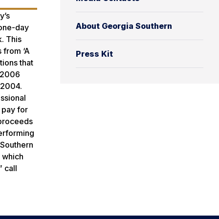
y’s
About Georgia Southern
 one-day
. This
 from ‘A
Press Kit
ions that
e 2006
n 2004.
ssional
 pay for
 proceeds
Performing
s Southern
, which
 call