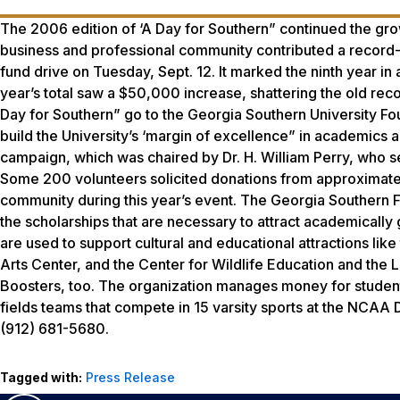
The 2006 edition of ‘A Day for Southern” continued the grow
business and professional community contributed a record-s
fund drive on Tuesday, Sept. 12. It marked the ninth year in 
year’s total saw a $50,000 increase, shattering the old re
Day for Southern” go to the Georgia Southern University Fou
build the University’s ‘margin of excellence” in academics 
campaign, which was chaired by Dr. H. William Perry, who ser
Some 200 volunteers solicited donations from approximate
community during this year’s event. The Georgia Southern Fo
the scholarships that are necessary to attract academically 
are used to support cultural and educational attractions l
Arts Center, and the Center for Wildlife Education and the 
Boosters, too. The organization manages money for student
fields teams that compete in 15 varsity sports at the NCAA Di
(912) 681-5680.
Tagged with:
Press Release