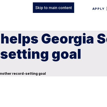
Skip to main content
APPLY
 helps Georgia 
setting goal
nother record-setting goal