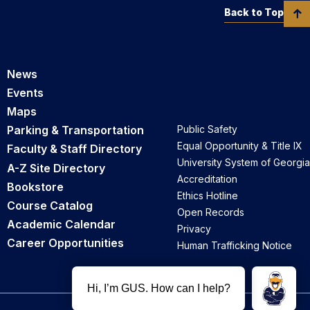
Back to Top
News
Events
Maps
Parking & Transportation
Public Safety
Equal Opportunity & Title IX
Faculty & Staff Directory
University System of Georgia
A-Z Site Directory
Accreditation
Bookstore
Ethics Hotline
Course Catalog
Open Records
Academic Calendar
Privacy
Career Opportunities
Human Trafficking Notice