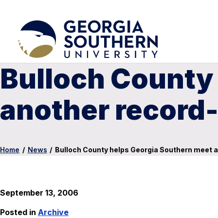
Bulloch County
another record-
Home
/
News
/
Bulloch County helps Georgia Southern meet a
September 13, 2006
Posted in
Archive