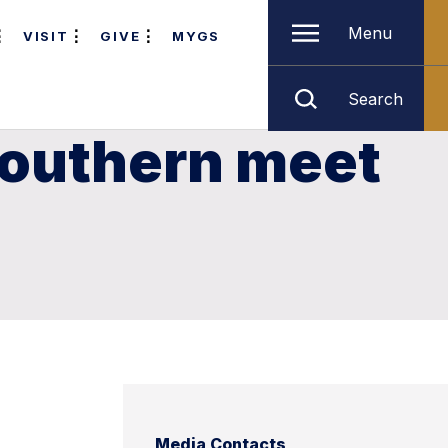
Menu
VISIT
GIVE
MYGS
Search
Southern meet
Media Contacts