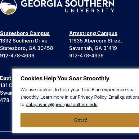
Statesboro Campus
Armstrong Campus
1332 Southern Drive
11935 Abercorn Street
Statesboro, GA 30458
Savannah, GA 31419
912-478-4636
912-478-4636
East Georgia Campus
Liberty Campus
Cookies Help You Soar Smoothly
131 College Cir
175 West Memorial Drive
We use cookies to help your True Blue experience soar
Swainsboro, GA 30401
Hinesville, GA 31313
smoothly. Learn more in our
Privacy Policy
. Email question
478-289-2000
912-478-4636
to
dataprivacy@georgiasouthern.edu
.
Got it!