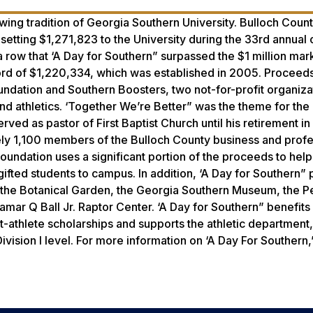
ing tradition of Georgia Southern University. Bulloch Count
etting $1,271,823 to the University during the 33rd annual
a row that ‘A Day for Southern” surpassed the $1 million mark
cord of $1,220,334, which was established in 2005. Proceeds
ndation and Southern Boosters, two not-for-profit organizat
and athletics. ‘Together We’re Better” was the theme for th
ved as pastor of First Baptist Church until his retirement i
ly 1,100 members of the Bulloch County business and profe
undation uses a significant portion of the proceeds to help
gifted students to campus. In addition, ‘A Day for Southern”
ike the Botanical Garden, the Georgia Southern Museum, the 
Lamar Q Ball Jr. Raptor Center. ‘A Day for Southern” benefit
-athlete scholarships and supports the athletic department
vision I level. For more information on ‘A Day For Southern,”