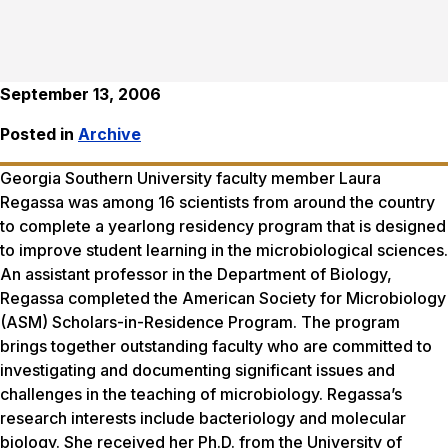
September 13, 2006
Posted in
Archive
Georgia Southern University faculty member Laura
Regassa was among 16 scientists from around the country
to complete a yearlong residency program that is designed
to improve student learning in the microbiological sciences.
An assistant professor in the Department of Biology,
Regassa completed the American Society for Microbiology
(ASM) Scholars-in-Residence Program. The program
brings together outstanding faculty who are committed to
investigating and documenting significant issues and
challenges in the teaching of microbiology. Regassa’s
research interests include bacteriology and molecular
biology. She received her Ph.D. from the University of