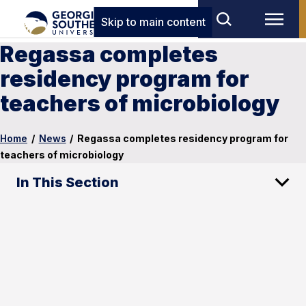
Skip to main content
Regassa completes
residency program for
teachers of microbiology
Home
/
News
/
Regassa completes residency program for
teachers of microbiology
In This Section