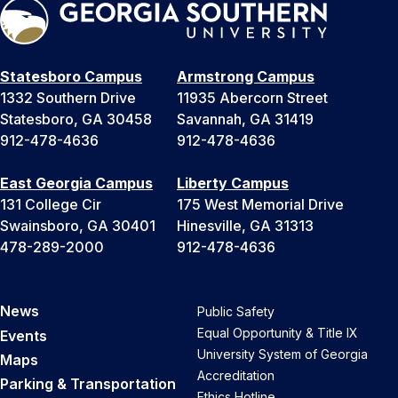
Statesboro Campus
Armstrong Campus
1332 Southern Drive
11935 Abercorn Street
Statesboro, GA 30458
Savannah, GA 31419
912-478-4636
912-478-4636
East Georgia Campus
Liberty Campus
131 College Cir
175 West Memorial Drive
Swainsboro, GA 30401
Hinesville, GA 31313
478-289-2000
912-478-4636
News
Public Safety
Equal Opportunity & Title IX
Events
University System of Georgia
Maps
Accreditation
Parking & Transportation
Ethics Hotline