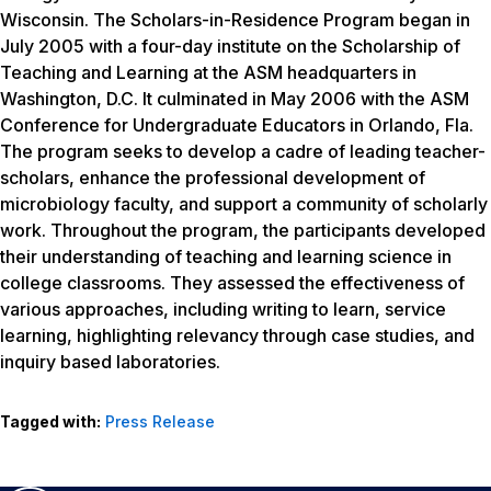
Wisconsin. The Scholars-in-Residence Program began in
July 2005 with a four-day institute on the Scholarship of
Teaching and Learning at the ASM headquarters in
Washington, D.C. It culminated in May 2006 with the ASM
Conference for Undergraduate Educators in Orlando, Fla.
The program seeks to develop a cadre of leading teacher-
scholars, enhance the professional development of
microbiology faculty, and support a community of scholarly
work. Throughout the program, the participants developed
their understanding of teaching and learning science in
college classrooms. They assessed the effectiveness of
various approaches, including writing to learn, service
learning, highlighting relevancy through case studies, and
inquiry based laboratories.
Tagged with:
Press Release