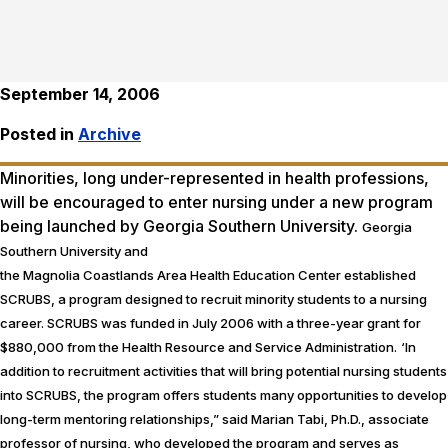
September 14, 2006
Posted in
Archive
Minorities, long under-represented in health professions,
will be encouraged to enter nursing under a new program
being launched by Georgia Southern University.
Georgia
Southern University and
the Magnolia Coastlands Area Health Education Center established
SCRUBS, a program designed to recruit minority students to a nursing
career. SCRUBS was funded in July 2006 with a three-year grant for
$880,000 from the Health Resource and Service Administration.
‘In
addition to recruitment activities that will bring potential nursing students
into SCRUBS, the program offers students many opportunities to develop
long-term mentoring relationships,” said Marian Tabi, Ph.D., associate
professor of nursing, who developed the program and serves as