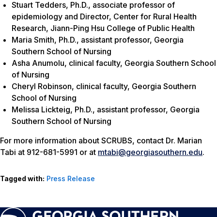
Stuart Tedders, Ph.D., associate professor of
epidemiology and Director, Center for Rural Health
Research, Jiann-Ping Hsu College of Public Health
Maria Smith, Ph.D., assistant professor, Georgia
Southern School of Nursing
Asha Anumolu, clinical faculty, Georgia Southern School
of Nursing
Cheryl Robinson, clinical faculty, Georgia Southern
School of Nursing
Melissa Lickteig, Ph.D., assistant professor, Georgia
Southern School of Nursing
For more information about SCRUBS, contact Dr. Marian
Tabi at 912-681-5991 or at
mtabi@georgiasouthern.edu
.
Tagged with:
Press Release