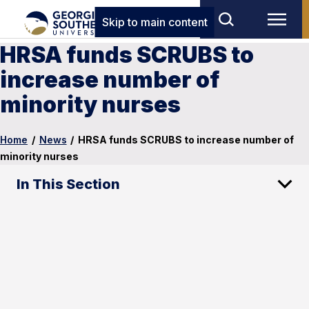
Skip to main content
HRSA funds SCRUBS to
increase number of
minority nurses
Home
/
News
/
HRSA funds SCRUBS to increase number of
minority nurses
In This Section