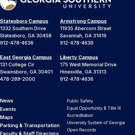
Statesboro Campus
Armstrong Campus
1332 Southern Drive
11935 Abercorn Street
Statesboro, GA 30458
Savannah, GA 31419
912-478-4636
912-478-4636
East Georgia Campus
Liberty Campus
131 College Cir
175 West Memorial Drive
Swainsboro, GA 30401
Hinesville, GA 31313
478-289-2000
912-478-4636
News
Public Safety
Equal Opportunity & Title IX
Events
Accreditation
Maps
University System of Georgia
Parking & Transportation
Open Records
Faculty & Staff Directory