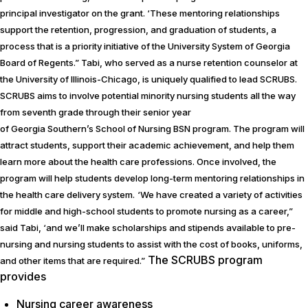
principal investigator on the grant. ‘These mentoring relationships
support the retention, progression, and graduation of students, a
process that is a priority initiative of the University System of Georgia
Board of Regents.” Tabi, who served as a nurse retention counselor at
the University of Illinois-Chicago, is uniquely qualified to lead SCRUBS.
SCRUBS aims to involve potential minority nursing students all the way
from seventh grade through their senior year
of Georgia Southern’s School of Nursing BSN program. The program will
attract students, support their academic achievement, and help them
learn more about the health care professions. Once involved, the
program will help students develop long-term mentoring relationships in
the health care delivery system.
‘We have created a variety of activities
for middle and high-school students to promote nursing as a career,”
said Tabi, ‘and we’ll make scholarships and stipends available to pre-
nursing and nursing students to assist with the cost of books, uniforms,
The SCRUBS program
and other items that are required.”
provides
Nursing career awareness