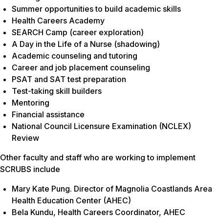
Summer opportunities to build academic skills
Health Careers Academy
SEARCH Camp (career exploration)
A Day in the Life of a Nurse (shadowing)
Academic counseling and tutoring
Career and job placement counseling
PSAT and SAT test preparation
Test-taking skill builders
Mentoring
Financial assistance
National Council Licensure Examination (NCLEX)
Review
Other faculty and staff who are working to implement
SCRUBS include
Mary Kate Pung. Director of Magnolia Coastlands Area
Health Education Center (AHEC)
Bela Kundu, Health Careers Coordinator, AHEC