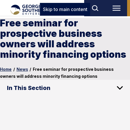
Skip to main content
Free seminar for
prospective business
owners will address
minority financing options
Home
/
News
/
Free seminar for prospective business
owners will address minority financing options
In This Section