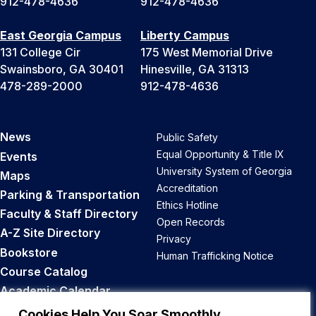
912-478-4636
912-478-4636
East Georgia Campus
Liberty Campus
131 College Cir
175 West Memorial Drive
Swainsboro, GA 30401
Hinesville, GA 31313
478-289-2000
912-478-4636
News
Public Safety
Equal Opportunity & Title IX
Events
University System of Georgia
Maps
Accreditation
Parking & Transportation
Ethics Hotline
Faculty & Staff Directory
Open Records
A-Z Site Directory
Privacy
Bookstore
Human Trafficking Notice
Course Catalog
Academic Calendar
Career Opportunities
Cookies Help You Soar Smoothly