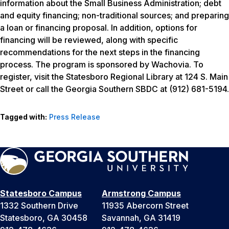
information about the Small Business Administration; debt
and equity financing; non-traditional sources; and preparing
a loan or financing proposal. In addition, options for
financing will be reviewed, along with specific
recommendations for the next steps in the financing
process. The program is sponsored by Wachovia. To
register, visit the Statesboro Regional Library at 124 S. Main
Street or call the Georgia Southern SBDC at (912) 681-5194.
Tagged with:
Press Release
Statesboro Campus
Armstrong Campus
1332 Southern Drive
11935 Abercorn Street
Statesboro, GA 30458
Savannah, GA 31419