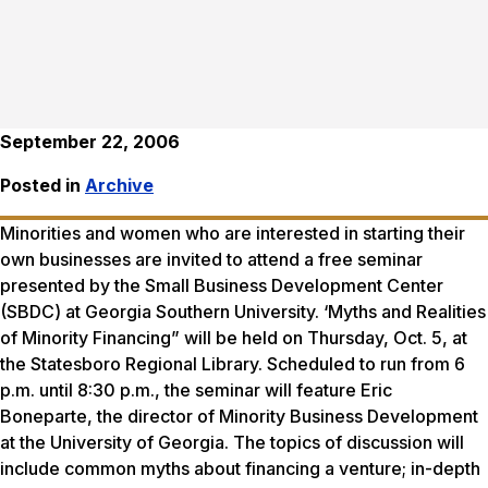
September 22, 2006
Posted in
Archive
Minorities and women who are interested in starting their
own businesses are invited to attend a free seminar
presented by the Small Business Development Center
(SBDC) at Georgia Southern University. ‘Myths and Realities
of Minority Financing” will be held on Thursday, Oct. 5, at
the Statesboro Regional Library. Scheduled to run from 6
p.m. until 8:30 p.m., the seminar will feature Eric
Boneparte, the director of Minority Business Development
at the University of Georgia. The topics of discussion will
include common myths about financing a venture; in-depth