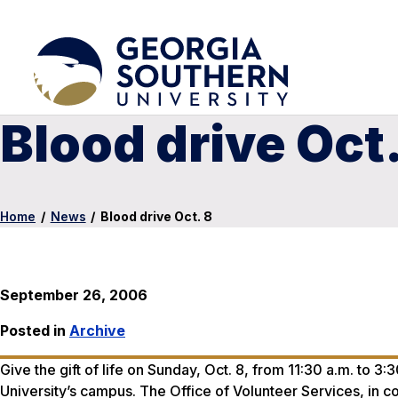
Blood drive Oct.
Home
/
News
/
Blood drive Oct. 8
September 26, 2006
Posted in
Archive
Give the gift of life on Sunday, Oct. 8, from 11:30 a.m. to 3
University’s campus. The Office of Volunteer Services, in c