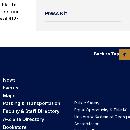
 Fla., to
 free food
Press Kit
s at 912-
Back to Top
News
Events
Maps
Parking & Transportation
Public Safety
Equal Opportunity & Title IX
Faculty & Staff Directory
University System of Georgia
A-Z Site Directory
Accreditation
Bookstore