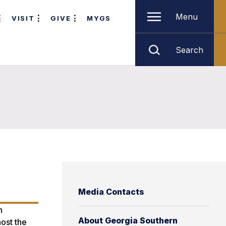
Menu
VISIT
GIVE
MYGS
Search
Media Contacts
n
About Georgia Southern
ost the