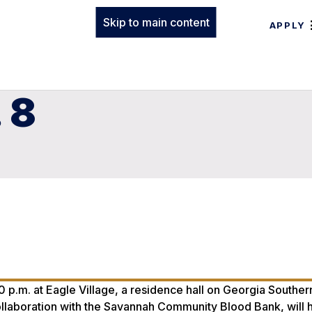
Skip to main content
APPLY
 8
:30 p.m. at Eagle Village, a residence hall on Georgia Souther
ollaboration with the Savannah Community Blood Bank, will h