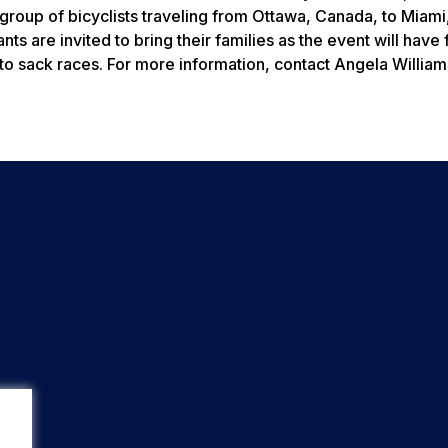
 a group of bicyclists traveling from Ottawa, Canada, to Miami,
ts are invited to bring their families as the event will have
to sack races. For more information, contact Angela William