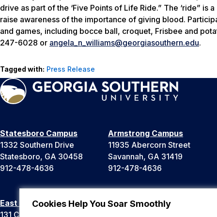
drive as part of the ‘Five Points of Life Ride.” The ‘ride” is
raise awareness of the importance of giving blood. Participan
and games, including bocce ball, croquet, Frisbee and pota
247-6028 or
angela_n_williams@georgiasouthern.edu
.
Tagged with:
Press Release
Statesboro Campus
Armstrong Campus
1332 Southern Drive
11935 Abercorn Street
Statesboro, GA 30458
Savannah, GA 31419
912-478-4636
912-478-4636
East Georgia Campus
Liberty Campus
Cookies Help You Soar Smoothly
131 College Cir
175 West Memorial Drive