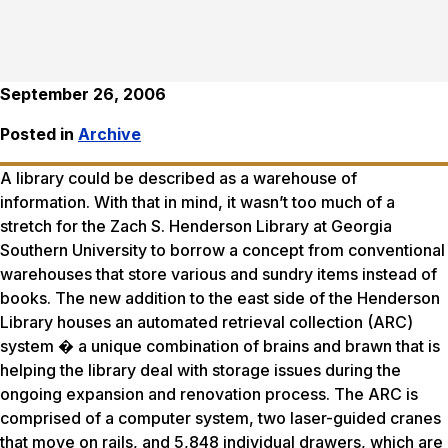
September 26, 2006
Posted in
Archive
A library could be described as a warehouse of
information. With that in mind, it wasn’t too much of a
stretch for the Zach S. Henderson Library at Georgia
Southern University to borrow a concept from conventional
warehouses that store various and sundry items instead of
books. The new addition to the east side of the Henderson
Library houses an automated retrieval collection (ARC)
system � a unique combination of brains and brawn that is
helping the library deal with storage issues during the
ongoing expansion and renovation process. The ARC is
comprised of a computer system, two laser-guided cranes
that move on rails, and 5,848 individual drawers, which are