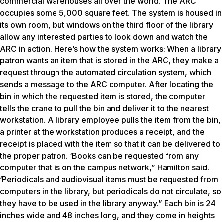
commercial warehouses all over the world. The ARC
occupies some 5,000 square feet. The system is housed in
its own room, but windows on the third floor of the library
allow any interested parties to look down and watch the
ARC in action. Here’s how the system works: When a library
patron wants an item that is stored in the ARC, they make a
request through the automated circulation system, which
sends a message to the ARC computer. After locating the
bin in which the requested item is stored, the computer
tells the crane to pull the bin and deliver it to the nearest
workstation. A library employee pulls the item from the bin,
a printer at the workstation produces a receipt, and the
receipt is placed with the item so that it can be delivered to
the proper patron. ‘Books can be requested from any
computer that is on the campus network,” Hamilton said.
‘Periodicals and audiovisual items must be requested from
computers in the library, but periodicals do not circulate, so
they have to be used in the library anyway.” Each bin is 24
inches wide and 48 inches long, and they come in heights