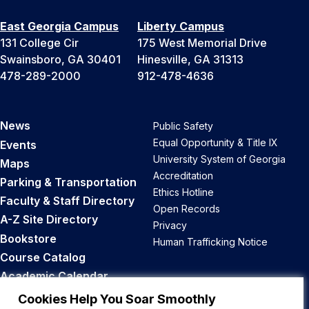
East Georgia Campus
Liberty Campus
131 College Cir
175 West Memorial Drive
Swainsboro, GA 30401
Hinesville, GA 31313
478-289-2000
912-478-4636
News
Public Safety
Equal Opportunity & Title IX
Events
University System of Georgia
Maps
Accreditation
Parking & Transportation
Ethics Hotline
Faculty & Staff Directory
Open Records
A-Z Site Directory
Privacy
Bookstore
Human Trafficking Notice
Course Catalog
Academic Calendar
Career Opportunities
Cookies Help You Soar Smoothly