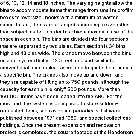
of 6, 10, 12, 14 and 18 inches. The varying heights allow the
bins to accommodate items that range from small microfilm
boxes to ‘oversize” books with a minimum of wasted
space. In fact, items are arranged according to size rather
than subject matter in order to achieve maximum use of the
space in each bin. The bins are divided into four sections
that are separated by two aisles. Each section is 34 bins
high and 43 bins wide. The cranes move between the bins
on a rail system that is 112.5 feet long and similar to
conventional train tracks. Lasers help to guide the cranes to
a specific bin. The cranes also move up and down, and
they are capable of lifting up to 750 pounds, although the
capacity for each bin is ‘only” 500 pounds. More than
160,000 items have been loaded into the ARC. For the
most part, the system is being used to store seldom-
requested items, such as bound periodicals that were
published between 1971 and 1989, and special collections
holdings. Once the present expansion and renovation
project is completed, the square footage of the Henderson