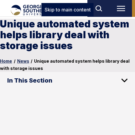
Skip to main content
Unique automated system
helps library deal with
storage issues
Home
/
News
/
Unique automated system helps library deal
with storage issues
In This Section