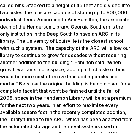
called bins. Stacked to a height of 45 feet and divided into
two aisles, the bins are capable of storing up to 800,000
individual items. According to Ann Hamilton, the associate
dean of the Henderson Library, Georgia Southern is the
only institution in the Deep South to have an ARC in its
library. The University of Louisville is the closest school
with such a system. ‘The capacity of the ARC will allow our
library to continue to grow for decades without requiring
another addition to the building,” Hamilton said. ‘When
growth warrants more space, adding a third aisle of bins
would be more cost effective than adding bricks and
mortar.” Because the original building is being closed for a
complete facelift that won’t be finished until the fall of
2008, space in the Henderson Library will be at a premium
for the next two years. In an effort to maximize every
available square foot in the recently completed addition,
the library turned to the ARC, which has been adapted from
the automated storage and retrieval systems used in