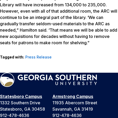
Library will have increased from 134,000 to 235,000.
However, even with all of that additional room, the ARC will
continue to be an integral part of the library. ‘We can
gradually transfer seldom-used materials to the ARC as
needed,” Hamilton said. ‘That means we will be able to add
new acquisitions for decades without having to remove
seats for patrons to make room for shelving.”
Tagged with:
Press Release
Statesboro Campus
Armstrong Campus
1332 Southern Drive
11935 Abercorn Street
Statesboro, GA 30458
Savannah, GA 31419
912-478-4636
912-478-4636