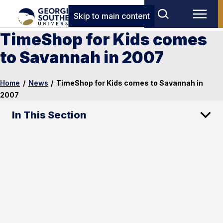
Skip to main content
TimeShop for Kids comes
to Savannah in 2007
Home
/
News
/
TimeShop for Kids comes to Savannah in
2007
In This Section