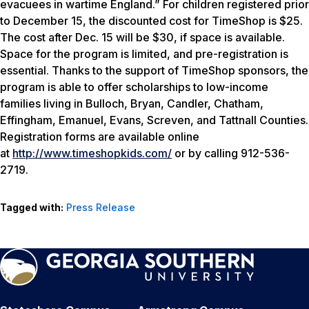
evacuees in wartime England.” For children registered prior
to December 15, the discounted cost for TimeShop is $25.
The cost after Dec. 15 will be $30, if space is available.
Space for the program is limited, and pre-registration is
essential. Thanks to the support of TimeShop sponsors, the
program is able to offer scholarships to low-income
families living in Bulloch, Bryan, Candler, Chatham,
Effingham, Emanuel, Evans, Screven, and Tattnall Counties.
Registration forms are available online
at
http://www.timeshopkids.com/
or by calling 912-536-
2719.
Tagged with:
Press Release