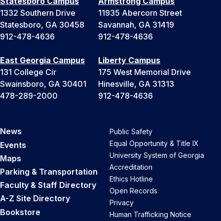
Statesboro Campus
Armstrong Campus
1332 Southern Drive
11935 Abercorn Street
Statesboro, GA 30458
Savannah, GA 31419
912-478-4636
912-478-4636
East Georgia Campus
Liberty Campus
131 College Cir
175 West Memorial Drive
Swainsboro, GA 30401
Hinesville, GA 31313
478-289-2000
912-478-4636
News
Public Safety
Equal Opportunity & Title IX
Events
University System of Georgia
Maps
Accreditation
Parking & Transportation
Ethics Hotline
Faculty & Staff Directory
Open Records
A-Z Site Directory
Privacy
Bookstore
Human Trafficking Notice