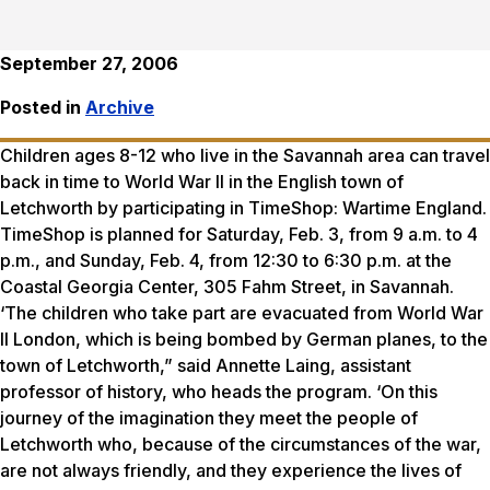
September 27, 2006
Posted in
Archive
Children ages 8-12 who live in the Savannah area can travel
back in time to World War II in the English town of
Letchworth by participating in TimeShop: Wartime England.
TimeShop is planned for Saturday, Feb. 3, from 9 a.m. to 4
p.m., and Sunday, Feb. 4, from 12:30 to 6:30 p.m. at the
Coastal Georgia Center, 305 Fahm Street, in Savannah.
‘The children who take part are evacuated from World War
II London, which is being bombed by German planes, to the
town of Letchworth,” said Annette Laing, assistant
professor of history, who heads the program. ‘On this
journey of the imagination they meet the people of
Letchworth who, because of the circumstances of the war,
are not always friendly, and they experience the lives of