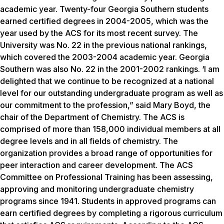
academic year. Twenty-four Georgia Southern students
earned certified degrees in 2004-2005, which was the
year used by the ACS for its most recent survey. The
University was No. 22 in the previous national rankings,
which covered the 2003-2004 academic year. Georgia
Southern was also No. 22 in the 2001-2002 rankings. ‘I am
delighted that we continue to be recognized at a national
level for our outstanding undergraduate program as well as
our commitment to the profession,” said Mary Boyd, the
chair of the Department of Chemistry. The ACS is
comprised of more than 158,000 individual members at all
degree levels and in all fields of chemistry. The
organization provides a broad range of opportunities for
peer interaction and career development. The ACS
Committee on Professional Training has been assessing,
approving and monitoring undergraduate chemistry
programs since 1941. Students in approved programs can
earn certified degrees by completing a rigorous curriculum