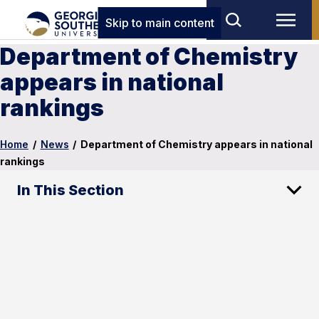
Skip to main content
Department of Chemistry
appears in national
rankings
Home
/
News
/
Department of Chemistry appears in national
rankings
In This Section