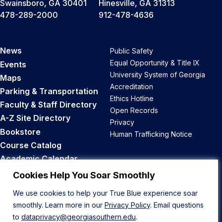
Swainsboro, GA 30401
Hinesville, GA 31313
478-289-2000
912-478-4636
News
Public Safety
Equal Opportunity & Title IX
Events
University System of Georgia
Maps
Accreditation
Parking & Transportation
Ethics Hotline
Faculty & Staff Directory
Open Records
A-Z Site Directory
Privacy
Bookstore
Human Trafficking Notice
Course Catalog
Academic Calendar
Career Opportunities
Cookies Help You Soar Smoothly
We use cookies to help your True Blue experience soar
Back to Top
smoothly. Learn more in our
Privacy Policy
. Email questions
to
dataprivacy@georgiasouthern.edu
.