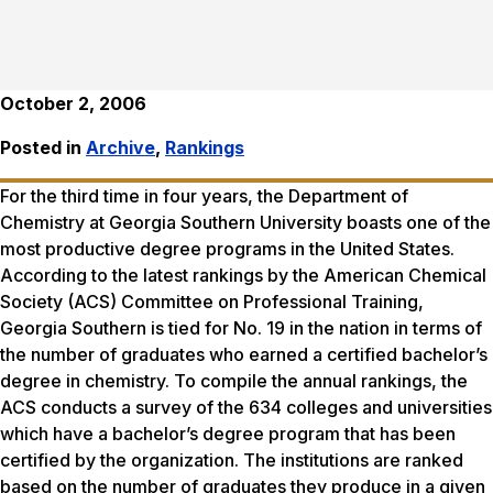
October 2, 2006
Posted in
Archive
,
Rankings
For the third time in four years, the Department of
Chemistry at Georgia Southern University boasts one of the
most productive degree programs in the United States.
According to the latest rankings by the American Chemical
Society (ACS) Committee on Professional Training,
Georgia Southern is tied for No. 19 in the nation in terms of
the number of graduates who earned a certified bachelor’s
degree in chemistry. To compile the annual rankings, the
ACS conducts a survey of the 634 colleges and universities
which have a bachelor’s degree program that has been
certified by the organization. The institutions are ranked
based on the number of graduates they produce in a given