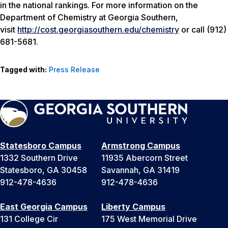
in the national rankings. For more information on the
Department of Chemistry at Georgia Southern,
visit
http://cost.georgiasouthern.edu/chemistry
or call (912)
681-5681.
Tagged with:
Press Release
Statesboro Campus
Armstrong Campus
1332 Southern Drive
11935 Abercorn Street
Statesboro, GA 30458
Savannah, GA 31419
912-478-4636
912-478-4636
East Georgia Campus
Liberty Campus
131 College Cir
175 West Memorial Drive