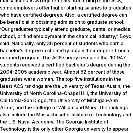
that satisfies ACS requirements. According to the ACS,
some employers offer higher starting salaries to graduates
who have certified degrees. Also, a certified degree can
be beneficial in obtaining admission to graduate school.
‘Our graduates typically attend graduate, dental or medical
school, or find employment in the chemical industry,” Boyd
said. Nationally, only 36 percent of students who earn a
bachelor’s degree in chemistry obtain their degree from a
certified program. The ACS survey revealed that 10,947
students received a certified bachelor’s degree during the
2004-2005 academic year. Almost 52 percent of those
graduates were women. The top five institutions in the
latest ACS rankings are the University of Texas-Austin, the
University of North Carolina-Chapel Hill, the University of
California-San Diego, the University of Michigan-Ann
Arbor, and the College of William and Mary. The rankings
also include the Massachusetts Institute of Technology and
the U.S. Naval Academy. The Georgia Institute of
Technology is the only other Georgia university to appear