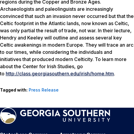
regions during the Copper and Bronze Ages.
Archaeologists and paleolinguists are increasingly
convinced that such an invasion never occurred but that the
Celtic footprint in the Atlantic lands, now known as Celtic,
was only partial the result of trade, not war. In their lecture,
Hendry and Keeley will outline and assess several key
Celtic awakenings in modern Europe. They will trace an arc
to our times, while considering the individuals and
initiatives that produced modern Celticity. To learn more
about the Center for Irish Studies, go
to
http://class.georgiasouthern.edu/irish/home.htm
.
Tagged with:
Press Release