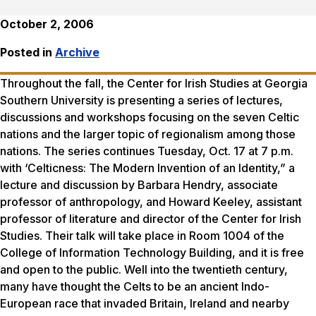
October 2, 2006
Posted in
Archive
Throughout the fall, the Center for Irish Studies at Georgia
Southern University is presenting a series of lectures,
discussions and workshops focusing on the seven Celtic
nations and the larger topic of regionalism among those
nations. The series continues Tuesday, Oct. 17 at 7 p.m.
with ‘Celticness: The Modern Invention of an Identity,” a
lecture and discussion by Barbara Hendry, associate
professor of anthropology, and Howard Keeley, assistant
professor of literature and director of the Center for Irish
Studies. Their talk will take place in Room 1004 of the
College of Information Technology Building, and it is free
and open to the public. Well into the twentieth century,
many have thought the Celts to be an ancient Indo-
European race that invaded Britain, Ireland and nearby