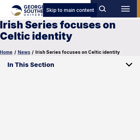
Skip to main content
Irish Series focuses on
Celtic identity
Home
/
News
/
Irish Series focuses on Celtic identity
In This Section