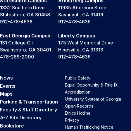
Statesboro Campus
Armstrong Campus
1332 Southern Drive
11935 Abercorn Street
Statesboro, GA 30458
Savannah, GA 31419
912-478-4636
912-478-4636
East Georgia Campus
Liberty Campus
131 College Cir
175 West Memorial Drive
Swainsboro, GA 30401
Hinesville, GA 31313
478-289-2000
912-478-4636
News
Public Safety
Equal Opportunity & Title IX
Events
Accreditation
Maps
University System of Georgia
Parking & Transportation
Open Records
Faculty & Staff Directory
Ethics Hotline
A-Z Site Directory
Privacy
Bookstore
Human Trafficking Notice