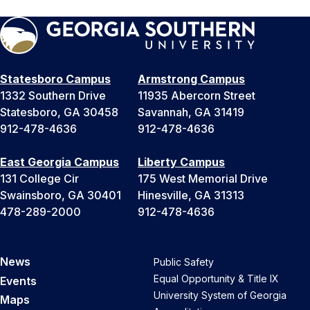
Statesboro Campus
Armstrong Campus
1332 Southern Drive
11935 Abercorn Street
Statesboro, GA 30458
Savannah, GA 31419
912-478-4636
912-478-4636
East Georgia Campus
Liberty Campus
131 College Cir
175 West Memorial Drive
Swainsboro, GA 30401
Hinesville, GA 31313
478-289-2000
912-478-4636
News
Public Safety
Equal Opportunity & Title IX
Events
University System of Georgia
Maps