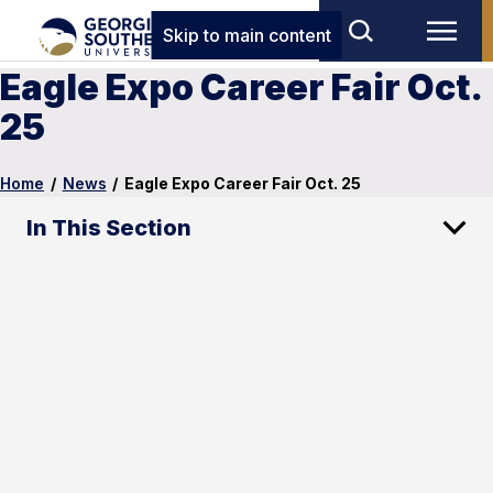
Skip to main content
Eagle Expo Career Fair Oct.
25
Home
/
News
/
Eagle Expo Career Fair Oct. 25
In This Section