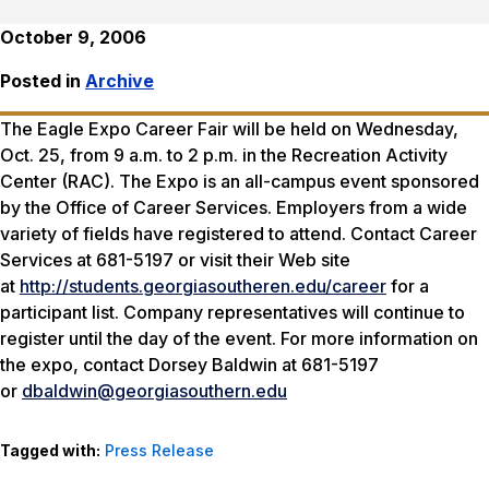
October 9, 2006
Posted in
Archive
The Eagle Expo Career Fair will be held on Wednesday,
Oct. 25, from 9 a.m. to 2 p.m. in the Recreation Activity
Center (RAC). The Expo is an all-campus event sponsored
by the Office of Career Services. Employers from a wide
variety of fields have registered to attend. Contact Career
Services at 681-5197 or visit their Web site
at
http://students.georgiasoutheren.edu/career
for a
participant list. Company representatives will continue to
register until the day of the event. For more information on
the expo, contact Dorsey Baldwin at 681-5197
or
dbaldwin@georgiasouthern.edu
Tagged with:
Press Release