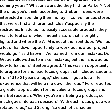
coming years.” What answers did they find for Parker? Not
the ones you’d think, according to Gruben. Teens were
interested in spending their money in conveniences stores
that were, first and foremost, clean”especially the
restrooms. In addition to easily accessible products, they
want to feel safe, which meant a store that is brightly
lighted and where the ATM is not at the front door. ‘We had
a lot of hands-on opportunity to work out how our project
would go,” said Brown. ‘We learned from our mistakes. Dr.
Gruben allowed us to make mistakes, but then showed us
how to fix them.” Benton agreed. ‘This was an opportunity
to prepare for and lead focus groups that included students
from 13 to 21 years of age,” she said. ‘I got a lot of life
experience that will help me down the road.” Ford reported
a greater appreciation for the value of focus groups and
market research. ‘When you’re marketing a product, so
much goes into each decision.” ‘With each focus group we
rotated roles,” said Strong, ‘so each of us had an