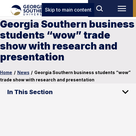
Skip to main content
Georgia Southern business
students “wow” trade
show with research and
presentation
Home
/
News
/
Georgia Southern business students “wow”
trade show with research and presentation
In This Section