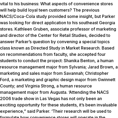
vital to his business: What aspects of convenience stores
will help build loyal teen customers? The previous
NACS/Coca-Cola study provided some insight, but Parker
was looking for direct application to his southeast Georgia
stores. Kathleen Gruben, associate professor of marketing
and director of the Center for Retail Studies, decided to
answer Parker’s question by convening a special topics
class known as Directed Study in Market Research. Based
on recommendations from faculty, she accepted four
students to conduct the project: Shanika Benton, a human
resource management major from Sylvania; Jarad Brown, a
marketing and sales major from Savannah; Christopher
Ford, a marketing and graphic design major from Gwinnett
County; and Virginia Strong, a human resource
management major from Augusta. ‘Attending the NACS
2006 trade show in Las Vegas has not only been an
exciting opportunity for these students, it’s been invaluable
experience,” said Parker. ‘Their research will be used to
formulate how convenience stores will operate in the