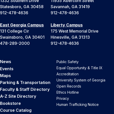
1332 Southern Drive
11935 Abercorn Street
Statesboro, GA 30458
Savannah, GA 31419
912-478-4636
912-478-4636
East Georgia Campus
Liberty Campus
131 College Cir
175 West Memorial Drive
Swainsboro, GA 30401
Hinesville, GA 31313
478-289-2000
912-478-4636
News
Public Safety
Equal Opportunity & Title IX
Events
Accreditation
Maps
University System of Georgia
Parking & Transportation
Open Records
Faculty & Staff Directory
Ethics Hotline
A-Z Site Directory
Privacy
Bookstore
Human Trafficking Notice
Course Catalog