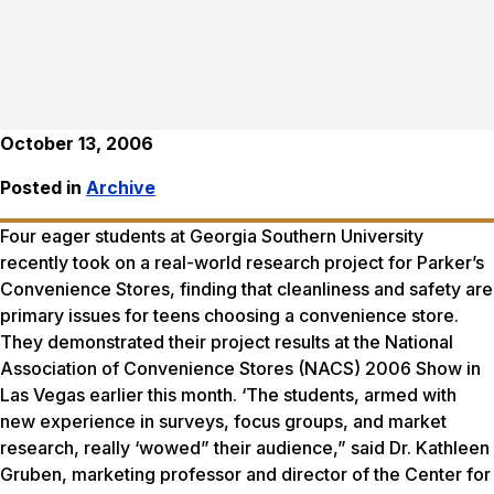
October 13, 2006
Posted in
Archive
Four eager students at Georgia Southern University
recently took on a real-world research project for Parker’s
Convenience Stores, finding that cleanliness and safety are
primary issues for teens choosing a convenience store.
They demonstrated their project results at the National
Association of Convenience Stores (NACS) 2006 Show in
Las Vegas earlier this month. ‘The students, armed with
new experience in surveys, focus groups, and market
research, really ‘wowed” their audience,” said Dr. Kathleen
Gruben, marketing professor and director of the Center for