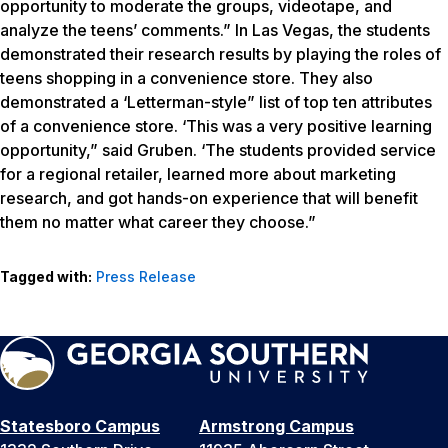
opportunity to moderate the groups, videotape, and
analyze the teens’ comments.” In Las Vegas, the students
demonstrated their research results by playing the roles of
teens shopping in a convenience store. They also
demonstrated a ‘Letterman-style” list of top ten attributes
of a convenience store. ‘This was a very positive learning
opportunity,” said Gruben. ‘The students provided service
for a regional retailer, learned more about marketing
research, and got hands-on experience that will benefit
them no matter what career they choose.”
Tagged with:
Press Release
Statesboro Campus
Armstrong Campus