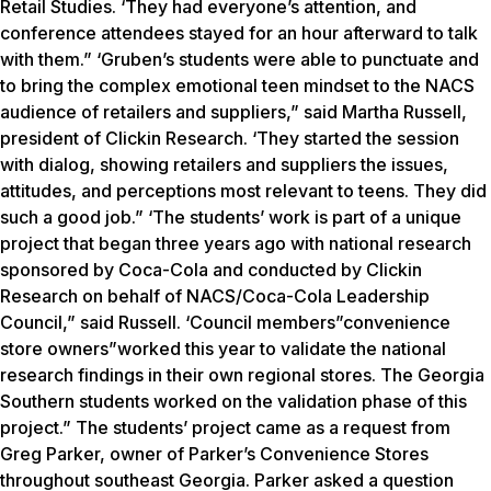
Retail Studies. ‘They had everyone’s attention, and
conference attendees stayed for an hour afterward to talk
with them.” ‘Gruben’s students were able to punctuate and
to bring the complex emotional teen mindset to the NACS
audience of retailers and suppliers,” said Martha Russell,
president of Clickin Research. ‘They started the session
with dialog, showing retailers and suppliers the issues,
attitudes, and perceptions most relevant to teens. They did
such a good job.” ‘The students’ work is part of a unique
project that began three years ago with national research
sponsored by Coca-Cola and conducted by Clickin
Research on behalf of NACS/Coca-Cola Leadership
Council,” said Russell. ‘Council members”convenience
store owners”worked this year to validate the national
research findings in their own regional stores. The Georgia
Southern students worked on the validation phase of this
project.” The students’ project came as a request from
Greg Parker, owner of Parker’s Convenience Stores
throughout southeast Georgia. Parker asked a question