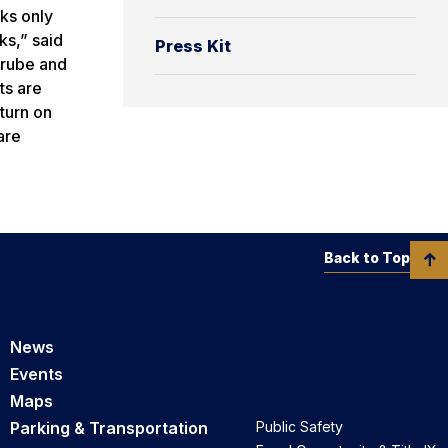
cks only
ks,” said
Press Kit
Grube and
ts are
 turn on
are
Back to Top
News
Events
Maps
Parking & Transportation
Public Safety