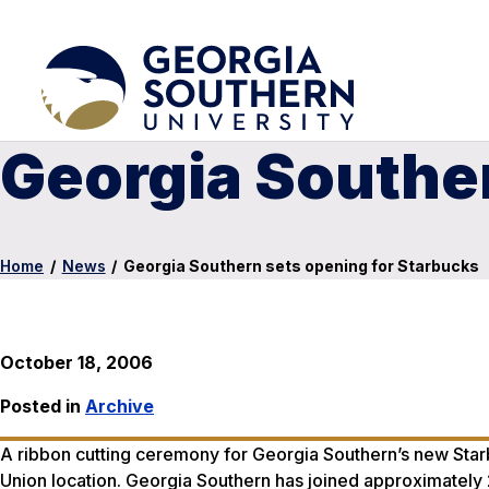
Georgia Souther
Home
/
News
/
Georgia Southern sets opening for Starbucks
October 18, 2006
Posted in
Archive
A ribbon cutting ceremony for Georgia Southern’s new Starbu
Union location. Georgia Southern has joined approximately 