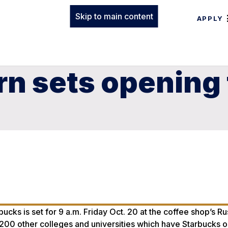
Skip to main content
APPLY
n sets opening 
cks is set for 9 a.m. Friday Oct. 20 at the coffee shop’s Ru
200 other colleges and universities which have Starbucks o