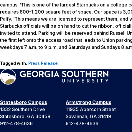
campus. ‘This is one of the largest Starbucks on a college 
requires 800-1,200 square feet of space. Our space is 3,00
Palfy. ‘This means we are licensed to represent them, and 
Starbucks officials will be on hand to cut the ribbon, officia
invited to attend. Parking will be reserved behind Russell U
the first left onto the access road that leads to Union par
weekdays 7 a.m. to 9 p.m. and Saturdays and Sundays 8 a.m.
Tagged with:
Press Release
Statesboro Campus
Armstrong Campus
1332 Southern Drive
11935 Abercorn Street
Statesboro, GA 30458
Savannah, GA 31419
912-478-4636
912-478-4636