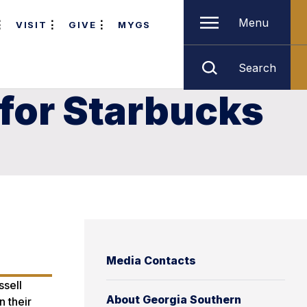
Menu
VISIT
GIVE
MYGS
Search
for Starbucks
Media Contacts
ssell
About Georgia Southern
n their