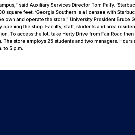
campus,” said Auxiliary Services Director Tom Palfy. ‘Starbu
0 square feet. ‘Georgia Southern is a licensee with Starbuc
we own and operate the store.” University President Bruce 
lly opening the shop. Faculty, staff, students and area residen
nion. To access the lot, take Herty Drive from Fair Road then
king. The store employs 25 students and two managers. Hours 
 to 5 p.m.