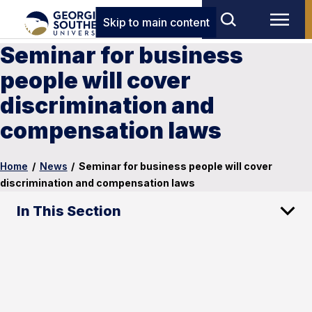
Skip to main content
Seminar for business
people will cover
discrimination and
compensation laws
Home
/
News
/
Seminar for business people will cover
discrimination and compensation laws
In This Section