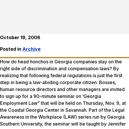
October 19, 2006
Posted in
Archive
How do head honchos in Georgia companies stay on the
right side of discrimination and compensation laws? By
realizing that following federal regulations is just the first
step in being a law-abiding corporate citizen. Bosses,
human resource directors and other managers are invited
to sign up for a 90-minute seminar on ‘Georgia
Employment Law” that will be held on Thursday, Nov. 9, at
the Coastal Georgia Center in Savannah. Part of the Legal
Awareness in the Workplace (LAW) series run by Georgia
Southern University, the seminar will be taught by Jennifer