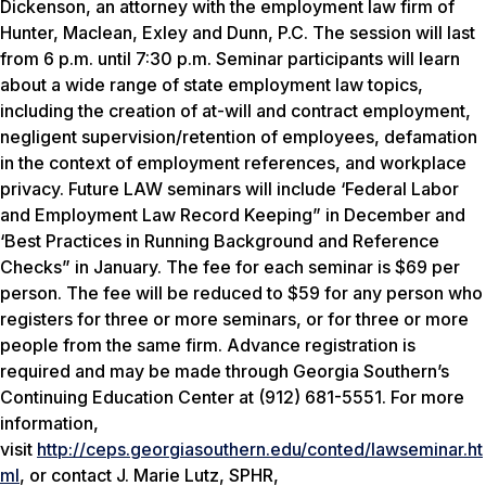
Dickenson, an attorney with the employment law firm of
Hunter, Maclean, Exley and Dunn, P.C. The session will last
from 6 p.m. until 7:30 p.m. Seminar participants will learn
about a wide range of state employment law topics,
including the creation of at-will and contract employment,
negligent supervision/retention of employees, defamation
in the context of employment references, and workplace
privacy. Future LAW seminars will include ‘Federal Labor
and Employment Law Record Keeping” in December and
‘Best Practices in Running Background and Reference
Checks” in January. The fee for each seminar is $69 per
person. The fee will be reduced to $59 for any person who
registers for three or more seminars, or for three or more
people from the same firm. Advance registration is
required and may be made through Georgia Southern’s
Continuing Education Center at (912) 681-5551. For more
information,
visit
http://ceps.georgiasouthern.edu/conted/lawseminar.ht
ml
, or contact J. Marie Lutz, SPHR,