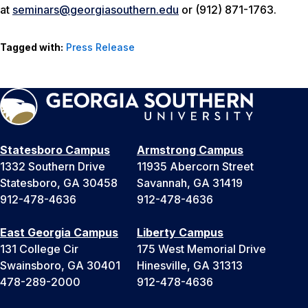
at
seminars@georgiasouthern.edu
or (912) 871-1763.
Tagged with:
Press Release
Statesboro Campus
Armstrong Campus
1332 Southern Drive
11935 Abercorn Street
Statesboro, GA 30458
Savannah, GA 31419
912-478-4636
912-478-4636
East Georgia Campus
Liberty Campus
131 College Cir
175 West Memorial Drive
Swainsboro, GA 30401
Hinesville, GA 31313
478-289-2000
912-478-4636