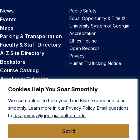
News
Public Safety
Equal Opportunity & Title IX
Events
University System of Georgia
Maps
Accreditation
Parking & Transportation
Ethics Hotline
Faculty & Staff Directory
Open Records
A-Z Site Directory
Privacy
Bookstore
Human Trafficking Notice
Course Catalog
Academic Calendar
Career Opportunities
Cookies Help You Soar Smoothly
We use cookies to help your True Blue experience soar
Back to Top
smoothly. Learn more in our
Privacy Policy
. Email questions
to
dataprivacy@georgiasouthern.edu
.
Got it!