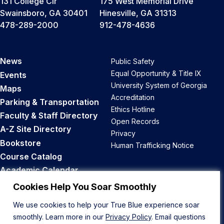
131 College Cir
175 West Memorial Drive
Swainsboro, GA 30401
Hinesville, GA 31313
478-289-2000
912-478-4636
News
Public Safety
Equal Opportunity & Title IX
Events
University System of Georgia
Maps
Accreditation
Parking & Transportation
Ethics Hotline
Faculty & Staff Directory
Open Records
A-Z Site Directory
Privacy
Bookstore
Human Trafficking Notice
Course Catalog
Academic Calendar
Career Opportunities
Cookies Help You Soar Smoothly
We use cookies to help your True Blue experience soar
Back to Top
smoothly. Learn more in our
Privacy Policy
. Email questions