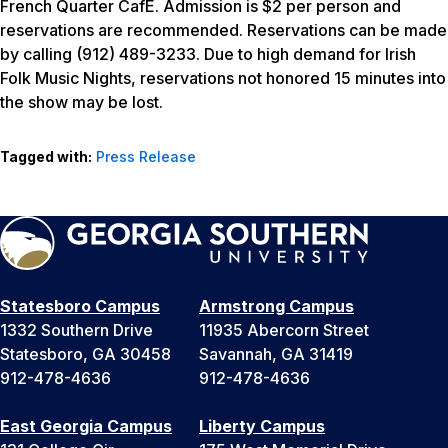
French Quarter CafE. Admission is $2 per person and
reservations are recommended. Reservations can be made
by calling (912) 489-3233. Due to high demand for Irish
Folk Music Nights, reservations not honored 15 minutes into
the show may be lost.
Tagged with:
Press Release
Statesboro Campus
Armstrong Campus
1332 Southern Drive
11935 Abercorn Street
Statesboro, GA 30458
Savannah, GA 31419
912-478-4636
912-478-4636
East Georgia Campus
Liberty Campus