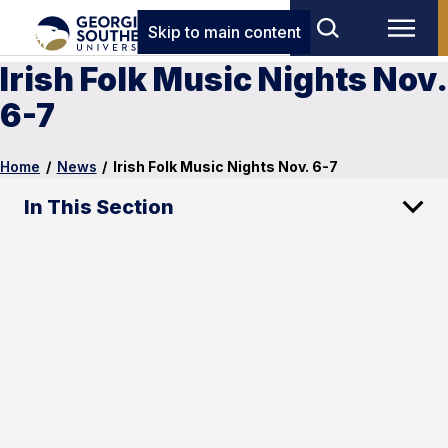
Skip to main content
Irish Folk Music Nights Nov.
6-7
Home
/
News
/
Irish Folk Music Nights Nov. 6-7
In This Section