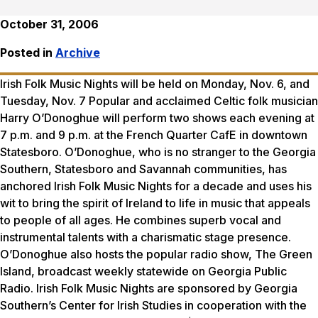
October 31, 2006
Posted in
Archive
Irish Folk Music Nights will be held on Monday, Nov. 6, and
Tuesday, Nov. 7 Popular and acclaimed Celtic folk musician
Harry O’Donoghue will perform two shows each evening at
7 p.m. and 9 p.m. at the French Quarter CafE in downtown
Statesboro. O’Donoghue, who is no stranger to the Georgia
Southern, Statesboro and Savannah communities, has
anchored Irish Folk Music Nights for a decade and uses his
wit to bring the spirit of Ireland to life in music that appeals
to people of all ages. He combines superb vocal and
instrumental talents with a charismatic stage presence.
O’Donoghue also hosts the popular radio show, The Green
Island, broadcast weekly statewide on Georgia Public
Radio. Irish Folk Music Nights are sponsored by Georgia
Southern’s Center for Irish Studies in cooperation with the